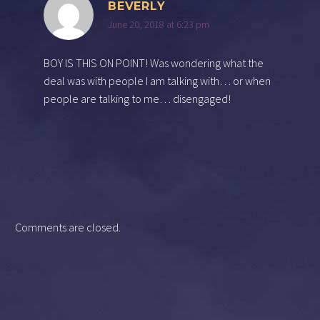
BEVERLY
June 20, 2018 at 6:23 pm
BOY IS THIS ON POINT! Was wondering what the
deal was with people I am talking with… or when
people are talking to me… disengaged!
Comments are closed.