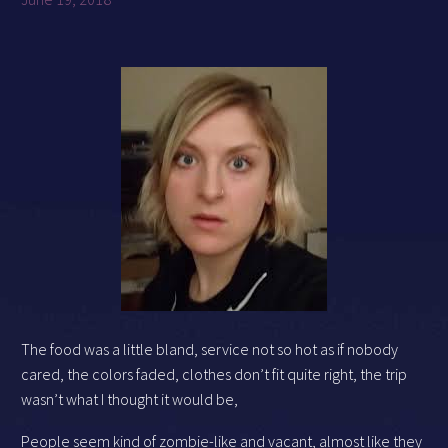
The food was a little bland, service not so hot as if nobody
cared, the colors faded, clothes don’t fit quite right, the trip
wasn’t what I thought it would be,
People seem kind of zombie-like and vacant, almost like they