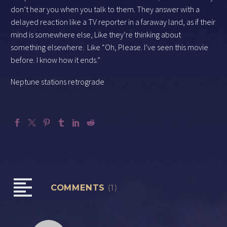
don’t hear you when you talk to them. They answer with a
delayed reaction like a TV reporter in a faraway land, as if their
mind is somewhere else, Like they’re thinking about
something elsewhere.
Like “Oh, Please. I’ve seen this movie
before. I know how it ends.”
Neptune stations retrograde
COMMENTS
(1)