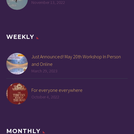
November 13, 2022
WEEKLY
Just Announced! May 20th Workshop In Person
and Online
March 29, 2023
For everyone everywhere
October 4, 2022
MONTHLY