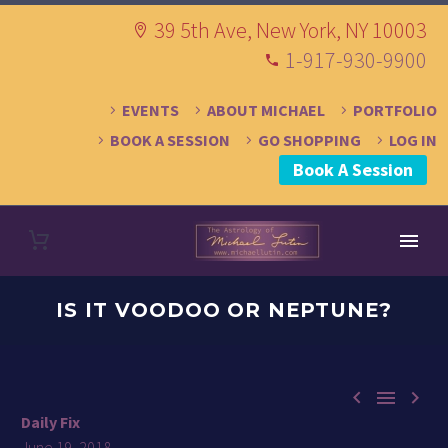
39 5th Ave, New York, NY 10003
1-917-930-9900
EVENTS
ABOUT MICHAEL
PORTFOLIO
BOOK A SESSION
GO SHOPPING
LOG IN
Book A Session
IS IT VOODOO OR NEPTUNE?



Daily Fix
June 19, 2018