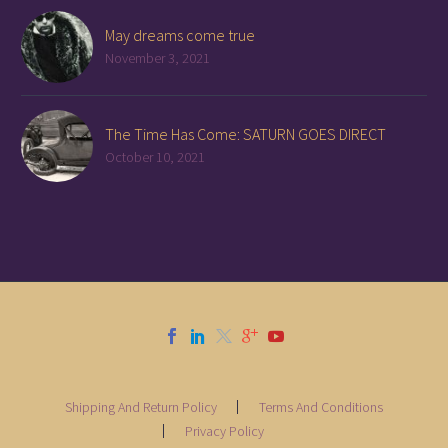
May dreams come true
November 3, 2021
The Time Has Come: SATURN GOES DIRECT
October 10, 2021
Shipping And Return Policy
Terms And Conditions
Privacy Policy