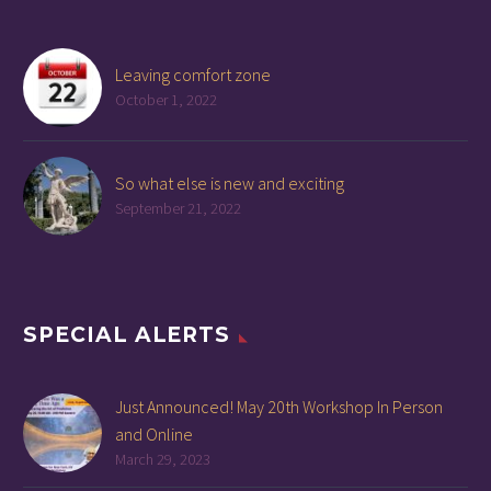
Leaving comfort zone
October 1, 2022
So what else is new and exciting
September 21, 2022
SPECIAL ALERTS
Just Announced! May 20th Workshop In Person
and Online
March 29, 2023