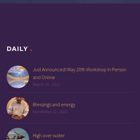
DAILY
Just Announced! May 20th Workshop In Person
and Online
March 29, 2023
Blessings and energy
November 22, 2022
High over water