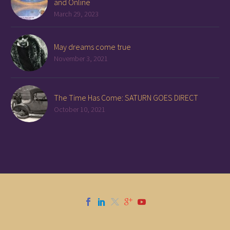
and Online
March 29, 2023
May dreams come true
November 3, 2021
The Time Has Come: SATURN GOES DIRECT
October 10, 2021