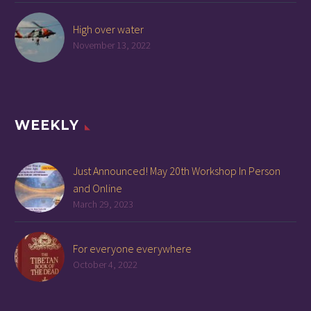
High over water
November 13, 2022
WEEKLY
Just Announced! May 20th Workshop In Person
and Online
March 29, 2023
For everyone everywhere
October 4, 2022