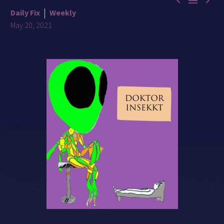



Daily Fix
Weekly
May 20, 2021