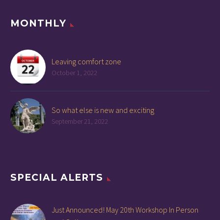
MONTHLY
Leaving comfort zone
October 1, 2022
So what else is new and exciting
September 21, 2022
SPECIAL ALERTS
Just Announced! May 20th Workshop In Person