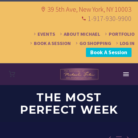
39 5th Ave, New York, NY 10003
1-917-930-9900
EVENTS
ABOUT MICHAEL
PORTFOLIO
BOOK A SESSION
GO SHOPPING
LOG IN
Book A Session
THE MOST
PERFECT WEEK