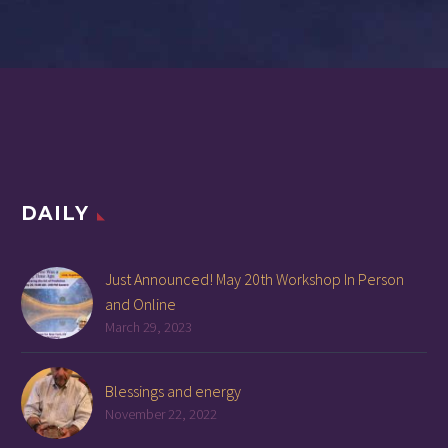
DAILY
Just Announced! May 20th Workshop In Person
and Online
March 29, 2023
Blessings and energy
November 22, 2022