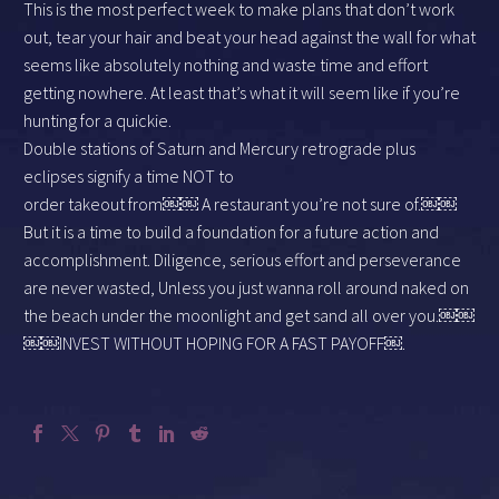
This is the most perfect week to make plans that don’t work
out, tear your hair and beat your head against the wall for what
seems like absolutely nothing and waste time and effort
getting nowhere. At least that’s what it will seem like if you’re
hunting for a quickie.
Double stations of Saturn and Mercury retrograde plus
eclipses signify a time NOT to
order takeout from￼￼ A restaurant you’re not sure of.￼￼
But it is a time to build a foundation for a future action and
accomplishment. Diligence, serious effort and perseverance
are never wasted, Unless you just wanna roll around naked on
the beach under the moonlight and get sand all over you.￼￼
￼￼INVEST WITHOUT HOPING FOR A FAST PAYOFF￼.