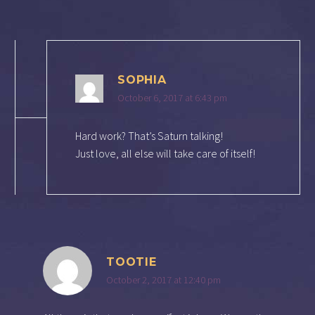
SOPHIA
October 6, 2017 at 6:43 pm
Hard work? That’s Saturn talking!
Just love, all else will take care of itself!
TOOTIE
October 2, 2017 at 12:40 pm