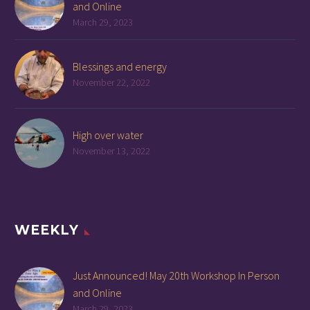
and Online
March 29, 2023
Blessings and energy
November 22, 2022
High over water
November 13, 2022
WEEKLY
Just Announced! May 20th Workshop In Person
and Online
March 29, 2023