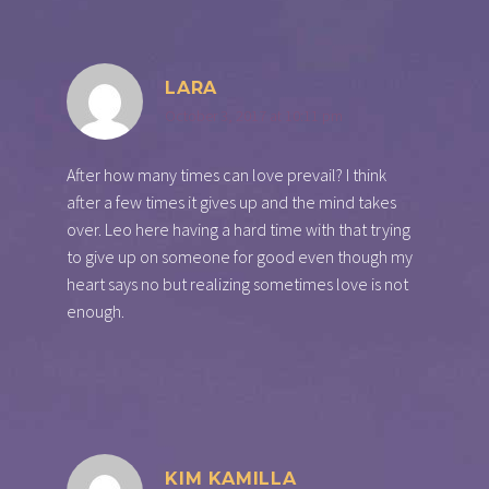
LARA
October 3, 2017 at 10:11 pm
After how many times can love prevail? I think
after a few times it gives up and the mind takes
over. Leo here having a hard time with that trying
to give up on someone for good even though my
heart says no but realizing sometimes love is not
enough.
KIM KAMILLA