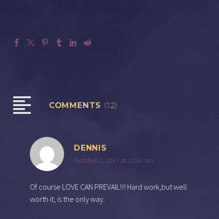
COMMENTS
(12)
DENNIS
October 2, 2017 at 10:03 am
Of course LOVE CAN PREVAIL!!! Hard work,but well
worth it, is the only way.