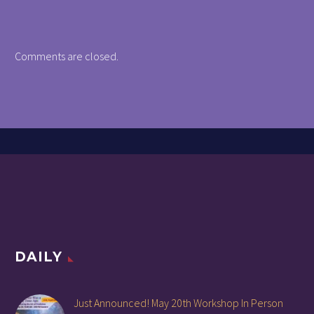
Comments are closed.
DAILY
Just Announced! May 20th Workshop In Person