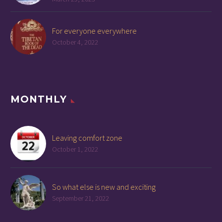
For everyone everywhere
October 4, 2022
MONTHLY
Leaving comfort zone
October 1, 2022
So what else is new and exciting
September 21, 2022