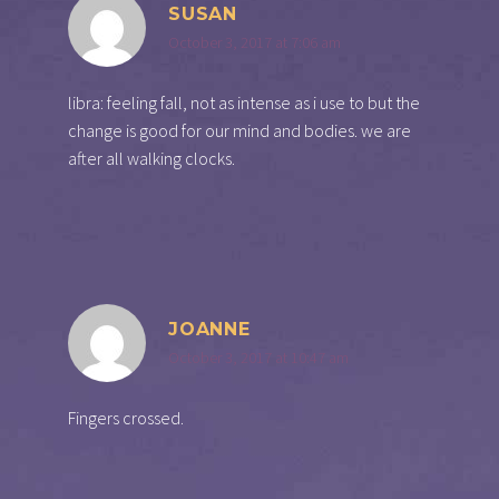
SUSAN
October 3, 2017 at 7:06 am
libra: feeling fall, not as intense as i use to but the
change is good for our mind and bodies. we are
after all walking clocks.
JOANNE
October 3, 2017 at 10:47 am
Fingers crossed.