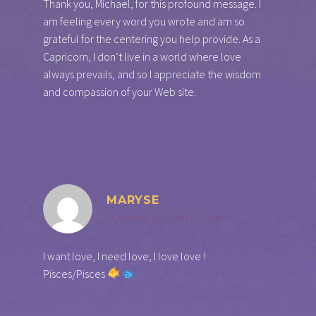
Thank you, Michael, for this profound message. I
am feeling every word you wrote and am so
grateful for the centering you help provide. As a
Capricorn, I don’t live in a world where love
always prevails, and so I appreciate the wisdom
and compassion of your Web site.
MARYSE
October 9, 2017 at 11:32 pm
I want love, I need love, I love love !
Pisces/Pisces