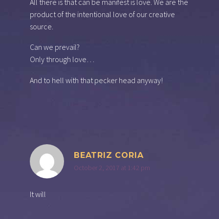
All there is that can be manifest is love. We are the
product of the intentional love of our creative
source.
Can we prevail?
Only through love…
And to hell with that pecker head anyway!
BEATRIZ CORIA
October 2, 2017 at 1:42 pm
It will