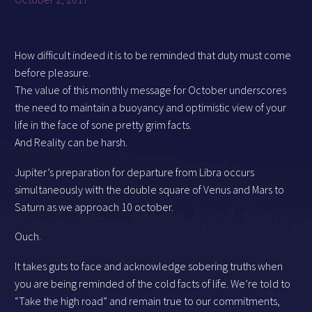
How difficult indeed it is to be reminded that duty must come
before pleasure.
The value of this monthly message for October underscores
the need to maintain a buoyancy and optimistic view of your
life in the face of sone pretty grim facts.
And Reality can be harsh.
Jupiter’s preparation for departure from Libra occurs
simultaneously with the double square of Venus and Mars to
Saturn as we approach 10 october.
Ouch.
It takes guts to face and acknowledge sobering truths when
you are being reminded of the cold facts of life. We’re told to
“Take the high road” and remain true to our commitments,