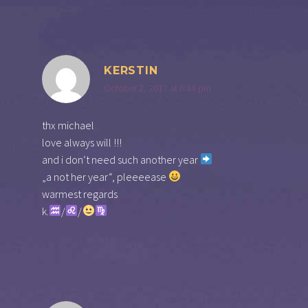
KERSTIN
October 2, 2017 at 6:44 pm
thx michael
love always will !!!
and i don‘t need such another year
„a not her year“, pleeeease
warmest regards
k.
/
/