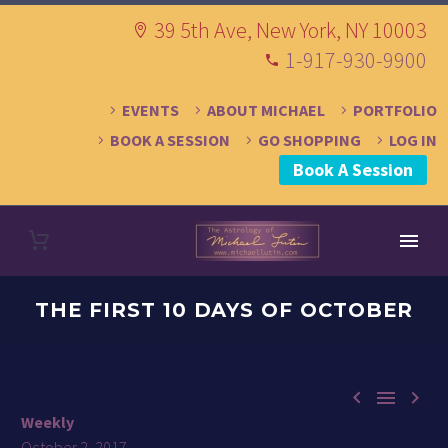
39 5th Ave, New York, NY 10003
1-917-930-9900
EVENTS
ABOUT MICHAEL
PORTFOLIO
BOOK A SESSION
GO SHOPPING
LOG IN
Book A Session
THE FIRST 10 DAYS OF OCTOBER



Weekly
October 2, 2017