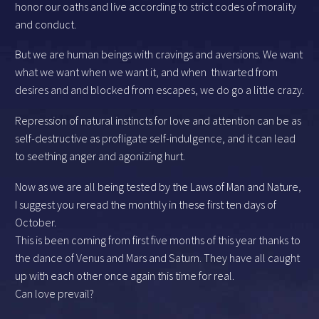
honor our oaths and live according to strict codes of morality
and conduct.
But we are human beings with cravings and aversions. We want
what we want when we want it, and when thwarted from
desires and and blocked from escapes, we do go a little crazy.
Repression of natural instincts for love and attention can be as
self-destructive as profligate self-indulgence, and it can lead
to seething anger and agonizing hurt.
Now as we are all being tested by the Laws of Man and Nature,
I suggest you reread the monthly in these first ten days of
October.
This is been coming from first five months of this year thanks to
the dance of Venus and Mars and Saturn. They have all caught
up with each other once again this time for real.
Can love prevail?