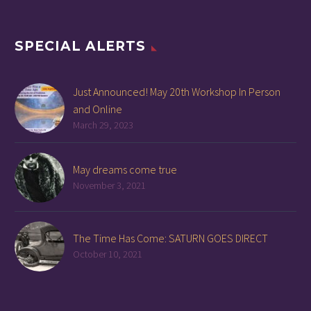
SPECIAL ALERTS
Just Announced! May 20th Workshop In Person
and Online
March 29, 2023
May dreams come true
November 3, 2021
The Time Has Come: SATURN GOES DIRECT
October 10, 2021