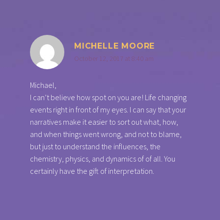
MICHELLE MOORE
October 12, 2017 at 8:40 am
Michael,
I can’t believe how spot on you are! Life changing
events right in front of my eyes. I can say that your
narratives make it easier to sort out what, how,
and when things went wrong, and not to blame,
but just to understand the influences, the
chemistry, physics, and dynamics of of all. You
certainly have the gift of interpretation.