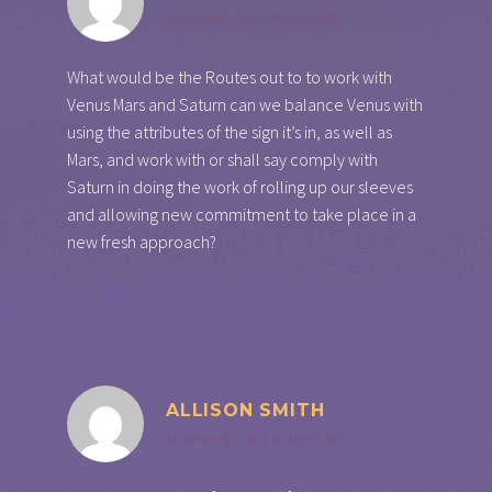
October 4, 2017 at 1:25 am
What would be the Routes out to to work with
Venus Mars and Saturn can we balance Venus with
using the attributes of the sign it’s in, as well as
Mars, and work with or shall say comply with
Saturn in doing the work of rolling up our sleeves
and allowing new commitment to take place in a
new fresh approach?
ALLISON SMITH
October 4, 2017 at 10:55 am