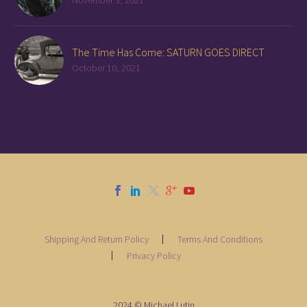
November 3, 2021
The Time Has Come: SATURN GOES DIRECT
October 10, 2021
Shipping And Return Policy
Terms And Conditions
Privacy Policy
2024 © Michael Lutin