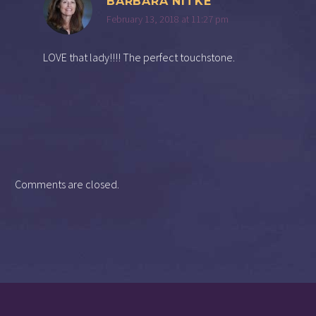
BARBARA NITKE
February 13, 2018 at 11:27 pm
LOVE that lady!!!! The perfect touchstone.
Comments are closed.