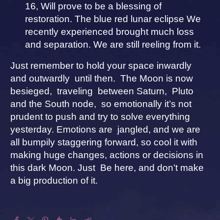
16, Will prove to be a blessing of
restoration. The blue red lunar eclipse We
recently experienced brought much loss
and separation. We are still reeling from it.
Just remember to hold your space inwardly
and outwardly until then. The Moon is now
besieged, traveling between Saturn, Pluto
and the South node, so emotionally it’s not
prudent to push and try to solve everything
yesterday. Emotions are jangled, and we are
all bumpily staggering forward, so cool it with
making huge changes, actions or decisions in
this dark Moon. Just Be here, and don’t make
a big production of it.