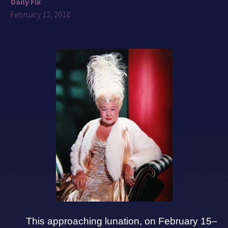
Daily Fix
February 12, 2018
This approaching lunation, on February 15–