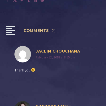
COMMENTS
(2)
JACLIN CHOUCHANA
February 12, 2018 at 8:15 pm
Thank you