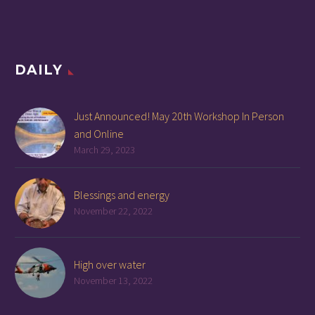
DAILY
Just Announced! May 20th Workshop In Person
and Online
March 29, 2023
Blessings and energy
November 22, 2022
High over water
November 13, 2022