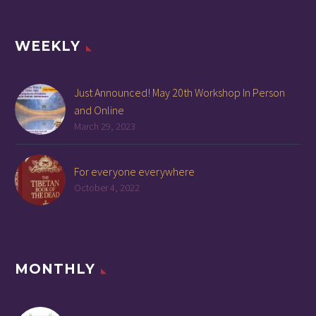
WEEKLY
Just Announced! May 20th Workshop In Person
and Online
March 29, 2023
For everyone everywhere
October 4, 2022
MONTHLY