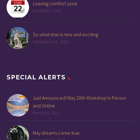
Leaving comfort zone
October 1, 2022
So what else is new and exciting
September 21, 2022
SPECIAL ALERTS
Just Announced! May 20th Workshop In Person
and Online
March 29, 2023
May dreams come true