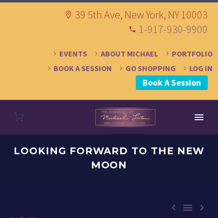
39 5th Ave, New York, NY 10003
1-917-930-9900
EVENTS
ABOUT MICHAEL
PORTFOLIO
BOOK A SESSION
GO SHOPPING
LOG IN
Book A Session
LOOKING FORWARD TO THE NEW
MOON


