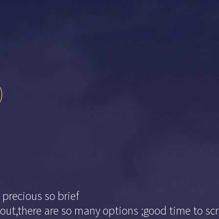
)
 precious so brief
out,there are so many options ;good time to scr