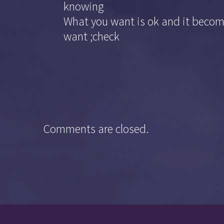
knowing
What you want is ok and it become
want ;check
Comments are closed.