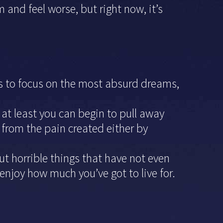
d feel worse, but right now, it’s
 is to focus on the most absurd dreams,
 at least you can begin to pull away
 from the pain created either by
out horrible things that have not even
njoy how much you’ve got to live for.