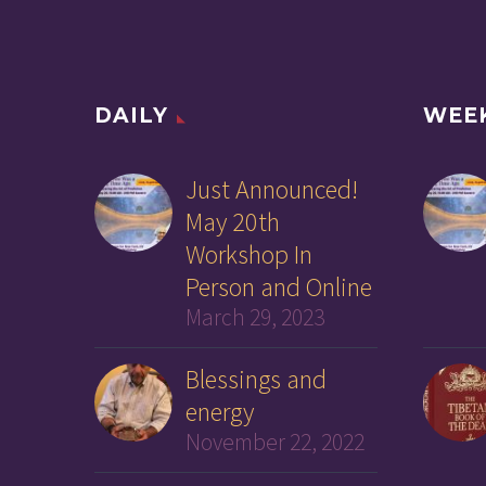
DAILY
WEE
Just Announced!
May 20th
Workshop In
Person and Online
March 29, 2023
Blessings and
energy
November 22, 2022