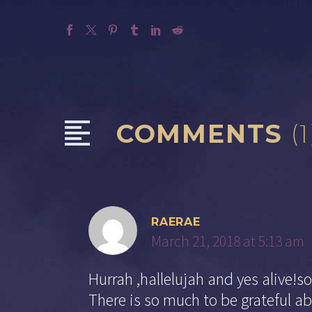
COMMENTS
(1
RAERAE
March 21, 2018 at 5:13 am
Hurrah ,hallelujah and yes alive!so
There is so much to be grateful ab