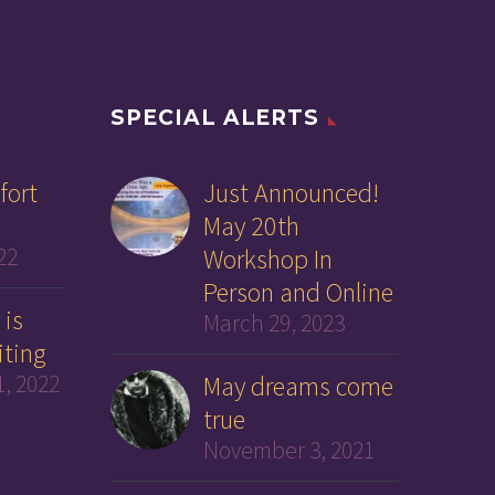
SPECIAL ALERTS
fort
Just Announced!
May 20th
22
Workshop In
Person and Online
 is
March 29, 2023
iting
, 2022
May dreams come
true
November 3, 2021