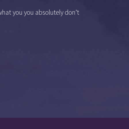
what you you absolutely don’t