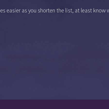
s easier as you shorten the list, at least know 