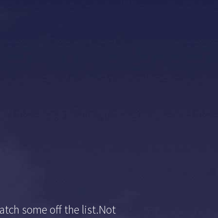
atch some off the list.Not