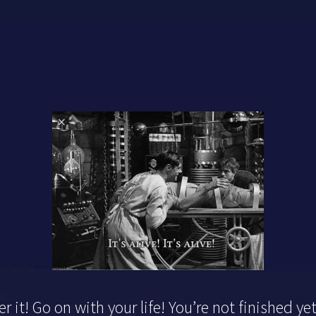
r it! Go on with your life! You’re not finished yet