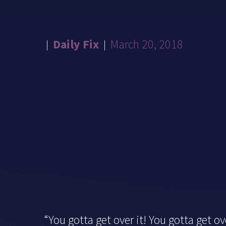
Daily Fix
March 20, 2018
“You gotta get over it! You gotta get ove