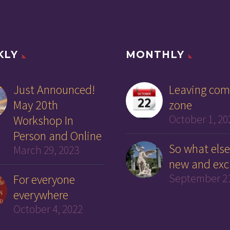
KLY
MONTHLY
Just Announced!
Leaving com
May 20th
zone
Workshop In
October 1, 20
Person and Online
So what else
March 29, 2023
new and exc
For everyone
September 21
everywhere
October 4, 2022