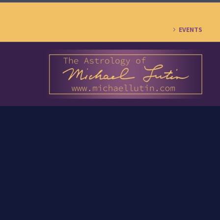
EVENTS