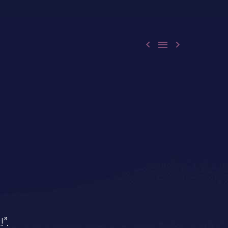



!”.