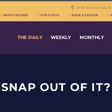
39 5th Ave, New York, N
ABOUT MICHAEL
PORTFOLIO
BOOK A SESSION
THE DAILY
WEEKLY
MONTHLY
SNAP OUT OF IT?