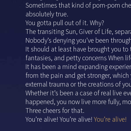
Sometimes that kind of pom-pom cheer
absolutely true.
You gotta pull out of it. Why?
The transiting Sun, Giver of Life, sepa
Nobody’s denying you’ve been through o
It should at least have brought you to
fantasies, and petty concerns When life
It has been a mind expanding experienc
from the pain and get stronger, which 
external trauma or the creations of yo
Whether it’s been a case of real live e
happened, you now live more fully, mo
Three cheers for that.
You’re alive! You’re alive!
You’re alive!