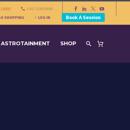
Y 10003
1-917-930-9900
Book A Session
GO SHOPPING
LOG IN
ASTROTAINMENT
SHOP