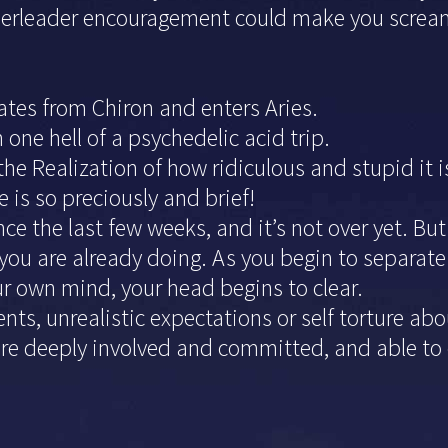
leader encouragement could make you scream an
rates from Chiron and enters Aries.
ne hell of a psychedelic acid trip.
 the Realization of how ridiculous and stupid it
 is so preciously and brief!
e the last few weeks, and it’s not over yet. But
you are already doing. As you begin to separate
ur own mind, your head begins to clear.
vents, unrealistic expectations or self torture ab
re deeply involved and committed, and able to e