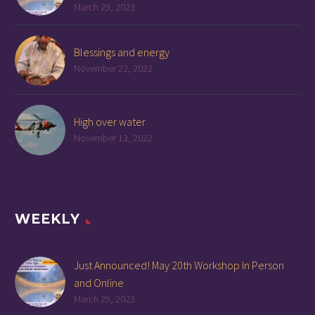
March 29, 2023
Blessings and energy
November 22, 2022
High over water
November 13, 2022
WEEKLY
Just Announced! May 20th Workshop In Person
and Online
March 29, 2023