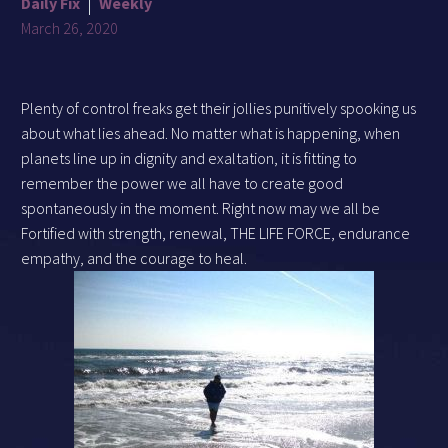
Daily Fix
Weekly
March 26, 2020
Plenty of control freaks get their jollies punitively spooking us
about what lies ahead. No matter what is happening, when
planets line up in dignity and exaltation, it is fitting to
remember the power we all have to create good
spontaneously in the moment. Right now may we all be
Fortified with strength, renewal, THE LIFE FORCE, endurance
empathy, and the courage to heal.