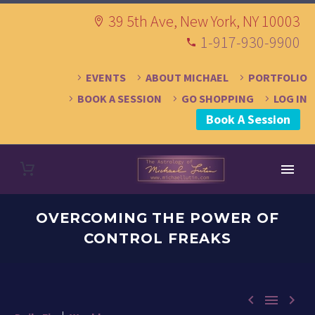
39 5th Ave, New York, NY 10003
1-917-930-9900
EVENTS
ABOUT MICHAEL
PORTFOLIO
BOOK A SESSION
GO SHOPPING
LOG IN
Book A Session
OVERCOMING THE POWER OF
CONTROL FREAKS


