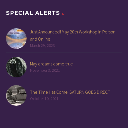
SPECIAL ALERTS
Just Announced! May 20th Workshop In Person
and Online
March 29, 2023
May dreams come true
November 3, 2021
The Time Has Come: SATURN GOES DIRECT
October 10, 2021