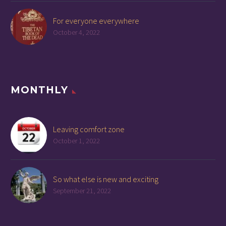
For everyone everywhere
October 4, 2022
MONTHLY
Leaving comfort zone
October 1, 2022
So what else is new and exciting
September 21, 2022