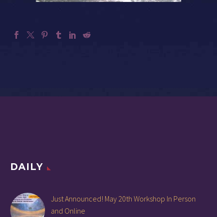
DAILY
Just Announced! May 20th Workshop In Person
and Online