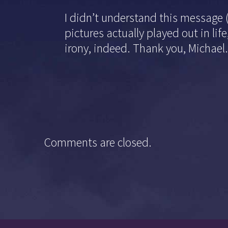
I didn’t understand this message 
pictures actually played out in l
irony, indeed. Thank you, Michael
Comments are closed.