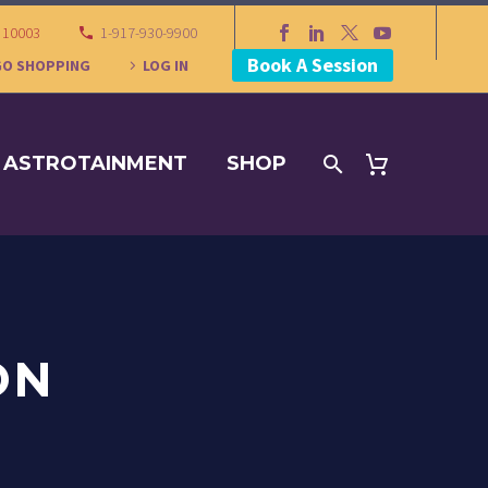
Y 10003
1-917-930-9900
Book A Session
GO SHOPPING
LOG IN
ASTROTAINMENT
SHOP
ON