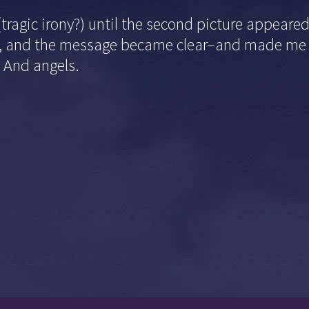
(tragic irony?) until the second picture appeare
ife, and the message became clear–and made me 
. And angels.