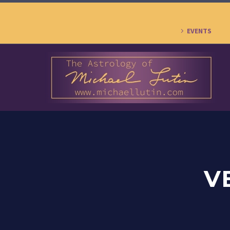
EVENTS
V