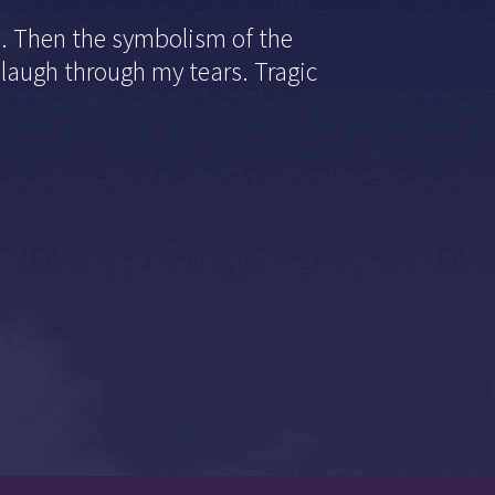
d. Then the symbolism of the
laugh through my tears. Tragic