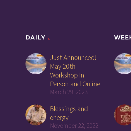
DAILY
WEE
Just Announced!
May 20th
Workshop In
Person and Online
March 29, 2023
Blessings and
energy
November 22, 2022