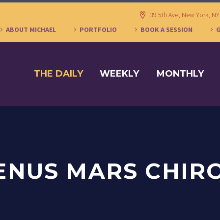
39 5th Ave, New York, N
ABOUT MICHAEL
PORTFOLIO
BOOK A SESSION
THE DAILY
WEEKLY
MONTHLY
ENUS MARS CHIR