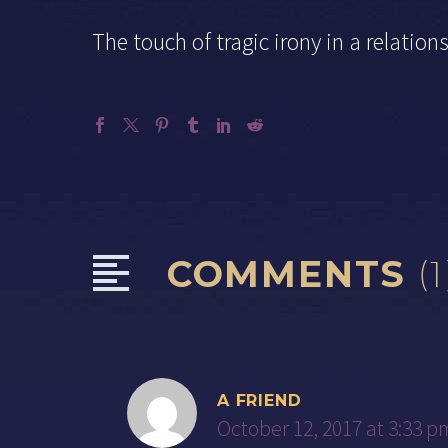
The touch of tragic irony in a relation
COMMENTS
(1
A FRIEND
October 12, 2017 at 3:33 p