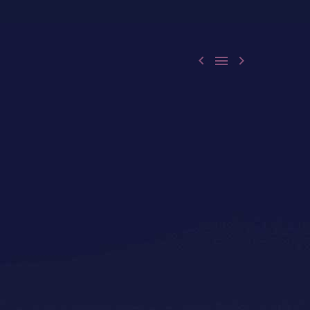


