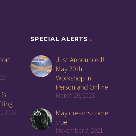
SPECIAL ALERTS
fort
Just Announced!
May 20th
22
Workshop In
Person and Online
 is
March 29, 2023
iting
, 2022
May dreams come
true
November 3, 2021