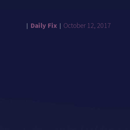
Daily Fix
October 12, 2017