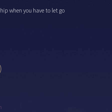
ship when you have to let go
)
m