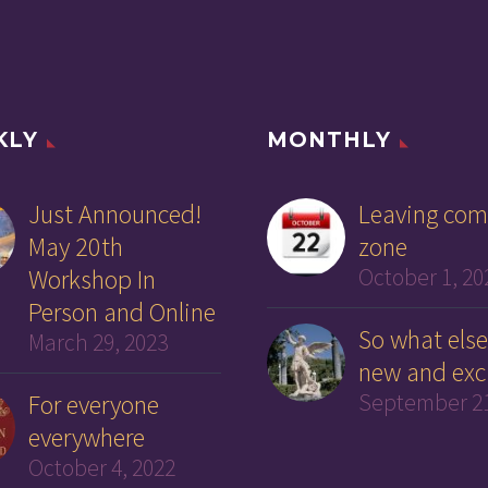
KLY
MONTHLY
Just Announced!
Leaving com
May 20th
zone
Workshop In
October 1, 20
Person and Online
So what else
March 29, 2023
new and exc
For everyone
September 21
everywhere
October 4, 2022