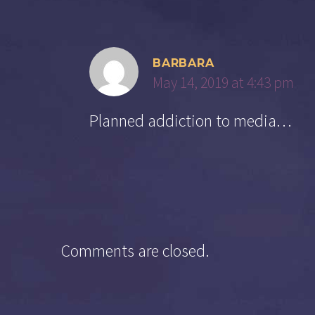
BARBARA
May 14, 2019 at 4:43 pm
Planned addiction to media…
Comments are closed.