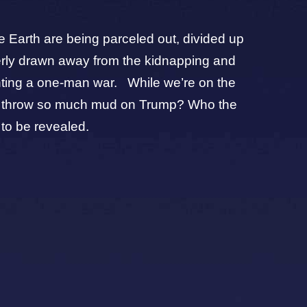
ire Earth are being parceled out, divided up
verly drawn away from the kidnapping and
ghting a one-man war. While we’re on the
 Why throw so much mud on Trump? Who the
 to be revealed.