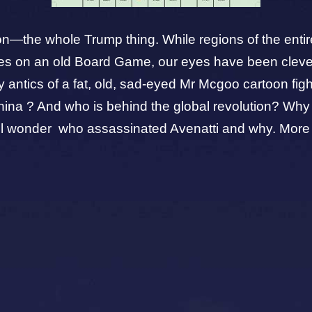
raction—the whole Trump thing. While regions of the ent
rties on an old Board Game, our eyes have been cle
y
antics of a fat, old, sad-eyed Mr Mcgoo cartoon fi
to China ? And who is behind the global revolution?
-still wonder who assassinated Avenatti and why. More