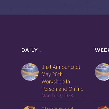
DAILY
WEE
Just Announced!
May 20th
Workshop In
Person and Online
March 29, 2023