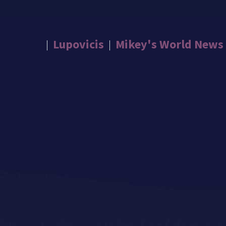
Lupovicis
Mikey's World News