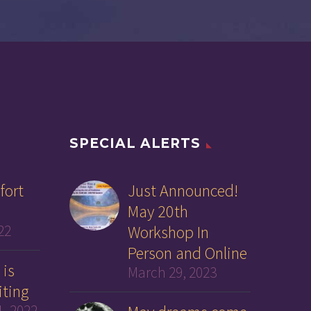
SPECIAL ALERTS
fort
Just Announced!
May 20th
22
Workshop In
Person and Online
 is
March 29, 2023
iting
, 2022