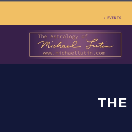
EVENTS
THE