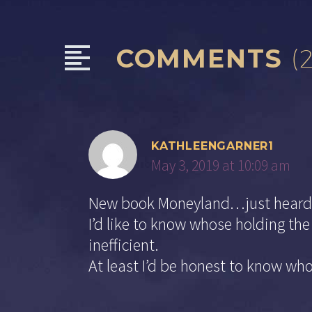
COMMENTS
(
KATHLEENGARNER1
May 3, 2019 at 10:09 am
New book Moneyland…just heard 
I’d like to know whose holding th
inefficient.
At least I’d be honest to know who