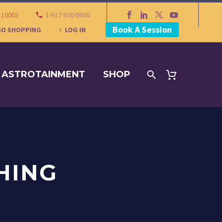
Y 10003
1-917-930-9900
Book A Session
GO SHOPPING
LOG IN
ASTROTAINMENT
SHOP
HING