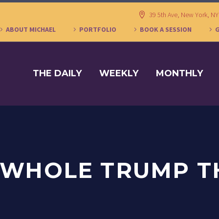
39 5th Ave, New York, N
ABOUT MICHAEL
PORTFOLIO
BOOK A SESSION
THE DAILY
WEEKLY
MONTHLY
 WHOLE TRUMP T