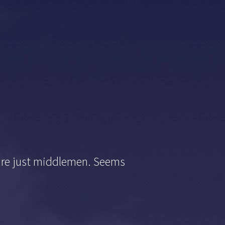
s are just middlemen. Seems