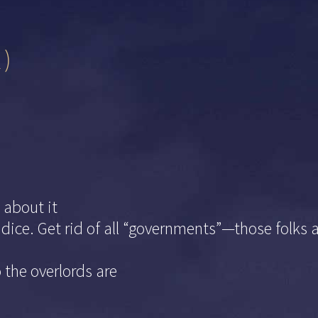
2)
about it
e dice. Get rid of all “governments”—those folk
 the overlords are