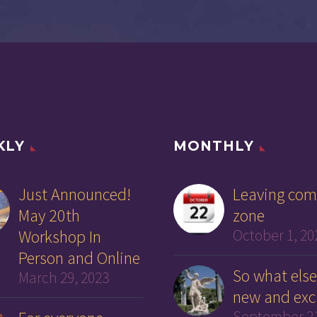
KLY
MONTHLY
Just Announced!
Leaving com
May 20th
zone
Workshop In
October 1, 20
Person and Online
So what else
March 29, 2023
new and exc
September 21