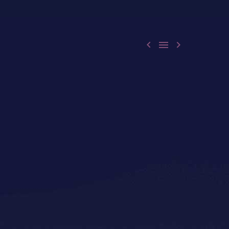


