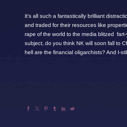
It’s all such a fantastically brilliant dist
and traded for their resources like prope
rape of the world to the media blitzed fart-
subject, do you think NK will soon fall 
hell are the financial oligarchists? And I