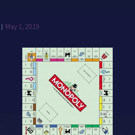
May 1, 2019