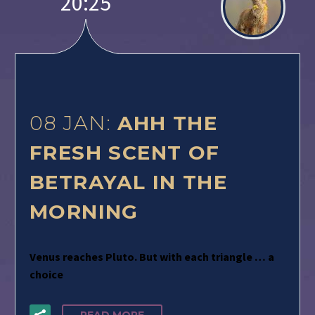
20:25
08 JAN:
AHH THE
FRESH SCENT OF
BETRAYAL IN THE
MORNING
Venus reaches Pluto. But with each triangle … a
choice