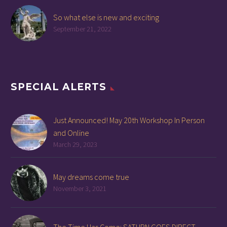
So what else is new and exciting
September 21, 2022
SPECIAL ALERTS
Just Announced! May 20th Workshop In Person
and Online
March 29, 2023
May dreams come true
November 3, 2021