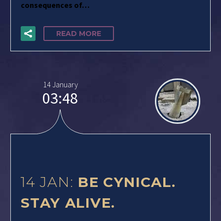
consequences of…
READ MORE
14 January
03:48
14 JAN:
BE CYNICAL.
STAY ALIVE.