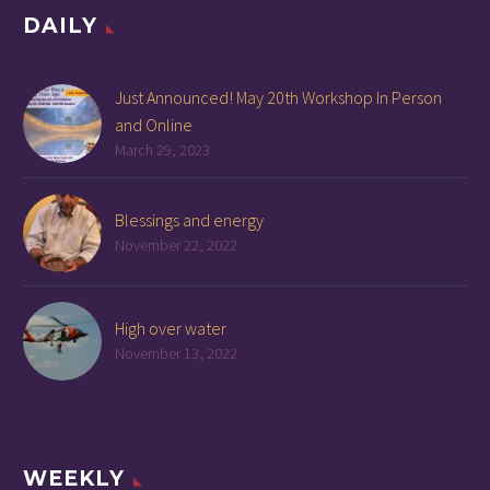
DAILY
Just Announced! May 20th Workshop In Person
and Online
March 29, 2023
Blessings and energy
November 22, 2022
High over water
November 13, 2022
WEEKLY