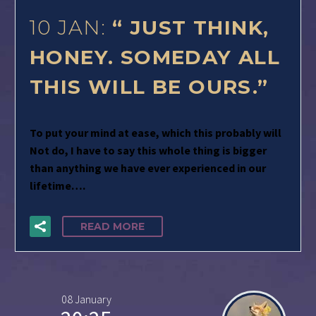
10 JAN:
“ JUST THINK,
HONEY. SOMEDAY ALL
THIS WILL BE OURS.”
To put your mind at ease, which this probably will
Not do, I have to say this whole thing is bigger
than anything we have ever experienced in our
lifetime….
READ MORE
08 January