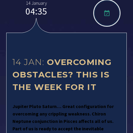
14 January
04:35

14 JAN:
OVERCOMING
OBSTACLES? THIS IS
THE WEEK FOR IT
Jupiter Pluto Saturn… Great configuration for
overcoming any crippling weakness. Chiron
Neptune conjunction in Pisces affects all of us.
Part of us is ready to accept the inevitable