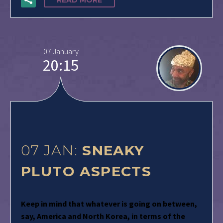
READ MORE
07 January
20:15
07 JAN:
SNEAKY
PLUTO ASPECTS
Keep in mind that whatever is going on between,
say, America and North Korea, in terms of the