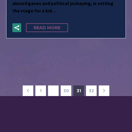
absurd ganes and political jockeying, is setting
the stage for a bid…
READ MORE
1
…
30
31
32