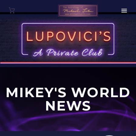
MIKEY'S WORLD
NEWS