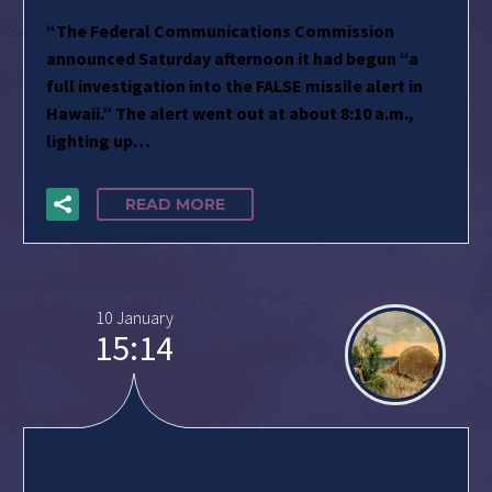
“The Federal Communications Commission
announced Saturday afternoon it had begun “a
full investigation into the FALSE missile alert in
Hawaii.” The alert went out at about 8:10 a.m.,
lighting up…
READ MORE
10 January
15:14