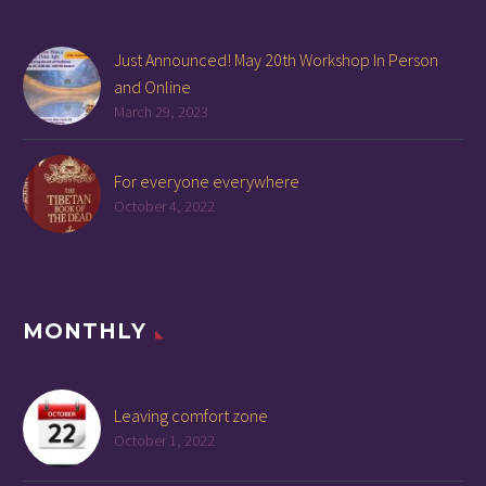
Just Announced! May 20th Workshop In Person
and Online
March 29, 2023
For everyone everywhere
October 4, 2022
MONTHLY
Leaving comfort zone
October 1, 2022