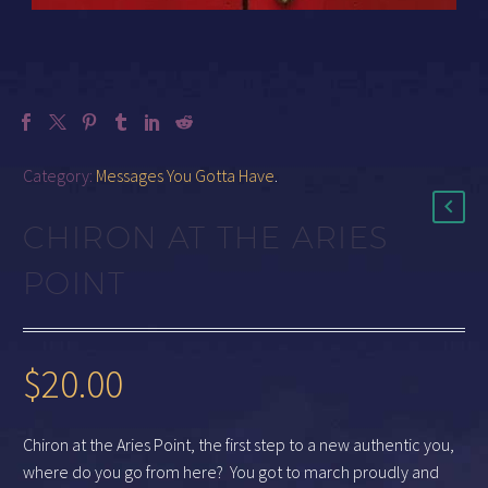
Category:
Messages You Gotta Have
.
CHIRON AT THE ARIES
POINT
$
20.00
Chiron at the Aries Point, the first step to a new authentic you,
where do you go from here? You got to march proudly and