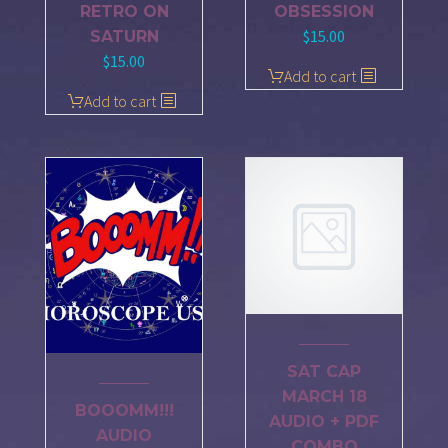
RETRO ON
OBSESSION
$
15.00
SATURN
$
15.00
Add to cart
Add to cart
SAT CAP
MARCH 18
BOOOMM!!!
AUDIO + PDF
AUDIO
COMBO