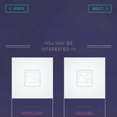
PREV
NEXT
YOU MAY BE
INTERESTED IN
MERCURY
SEXUAL