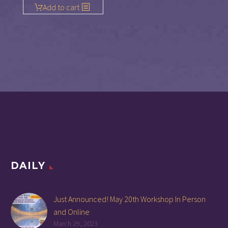
Add to cart
DAILY
Just Announced! May 20th Workshop In Person
and Online
March 29, 2023