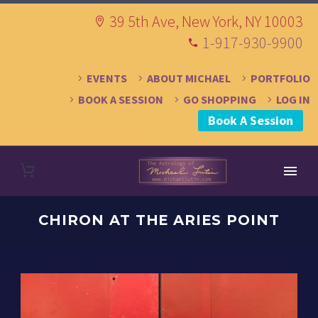
39 5th Ave, New York, NY 10003
1-917-930-9900
EVENTS
ABOUT MICHAEL
PORTFOLIO
BOOK A SESSION
GO SHOPPING
LOG IN
Book A Session
CHIRON AT THE ARIES POINT