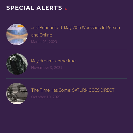
SPECIAL ALERTS
Just Announced! May 20th Workshop In Person
and Online
March 29, 2023
May dreams come true
November 3, 2021
The Time Has Come: SATURN GOES DIRECT
October 10, 2021