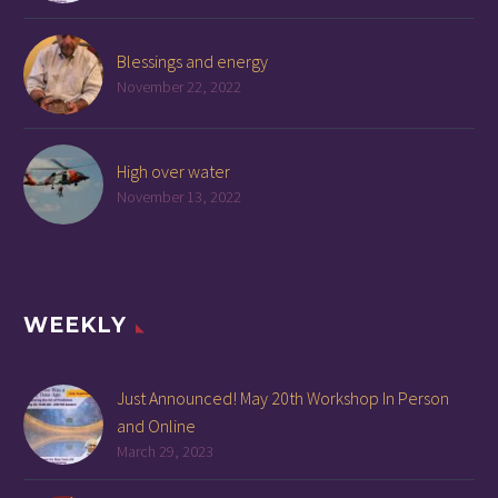
Blessings and energy
November 22, 2022
High over water
November 13, 2022
WEEKLY
Just Announced! May 20th Workshop In Person
and Online
March 29, 2023