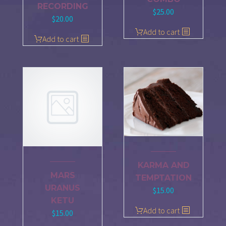
RECORDING
$
25.00
$
20.00
Add to cart
Add to cart
KARMA AND
MARS
TEMPTATION
URANUS
$
15.00
KETU
Add to cart
$
15.00