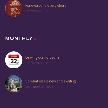
For everyone everywhere
October 4, 2022
MONTHLY
Leaving comfort zone
October 1, 2022
So what else is new and exciting
September 21, 2022