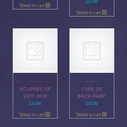
$
15.00
Add to cart
Add to cart
ECLIPSES OF
CURE OF
2017-2018
BACK PAIN?
$
15.00
$
15.00
Add to cart
Add to cart