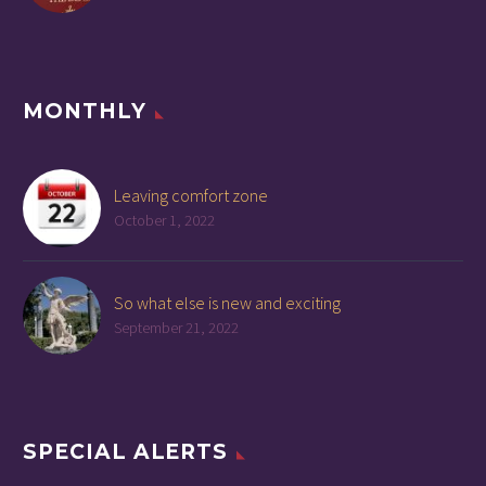
MONTHLY
Leaving comfort zone
October 1, 2022
So what else is new and exciting
September 21, 2022
SPECIAL ALERTS