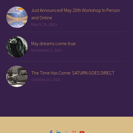
Just Announced! May 20th Workshop In Person
and Online
March 29, 2023
May dreams come true
November 3, 2021
The Time Has Come: SATURN GOES DIRECT
October 10, 2021