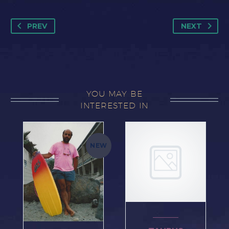
THE
END
PREV
NEXT
OF
THE
ZODIAC
quantity
YOU MAY BE
INTERESTED IN
NEW