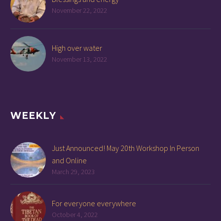
November 22, 2022
High over water
November 13, 2022
WEEKLY
Just Announced! May 20th Workshop In Person
and Online
March 29, 2023
For everyone everywhere
October 4, 2022