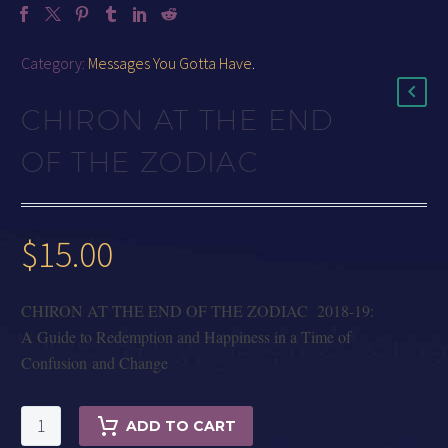
Category:
Messages You Gotta Have
.
CHIRON AT THE END
OF THE ZODIAC
$
15.00
CHIRON AT THE END OF THE ZODIAC 2018-19:
A Guide to Redemption and Happiness in a Time of
Confusion and Change
CHIRON
ADD TO CART
AT