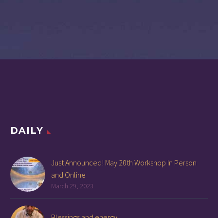
DAILY
Just Announced! May 20th Workshop In Person
and Online
March 29, 2023
Blessings and energy