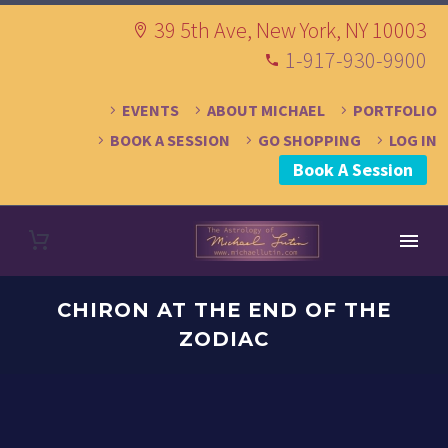
39 5th Ave, New York, NY 10003
1-917-930-9900
EVENTS
ABOUT MICHAEL
PORTFOLIO
BOOK A SESSION
GO SHOPPING
LOG IN
Book A Session
CHIRON AT THE END OF THE
ZODIAC