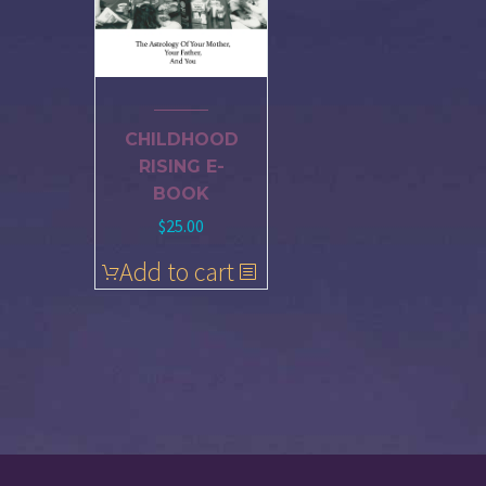
CHILDHOOD
RISING E-
BOOK
$
25.00
Add to cart