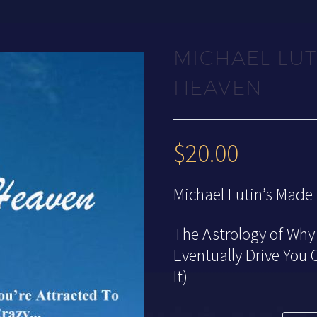
MICHAEL LUT
HEAVEN
$
20.00
Michael Lutin’s Made
The Astrology of Why 
Eventually Drive You
It)