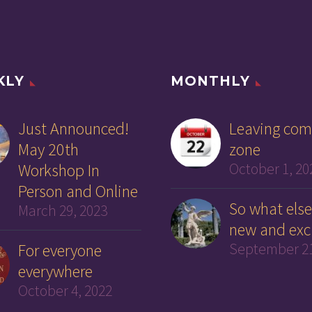
KLY
MONTHLY
Just Announced!
Leaving com
May 20th
zone
Workshop In
October 1, 20
Person and Online
So what else
March 29, 2023
new and exc
For everyone
September 21
everywhere
October 4, 2022