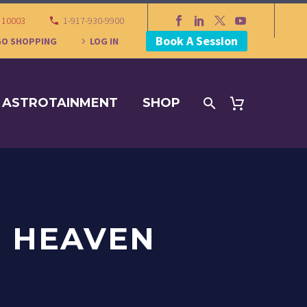
Y 10003
1-917-930-9900
Book A Session
GO SHOPPING
LOG IN
ASTROTAINMENT
SHOP
N HEAVEN