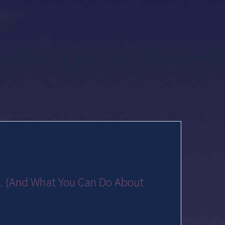
... (And What You Can Do About