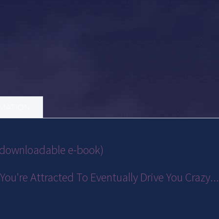
RMATION
 (downloadable e-book)
You're Attracted To Eventually Drive You Crazy.