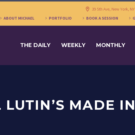
39 5th Ave, New York, N
ABOUT MICHAEL
PORTFOLIO
BOOK A SESSION
THE DAILY
WEEKLY
MONTHLY
 LUTIN’S MADE I