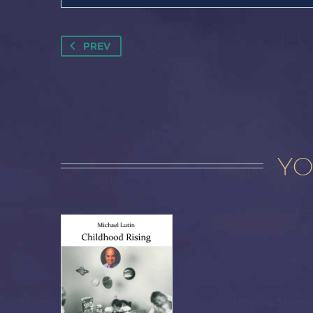
PREV
YO