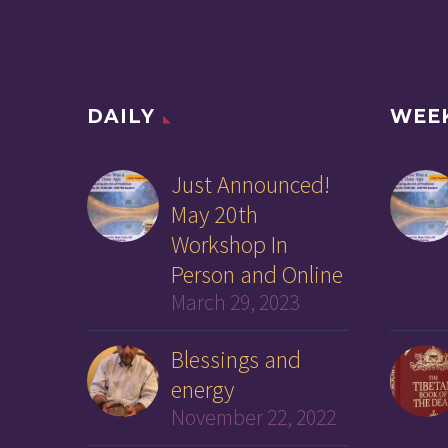
DAILY
WEE
Just Announced!
May 20th
Workshop In
Person and Online
March 29, 2023
Blessings and
energy
November 22, 2022