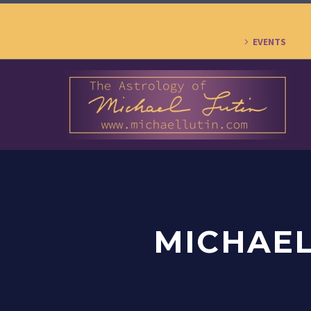
EVENTS
MICHAEL