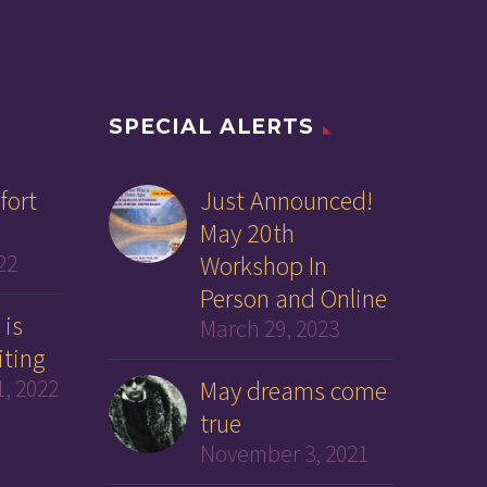
SPECIAL ALERTS
fort
Just Announced!
May 20th
22
Workshop In
Person and Online
 is
March 29, 2023
iting
, 2022
May dreams come
true
November 3, 2021