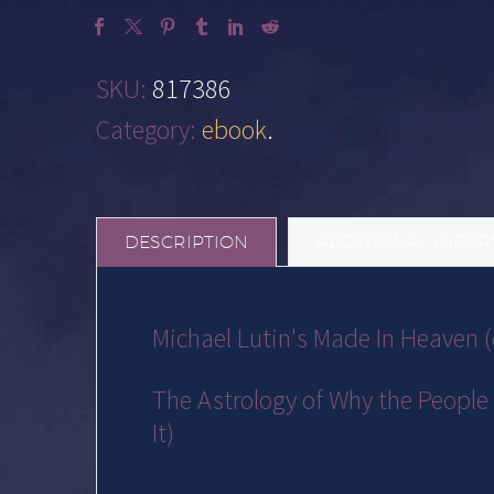
SKU:
817386
Category:
ebook
.
DESCRIPTION
ADDITIONAL INFO
Michael Lutin's Made In Heaven
The Astrology of Why the People 
It)