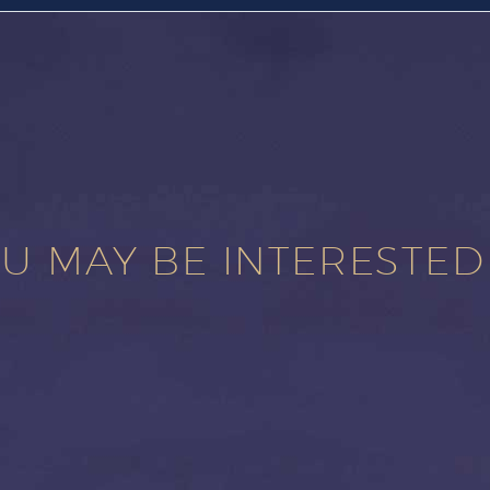
U MAY BE INTERESTED