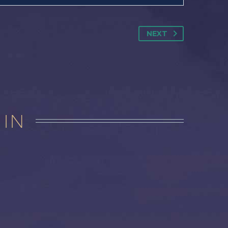
NEXT
 IN