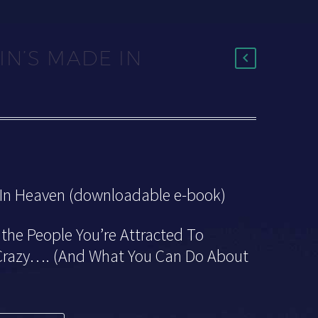
IN’S MADE IN
 In Heaven (downloadable e-book)
the People You’re Attracted To
 Crazy…. (And What You Can Do About