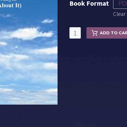
Book Format
PD
Clear
Michael
ADD TO CA
Lutin's
Made
In
Heaven
quantity