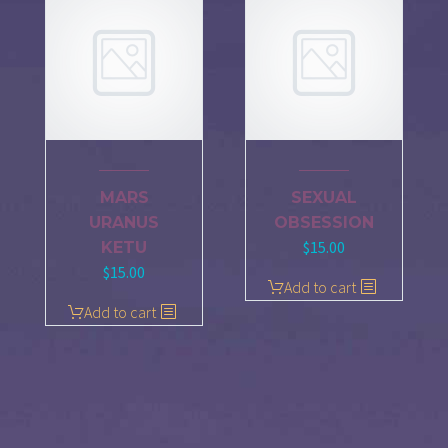
MARS
SEXUAL
URANUS
OBSESSION
$
15.00
KETU
$
15.00
Add to cart
Add to cart