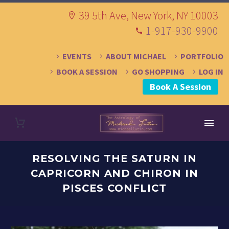
39 5th Ave, New York, NY 10003
1-917-930-9900
EVENTS
ABOUT MICHAEL
PORTFOLIO
BOOK A SESSION
GO SHOPPING
LOG IN
Book A Session
RESOLVING THE SATURN IN
CAPRICORN AND CHIRON IN
PISCES CONFLICT