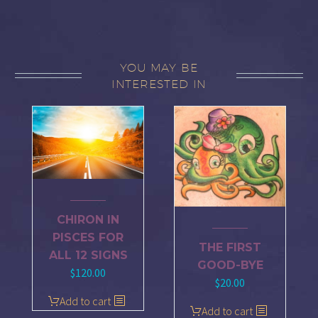
YOU MAY BE
INTERESTED IN
CHIRON IN
PISCES FOR
THE FIRST
ALL 12 SIGNS
GOOD-BYE
$
120.00
$
20.00
Add to cart
Add to cart