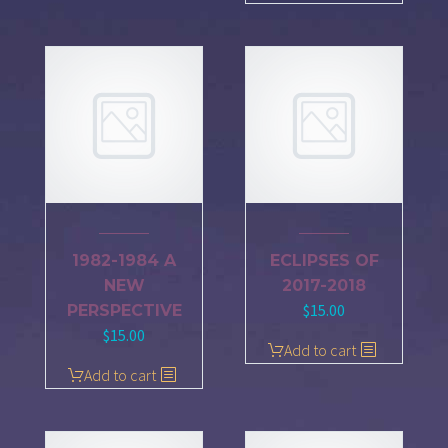
1982-1984 A
ECLIPSES OF
NEW
2017-2018
$
15.00
PERSPECTIVE
$
15.00
Add to cart
Add to cart