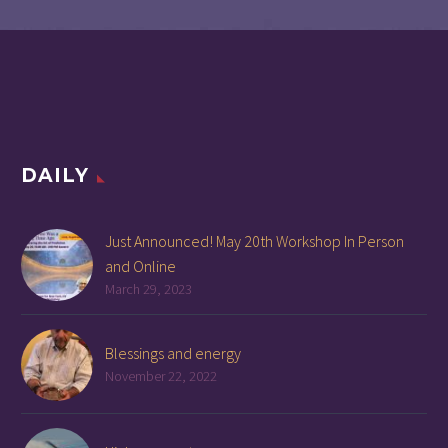
DAILY
Just Announced! May 20th Workshop In Person
and Online
March 29, 2023
Blessings and energy
November 22, 2022