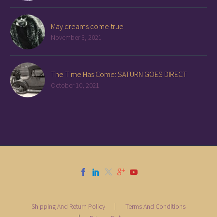
May dreams come true
November 3, 2021
The Time Has Come: SATURN GOES DIRECT
October 10, 2021
Shipping And Return Policy
Terms And Conditions