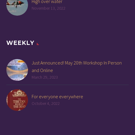
High over water
November 13, 2022
WEEKLY
Just Announced! May 20th Workshop In Person
and Online
March 29, 2023
For everyone everywhere
October 4, 2022