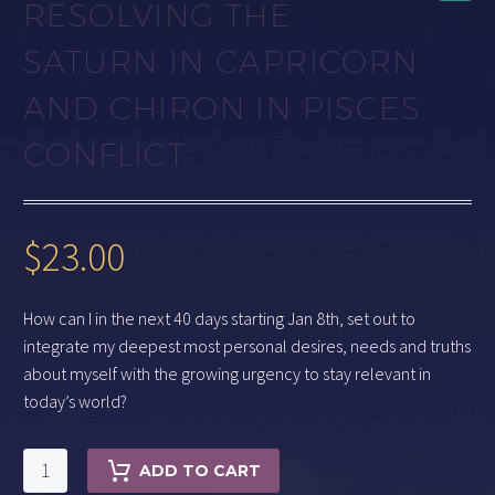
RESOLVING THE
SATURN IN CAPRICORN
AND CHIRON IN PISCES
CONFLICT
$
23.00
How can I in the next 40 days starting Jan 8th, set out to
integrate my deepest most personal desires, needs and truths
about myself with the growing urgency to stay relevant in
today’s world?
Resolving
ADD TO CART
the