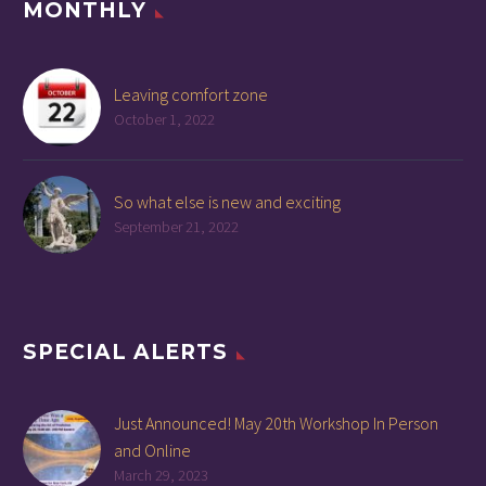
MONTHLY
Leaving comfort zone
October 1, 2022
So what else is new and exciting
September 21, 2022
SPECIAL ALERTS
Just Announced! May 20th Workshop In Person
and Online
March 29, 2023