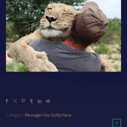
Category:
Messages You Gotta Have
.