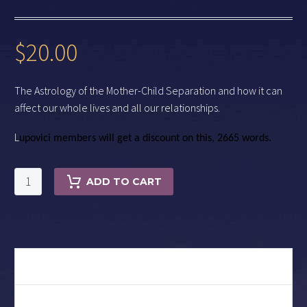
$
20.00
The Astrology of the Mother-Child Separation and how it can
affect our whole lives and all our relationships.
L
upovici members will get a discount on this,
2665 words.
THE
ADD TO CART
FIRST
GOOD-
BYE
quantity
DESCRIPTION