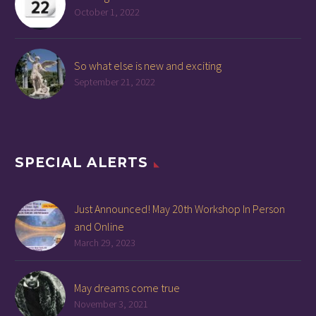
October 1, 2022
So what else is new and exciting
September 21, 2022
SPECIAL ALERTS
Just Announced! May 20th Workshop In Person
and Online
March 29, 2023
May dreams come true
November 3, 2021