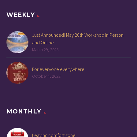
WEEKLY
Just Announced! May 20th Workshop In Person
and Online
March 29, 2023
For everyone everywhere
October 4, 2022
MONTHLY
Leaving comfort zone