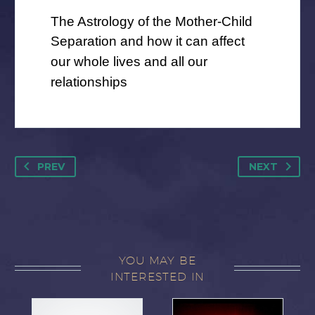
The Astrology of the Mother-Child
Separation
and how it can affect
our whole lives and all our
relationships
PREV
NEXT
YOU MAY BE
INTERESTED IN