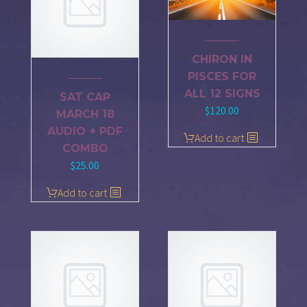
CHIRON IN
PISCES FOR
ALL 12 SIGNS
SAT CAP
$
120.00
MARCH 18
AUDIO + PDF
Add to cart
COMBO
$
25.00
Add to cart