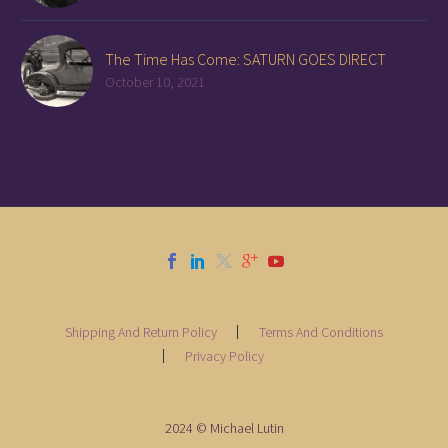
The Time Has Come: SATURN GOES DIRECT
October 10, 2021
Shipping And Return Policy
Terms And Conditions
Privacy Policy
2024 © Michael Lutin