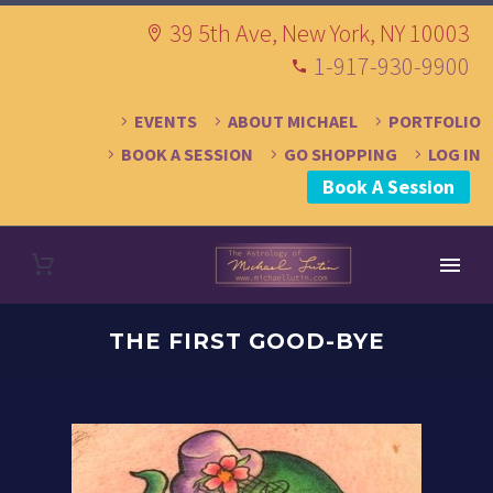
39 5th Ave, New York, NY 10003
1-917-930-9900
EVENTS
ABOUT MICHAEL
PORTFOLIO
BOOK A SESSION
GO SHOPPING
LOG IN
Book A Session
THE FIRST GOOD-BYE