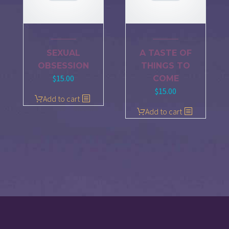
SEXUAL
A TASTE OF
OBSESSION
THINGS TO
$
15.00
COME
$
15.00
Add to cart
Add to cart