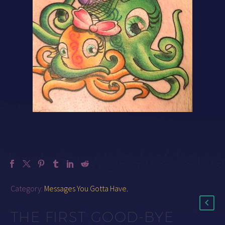
Category:
Messages You Gotta Have
.
THE FIRST GOOD-BYE