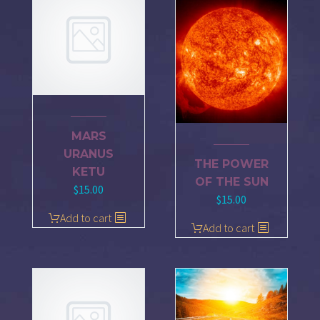
MARS
URANUS
THE POWER
KETU
OF THE SUN
$
15.00
$
15.00
Add to cart
Add to cart