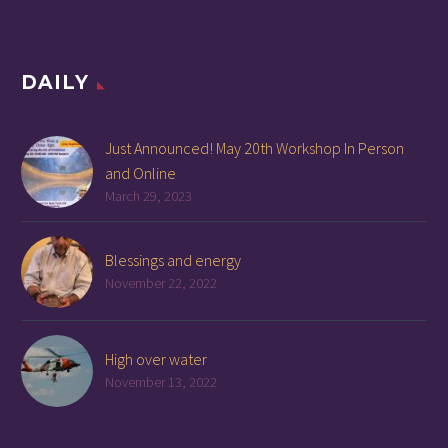
DAILY
Just Announced! May 20th Workshop In Person
and Online
March 29, 2023
Blessings and energy
November 22, 2022
High over water
November 13, 2022