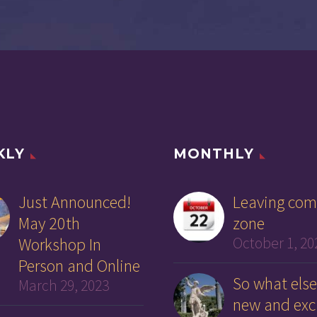
KLY
MONTHLY
Just Announced!
Leaving com
May 20th
zone
Workshop In
October 1, 20
Person and Online
So what else
March 29, 2023
new and exc