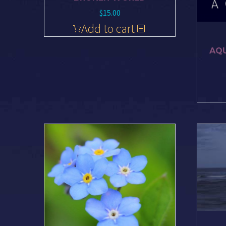
$
15.00
Add to cart
AQU