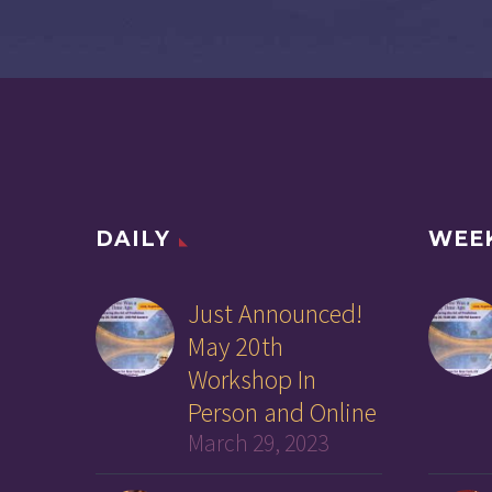
DAILY
WEE
Just Announced!
May 20th
Workshop In
Person and Online
March 29, 2023