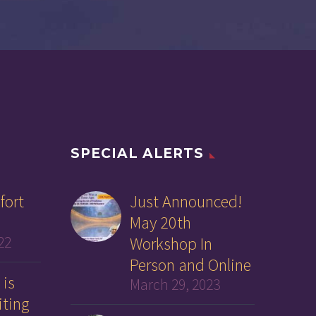
SPECIAL ALERTS
fort
Just Announced!
May 20th
22
Workshop In
Person and Online
 is
March 29, 2023
iting