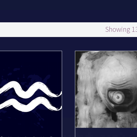
Showing 13