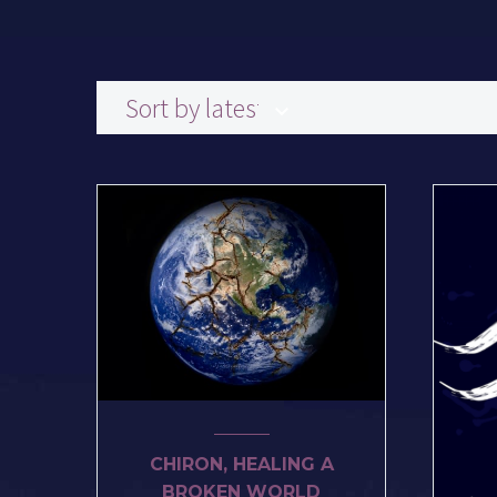
Sort by latest
CHIRON, HEALING A
BROKEN WORLD