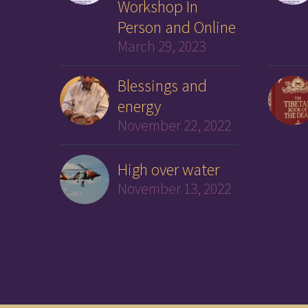
Workshop In
Person and Online
March 29, 2023
Blessings and
energy
November 22, 2022
High over water
November 13, 2022