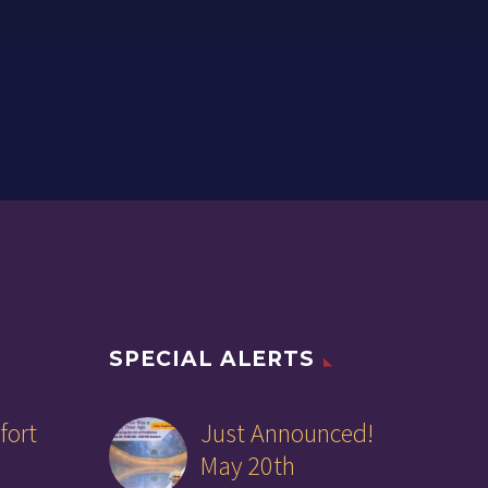
SPECIAL ALERTS
fort
Just Announced!
May 20th