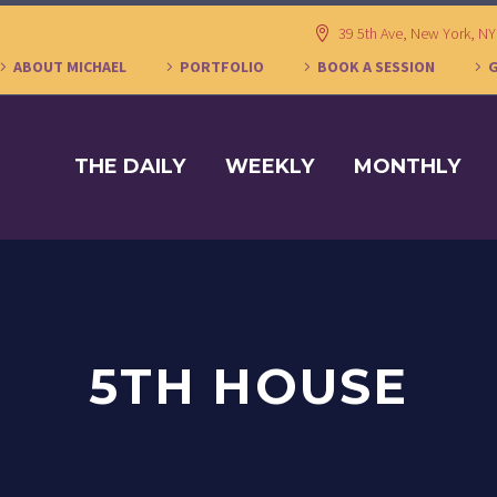
39 5th Ave, New York, N
ABOUT MICHAEL
PORTFOLIO
BOOK A SESSION
THE DAILY
WEEKLY
MONTHLY
5TH HOUSE