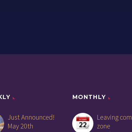
KLY
MONTHLY
Just Announced!
Leaving com
May 20th
zone