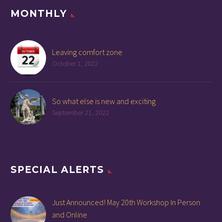
MONTHLY
Leaving comfort zone
October 1, 2022
So what else is new and exciting
September 21, 2022
SPECIAL ALERTS
Just Announced! May 20th Workshop In Person
and Online