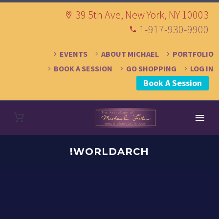
39 5th Ave, New York, NY 10003
1-917-930-9900
EVENTS
ABOUT MICHAEL
PORTFOLIO
BOOK A SESSION
GO SHOPPING
LOG IN
Book A Session
!WORLDARCH