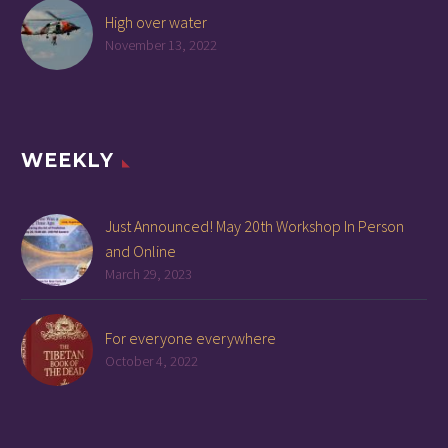
High over water
November 13, 2022
WEEKLY
Just Announced! May 20th Workshop In Person
and Online
March 29, 2023
For everyone everywhere
October 4, 2022