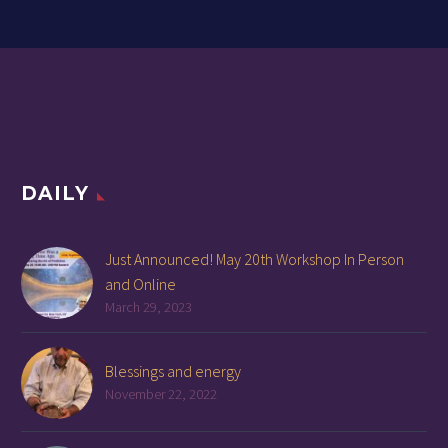
DAILY
Just Announced! May 20th Workshop In Person
and Online
March 29, 2023
Blessings and energy
November 22, 2022