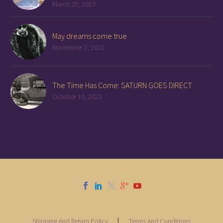
March 29, 2023
May dreams come true
November 3, 2021
The Time Has Come: SATURN GOES DIRECT
October 10, 2021
Shipping And Return Policy
Terms And Conditions