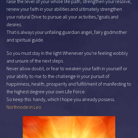
raise the level of your whole life path, strengthen your resolve,
renew your faith in your abilities and ultimately strengthen
your natural Drive to pursue all your activities,?goals and
desires.
That is always your unfailing guardian angel, fairy godmother
and spiritual guide.
So you must stay in the light Whenever you’re feeling wobbly
and unsure of the next steps.
Never allow doubt, or fear to weaken your faith in yourself or
your ability to rise to the challenge in your pursuit of
happinness, health, prosperity and fulfillment of manifesting to
the highest degree your own Life Force.
So keep this
handy, which I hope you already possess.
Northnode in Leo