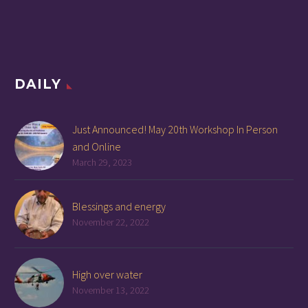
DAILY
Just Announced! May 20th Workshop In Person
and Online
March 29, 2023
Blessings and energy
November 22, 2022
High over water
November 13, 2022