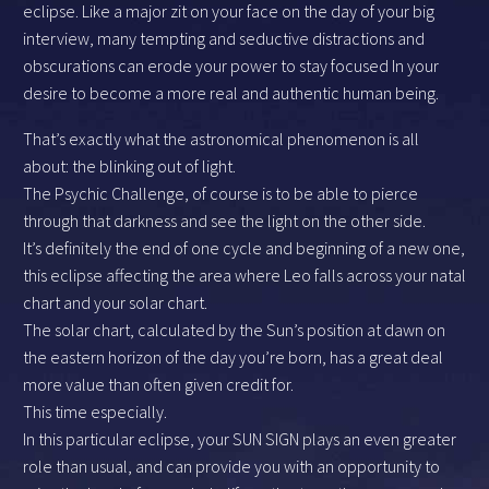
eclipse. Like a major zit on your face on the day of your big
interview, many tempting and seductive distractions and
obscurations can erode your power to stay focused In your
desire to become a more real and authentic human being.
That’s exactly what the astronomical phenomenon is all
about: the blinking out of light.
The Psychic Challenge, of course is to be able to pierce
through that darkness and see the light on the other side.
It’s definitely the end of one cycle and beginning of a new one,
this eclipse affecting the area where Leo falls across your natal
chart and your solar chart.
The solar chart, calculated by the Sun’s position at dawn on
the eastern horizon of the day you’re born, has a great deal
more value than often given credit for.
This time especially.
In this particular eclipse, your SUN SIGN plays an even greater
role than usual, and can provide you with an opportunity to