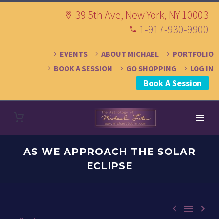
39 5th Ave, New York, NY 10003
1-917-930-9900
EVENTS
ABOUT MICHAEL
PORTFOLIO
BOOK A SESSION
GO SHOPPING
LOG IN
Book A Session
AS WE APPROACH THE SOLAR
ECLIPSE


