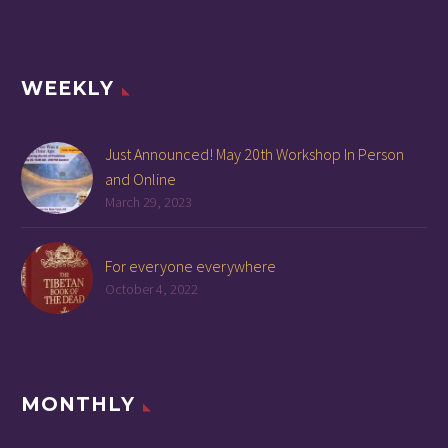
WEEKLY
Just Announced! May 20th Workshop In Person
and Online
March 29, 2023
For everyone everywhere
October 4, 2022
MONTHLY