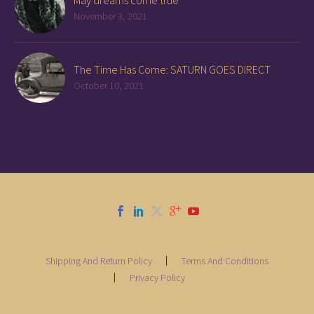
May dreams come true
November 3, 2021
The Time Has Come: SATURN GOES DIRECT
October 10, 2021
Shipping And Return Policy
Terms And Conditions
Privacy Policy