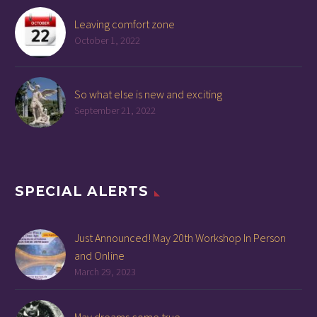
Leaving comfort zone
October 1, 2022
So what else is new and exciting
September 21, 2022
SPECIAL ALERTS
Just Announced! May 20th Workshop In Person
and Online
March 29, 2023