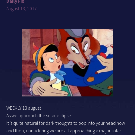
Daily Fix
August 13, 2017
WEEKLY 13 august
As we approach the solar eclipse
It is quite natural for dark thoughts to pop into your head now
and then, considering we are all approaching a major solar