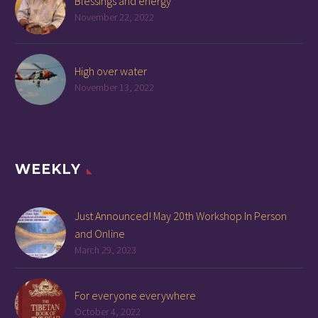
Blessings and energy
November 22, 2022
High over water
November 13, 2022
WEEKLY
Just Announced! May 20th Workshop In Person
and Online
March 29, 2023
For everyone everywhere
October 4, 2022