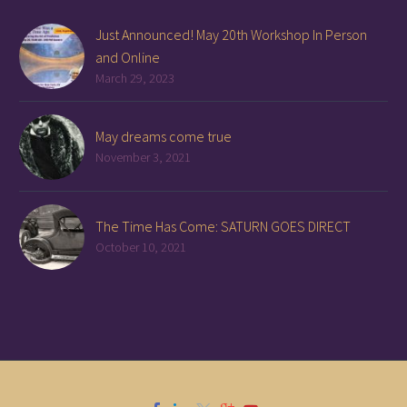
Just Announced! May 20th Workshop In Person
and Online
March 29, 2023
May dreams come true
November 3, 2021
The Time Has Come: SATURN GOES DIRECT
October 10, 2021