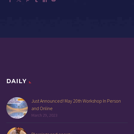
DAILY
Just Announced! May 20th Workshop In Person
and Online
March 29, 2023