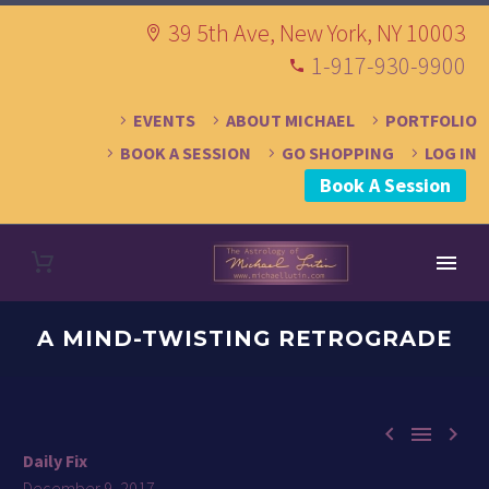
39 5th Ave, New York, NY 10003
1-917-930-9900
EVENTS
ABOUT MICHAEL
PORTFOLIO
BOOK A SESSION
GO SHOPPING
LOG IN
Book A Session
A MIND-TWISTING RETROGRADE



Daily Fix
December 9, 2017