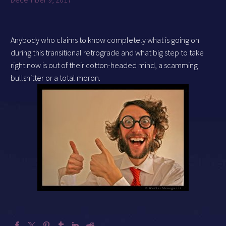
Anybody who claims to know completely what is going on
during this transitional retrograde and what big step to take
right now is out of their cotton-headed mind, a scamming
bullshitter or a total moron.