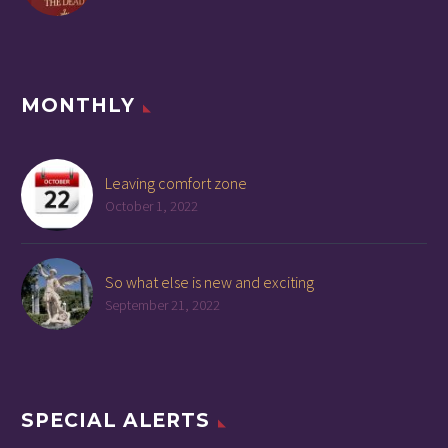
MONTHLY
Leaving comfort zone
October 1, 2022
So what else is new and exciting
September 21, 2022
SPECIAL ALERTS