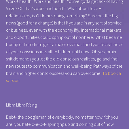
Work + health. Work and health. You’ve gotta get sick of having
Virgo? Oh that’s work and health. What about love +
relationships, isn’t Uranus doing something? Sure but the big
news (good for a change) is that if you are in any sort of service
or business, even with the economy iffy, international markets
and opportunities could spring out of nowhere. What became
boring or humdrum gets a major overhaul and you reveal sides
of your consciousness all to hidden until now. Oh yes, brain
shit demands you let the old conscious realities, go and find
new routes to communication and well-being. Pathways of the
brain and higher consciousness you can overcome.
To book a
session
Libra Libra Rising
Debt- the boogieman of everybody, no matter how rich you
are, you hate d-e-b-t- springing up and coming out of now