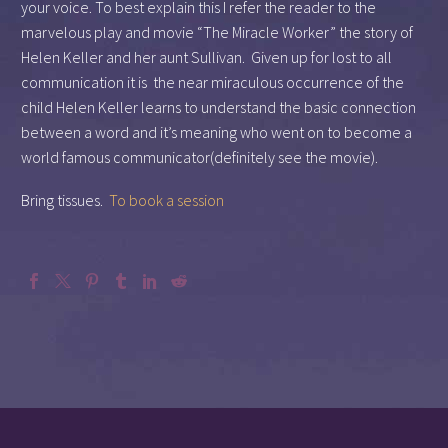
your voice. To best explain this I refer the reader to the
marvelous play and movie “The Miracle Worker” the story of
Helen Keller and her aunt Sullivan. Given up for lost to all
communication it is the near miraculous occurrence of the
child Helen Keller learns to understand the basic connection
between a word and it’s meaning who went on to become a
world famous communicator(definitely see the movie).
Bring tissues.
To book a session