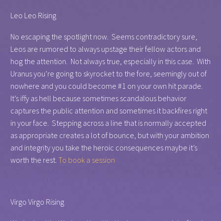
Leo Leo Rising
No escaping the spotlight now. Seems contradictory sure,
Leos are rumored to always upstage their fellow actors and
hog the attention. Not always true, especially in this case. With
Uranus you’re going to skyrocket to the fore, seemingly out of
nowhere and you could become #1 on your own hit parade.
It’s iffy as hell because sometimes scandalous behavior
captures the public attention and sometimes it backfires right
in your face. Stepping across a line that is normally accepted
as appropriate creates a lot of bounce, but with your ambition
and integrity you take the heroic consequences maybe it’s
worth the rest.
To book a session
Virgo Virgo Rising