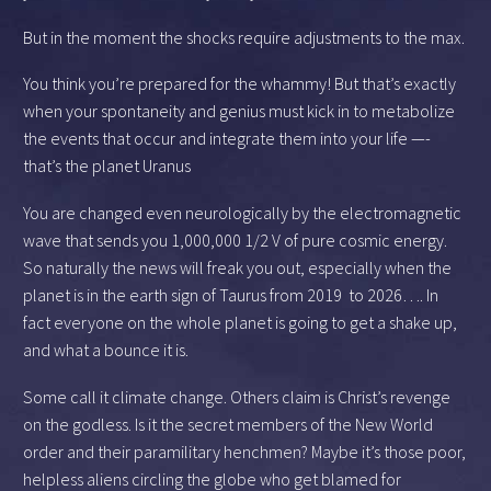
But in the moment the shocks require adjustments to the max.
You think you’re prepared for the whammy! But that’s exactly
when your spontaneity and genius must kick in to metabolize
the events that occur and integrate them into your life —-
that’s the planet Uranus
You are changed even neurologically by the electromagnetic
wave that sends you 1,000,000 1/2 V of pure cosmic energy.
So naturally the news will freak you out, especially when the
planet is in the earth sign of Taurus from 2019 to 2026…. In
fact everyone on the whole planet is going to get a shake up,
and what a bounce it is.
Some call it climate change. Others claim is Christ’s revenge
on the godless. Is it the secret members of the New World
order and their paramilitary henchmen? Maybe it’s those poor,
helpless aliens circling the globe who get blamed for