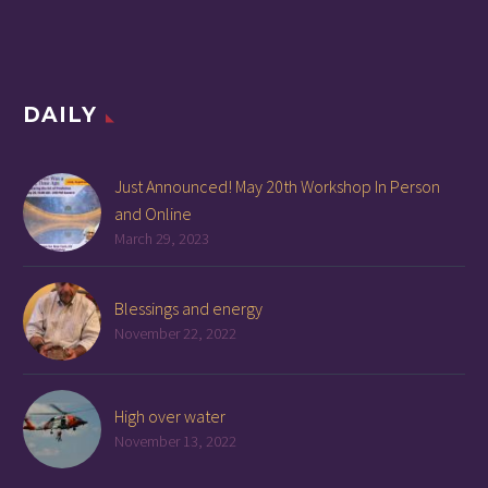
DAILY
Just Announced! May 20th Workshop In Person
and Online
March 29, 2023
Blessings and energy
November 22, 2022
High over water
November 13, 2022