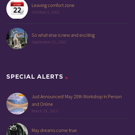
Leaving comfort zone
October 1, 2022
So what else is new and exciting
September 21, 2022
SPECIAL ALERTS
Just Announced! May 20th Workshop In Person
and Online
March 29, 2023
May dreams come true