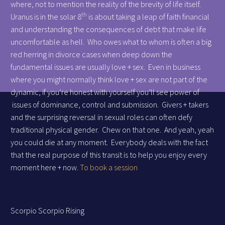
where, not to mention the reality of the brevity of life itself.
th
Uranus is in the solar 8
is about taking a leap of faith financial
and understanding the consequences of debt that make life
uncomfortable as hell. Who owes what to whom is often a big
red herring in divorce cases when deep down the
fundamental issues are usually love + sex. Even in business
where you might normally think love + sex are not part of the
dynamic, if you’re honest with yourself you’ll see power of
issues of dominance, control and submission. Givers + takers
and the surprising reversal in sexual roles can often defy
traditional physical gender. Chew on that one. And yeah, yeah
you could die at any moment. Everybody deals with the fact
that the real purpose of this transit is to help you enjoy every
moment here + now.
To book a session
Scorpio Scorpio Rising