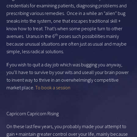
credentials for examining patients, diagnosing problems and
prescribing various remedies. Once in a while an “alien” bug
sneaks into the system, one that escapes traditional skill +
know how to treat. That’s when some people turn to other
th
avenues. Uranus in the 6
poses such possibilities mainly
because unusual situations are often just as usual and maybe
simple, less radical solutions.
If you wish to quit a day job which was bugging you anyway,
you’ll have to survive by your wits and useall your brain power
to invent way to thrive in an overwhelmingly competitive
market place.
To book a session
Capricorn Capricorn Rising
On these last few years, you probably made your attempt to
gain + maintain greater control over your life, mainly because