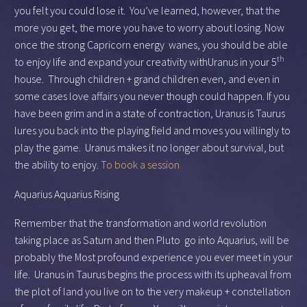
you felt you could lose it. You’ve learned, however, that the
more you get, the more you have to worry about losing. Now
once the strong Capricorn energy wanes, you should be able
th
to enjoy life and expand your creativity withUranus in your 5
house. Through children + grand children even, and even in
some cases love affairs you never though could happen. If you
have been grim and in a state of contraction, Uranus is Taurus
lures you back into the playing field and moves you willingly to
play the game. Uranus makes it no longer about survival, but
the ability to enjoy.
To book a session
Aquarius Aquarius Rising
Remember that the transformation and world revolution
taking place as Saturn and then Pluto go into Aquarius, will be
probably the Most profound experience you ever meet in your
life. Uranus in Taurus begins the process with its upheaval from
the plot of land you live on to the very makeup + constellation