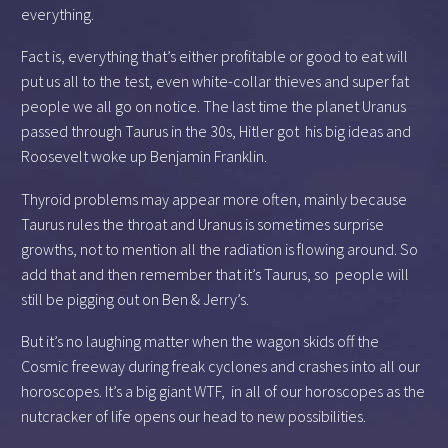
everything.
Fact is, everything that’s either profitable or good to eat will
put us all to the test, even white-collar thieves and super fat
people we all go on notice. The last time the planet Uranus
passed through Taurus in the 30s, Hitler got his big ideas and
Roosevelt woke up Benjamin Franklin.
Thyroid problems may appear more often, mainly because
Taurus rules the throat and Uranus is sometimes surprise
growths, not to mention all the radiation is flowing around. So
add that and then remember that it’s Taurus, so people will
still be pigging out on Ben & Jerry’s.
But it’s no laughing matter when the wagon skids off the
Cosmic freeway during freak cyclones and crashes into all our
horoscopes. It’s a big giant WTF, in all of our horoscopes as the
nutcracker of life opens our head to new possibilities.