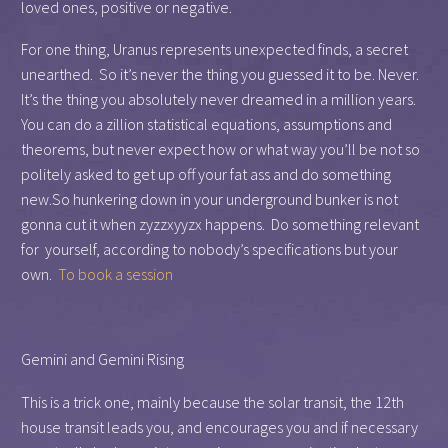
loved ones, positive or negative.
For one thing, Uranus represents unexpected finds, a secret
unearthed. So it’s never the thing you guessed it to be. Never.
It’s the thing you absolutely never dreamed in a million years.
You can do a zillion statistical equations, assumptions and
theorems, but never expect how or what way you’ll be not so
politely asked to get up off your fat ass and do something
new.So hunkering down in your underground bunker is not
gonna cut it when zyzzxyyzx happens. Do something relevant
for yourself, according to nobody’s specifications but your
own.
To book a session
Gemini and Gemini Rising
This is a trick one, mainly because the solar transit, the 12th
house transit leads you, and encourages you and if necessary