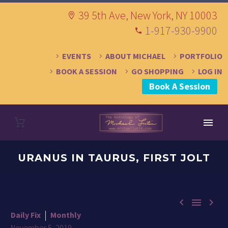
39 5th Ave, New York, NY 10003
1-917-930-9900
EVENTS
ABOUT MICHAEL
PORTFOLIO
BOOK A SESSION
GO SHOPPING
LOG IN
Book A Session
URANUS IN TAURUS, FIRST JOLT



Daily Fix
Monthly
November 5, 2019