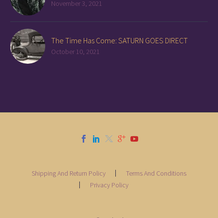
November 3, 2021
The Time Has Come: SATURN GOES DIRECT
October 10, 2021
Shipping And Return Policy
Terms And Conditions
Privacy Policy