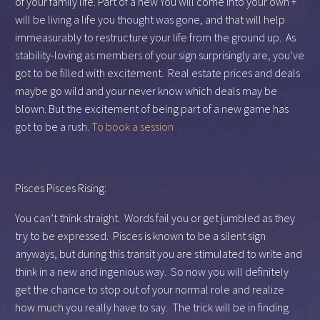
of your family life. Part of a new You will come into your own +
will be living a life you thought was gone, and that will help
immeasurably to restructure your life from the ground up. As
stability-loving as members of your sign surprisingly are, you’ve
got to be filled with excitement. Real estate prices and deals
maybe go wild and your never know which deals may be
blown. But the excitement of being part of a new game has
got to be a rush.
To book a session
Pisces Pisces Rising:
You can’t think straight. Words fail you or get jumbled as they
try to be expressed. Pisces is known to be a silent sign
anyways, but during this transit you are stimulated to write and
think in a new and ingenious way. So now you will definitely
get the chance to stop out of your normal role and realize
how much you really have to say. The trick will be in finding