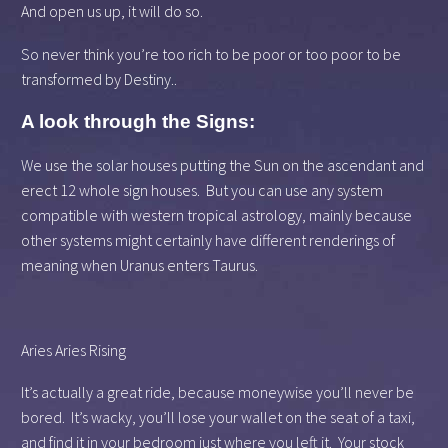
And open us up, it will do so.
So never think you’re too rich to be poor or too poor to be
transformed by Destiny..
A look through the Signs:
We use the solar houses putting the Sun on the ascendant and
erect 12 whole sign houses. But you can use any system
compatible with western tropical astrology, mainly because
other systems might certainly have different renderings of
meaning when Uranus enters Taurus.
Aries Aries Rising
It’s actually a great ride, because moneywise you’ll never be
bored. It’s wacky, you’ll lose your wallet on the seat of a taxi,
and find it in your bedroom just where you left it. Your stock