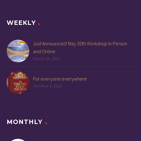
WEEKLY
Just Announced! May 20th Workshop In Person
and Online
March 29, 2023
For everyone everywhere
October 4, 2022
MONTHLY