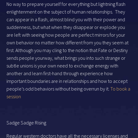
No way to prepare yourself for everything but lightning flash
enlightenment on the subject of human relationships. They
can appear in a flash, almost blind you with their power and
suddenness, but what when they disappear or explode you
are left with seeing how people are perfect mirrors for your
own behavior no matter how different from you they seem at
first. Although you may cling to the notion that Fate or Destiny
sends people yourway, what brings you into such strange or
subtle unions is your own need to exchange energy with
another and learn first-hand through experience how
important boundaries are in relationships and how to accept
people’s odd behaviors without being overrun by it.
To book a
session
Sadge Sadge Rising
Regular western doctors have all the necessary licenses and