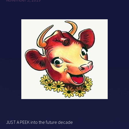
JUST A PEEK into the future decade