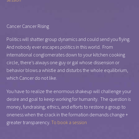
Cancer Cancer Rising
Politics will shatter group dynamics and could send you flying.
And nobody ever escapes politics in this world. From
international conglomerates down to your kitchen cooking
circle, there’s always one guy or gal whose dissension or
behavior blows a whistle and disturbs the whole equilibrium,
which Cancer do not like.
You have to realize the enormous shakeup will challenge your
desire and goal to keep working for humanity. The question is
money, fundraising, ethics, and efforts to restore a group to
oneness when the crack in the formation demands change +
greater transparency.
To book a session