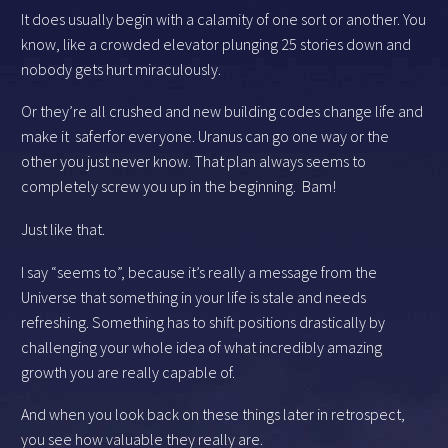
It does usually begin with a calamity of one sort or another. You
know, like a crowded elevator plunging 25 stories down and
nobody gets hurt miraculously.
Or they’re all crushed and new building codes change life and
make it saferfor everyone. Uranus can go one way or the
other you just never know. That plan always seems to
completely screw you up in the beginning. Bam!
Just like that.
I say “seems to”, because it’s really a message from the
Universe that something in your life is stale and needs
refreshing. Something has to shift positions drastically by
challenging your whole idea of what incredibly amazing
growth you are really capable of.
And when you look back on these things later in retrospect,
you see how valuable they really are.