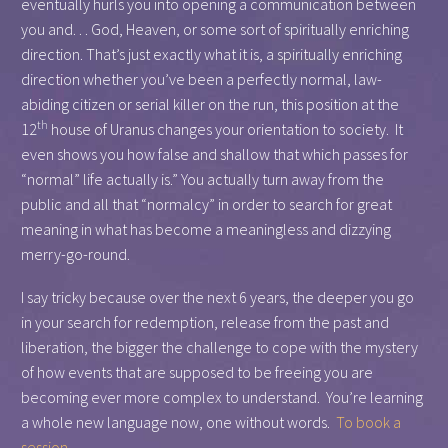
eventually hurls you into opening a communication between
you and. . . God, Heaven, or some sort of spiritually enriching
direction. That’s just exactly what it is, a spiritually enriching
direction whether you’ve been a perfectly normal, law-
abiding citizen or serial killer on the run, this position at the
th
12
house of Uranus changes your orientation to society. It
even shows you how false and shallow that which passes for
“normal” life actually is.” You actually turn away from the
public and all that “normalcy” in order to search for great
meaning in what has become a meaningless and dizzying
merry-go-round.
I say tricky because over the next 6 years, the deeper you go
in your search for redemption, release from the past and
liberation, the bigger the challenge to cope with the mystery
of how events that are supposed to be freeing you are
becoming ever more complex to understand. You’re learning
a whole new language now, one without words.
To book a
session