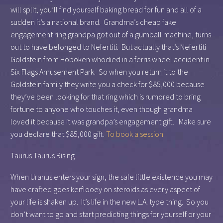
will split, you’ll find yourself baking bread for fun and all of a
sudden it’s a national brand. Grandma’s cheap fake
engagement ring grandpa got out of a gumball machine, turns
out to have belonged to Nefertiti. But actually that’s Nefertiti
Goldstein from Hoboken whodied in a ferris wheel accident in
Six Flags Amusement Park. So when you return it to the
Goldstein family they write you a check for $85,000 because
they’ve been looking for that ring which is rumored to bring
fortune to anyone who touches it, even though grandma
loved it because it was grandpa’s engagement gift. Make sure
you declare that $85,000 gift.
To book a session
Taurus Taurus Rising
When Uranus enters your sign, the safe little existence you may
have crafted goes kerflooey on steroids as every aspect of
your life is shaken up. It’s life in the new L.A. type thing. So you
don’t want to go and start predicting things for yourself or your