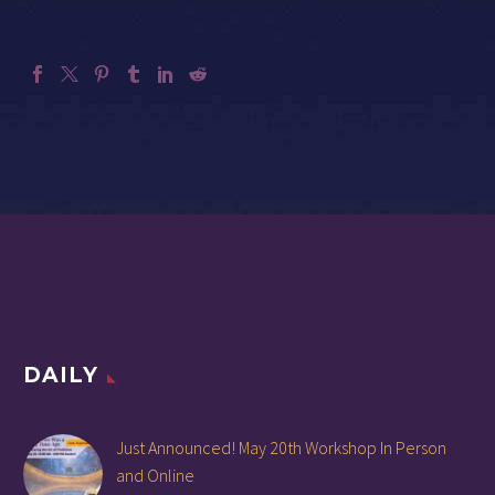
DAILY
Just Announced! May 20th Workshop In Person
and Online