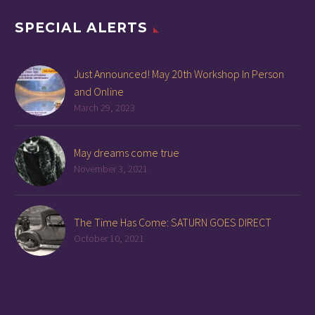
SPECIAL ALERTS
Just Announced! May 20th Workshop In Person
and Online
March 29, 2023
May dreams come true
November 3, 2021
The Time Has Come: SATURN GOES DIRECT
October 10, 2021