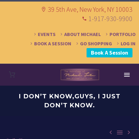
39 5th Ave, New York, NY 10003
1-917-930-9900
EVENTS
ABOUT MICHAEL
PORTFOLIO
BOOK A SESSION
GO SHOPPING
LOG IN
Book A Session
I DON’T KNOW,GUYS, I JUST
DON’T KNOW.


