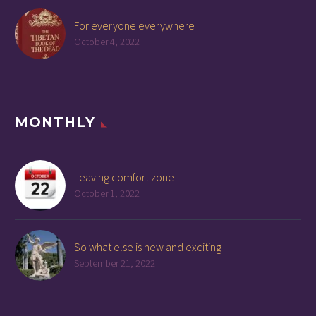
For everyone everywhere
October 4, 2022
MONTHLY
Leaving comfort zone
October 1, 2022
So what else is new and exciting
September 21, 2022