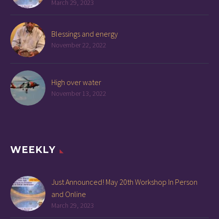
March 29, 2023
Blessings and energy
November 22, 2022
High over water
November 13, 2022
WEEKLY
Just Announced! May 20th Workshop In Person
and Online
March 29, 2023