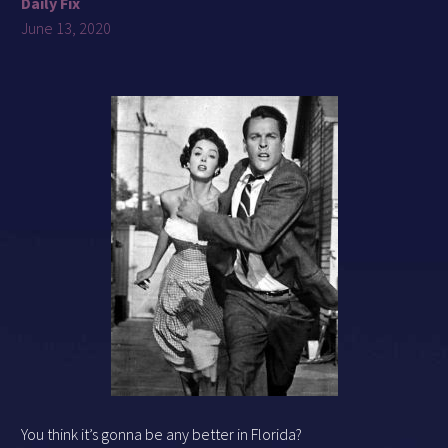
Daily Fix
June 13, 2020
You think it’s gonna be any better in Florida?