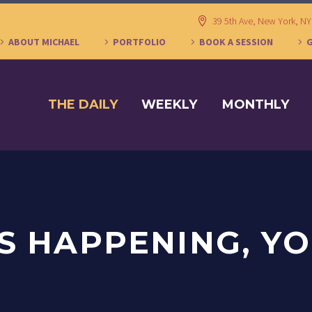
39 5th Ave, New York, N
ABOUT MICHAEL
PORTFOLIO
BOOK A SESSION
THE DAILY
WEEKLY
MONTHLY
S HAPPENING, YO