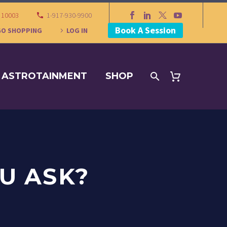
Y 10003
1-917-930-9900
Book A Session
GO SHOPPING
LOG IN
ASTROTAINMENT
SHOP
U ASK?