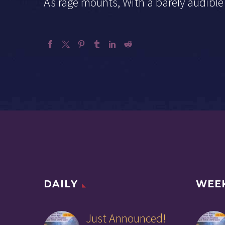
As rage mounts, With a barely audible 
DAILY
WEE
Just Announced!