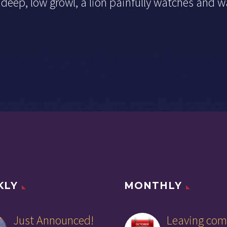
deep, low growl, a lion painfully watches and w
KLY
MONTHLY
Just Announced!
Leaving com