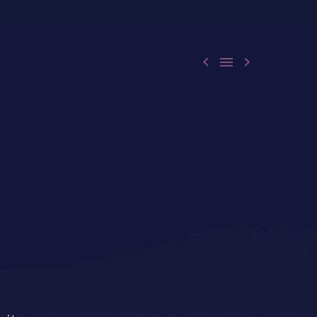


