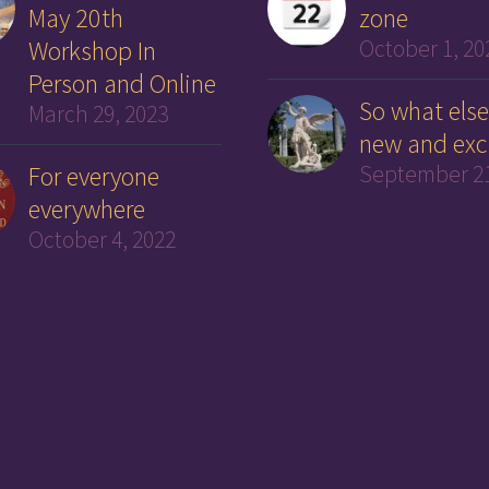
May 20th
zone
Workshop In
October 1, 20
Person and Online
So what else
March 29, 2023
new and exc
For everyone
September 21
everywhere
October 4, 2022