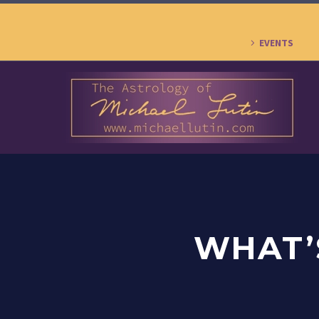
EVENTS
WHAT’