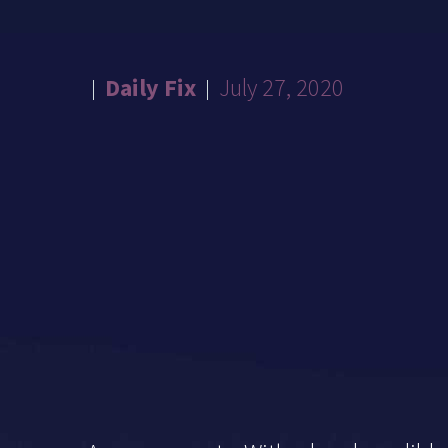
Daily Fix
July 27, 2020