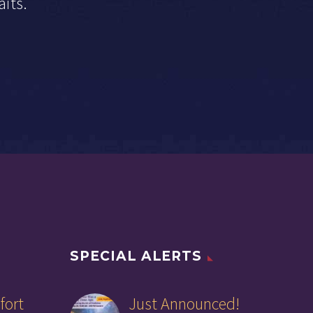
aits.
SPECIAL ALERTS
fort
Just Announced!