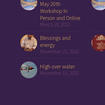
May 20th
Workshop In
Person and Online
March 29, 2023
Blessings and
energy
November 22, 2022
High over water
November 13, 2022