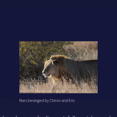
Mars besieged by Chiron and Eris: