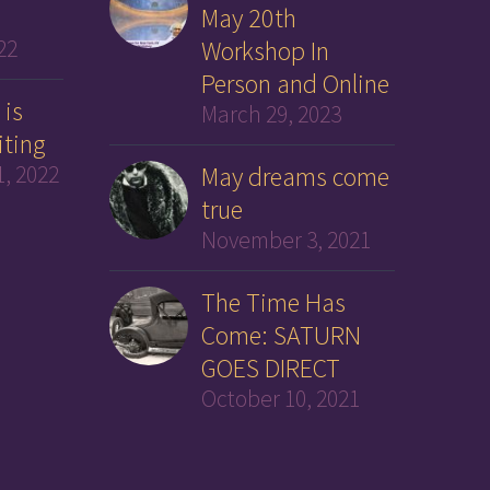
May 20th
22
Workshop In
Person and Online
 is
March 29, 2023
iting
, 2022
May dreams come
true
November 3, 2021
The Time Has
Come: SATURN
GOES DIRECT
October 10, 2021