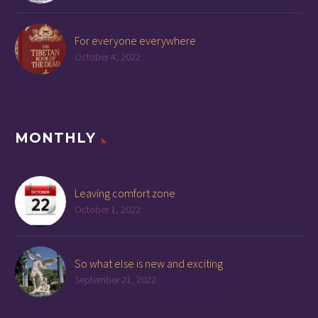
For everyone everywhere
October 4, 2022
MONTHLY
Leaving comfort zone
October 1, 2022
So what else is new and exciting
September 21, 2022