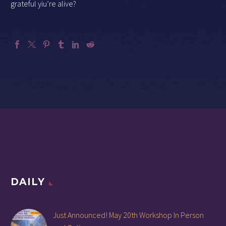
grateful yiu’re alive?
DAILY
Just Announced! May 20th Workshop In Person