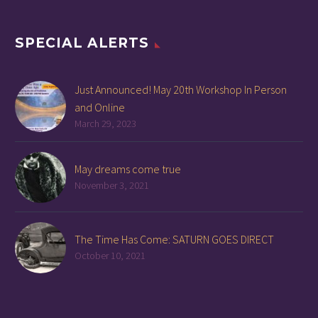
SPECIAL ALERTS
Just Announced! May 20th Workshop In Person
and Online
March 29, 2023
May dreams come true
November 3, 2021
The Time Has Come: SATURN GOES DIRECT
October 10, 2021