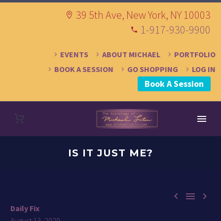
39 5th Ave, New York, NY 10003
1-917-930-9900
EVENTS
ABOUT MICHAEL
PORTFOLIO
BOOK A SESSION
GO SHOPPING
LOG IN
Book A Session
IS IT JUST ME?



Daily Fix
August 13, 2020