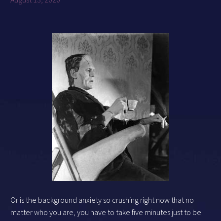
Or is the background anxiety so crushing right now that no
matter who you are, you have to take five minutes just to be