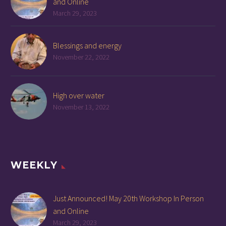
and Online
March 29, 2023
Blessings and energy
November 22, 2022
High over water
November 13, 2022
WEEKLY
Just Announced! May 20th Workshop In Person
and Online
March 29, 2023