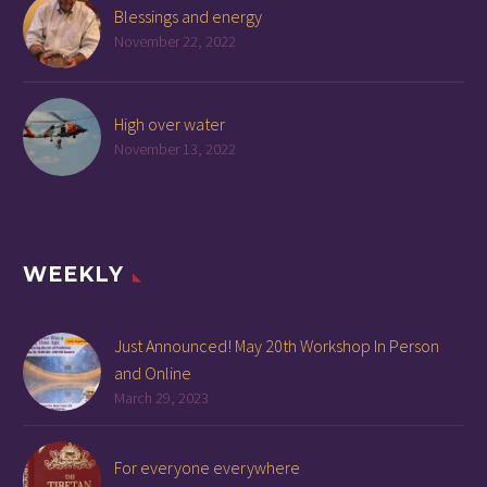
Blessings and energy
November 22, 2022
High over water
November 13, 2022
WEEKLY
Just Announced! May 20th Workshop In Person
and Online
March 29, 2023
For everyone everywhere