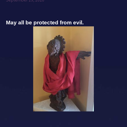
May all be protected from evil.