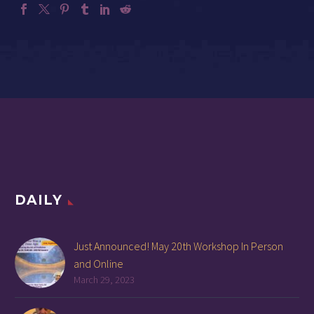
DAILY
Just Announced! May 20th Workshop In Person
and Online
March 29, 2023