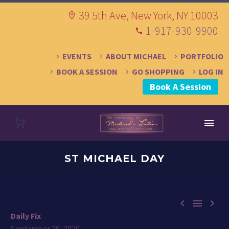
39 5th Ave, New York, NY 10003
1-917-930-9900
EVENTS
ABOUT MICHAEL
PORTFOLIO
BOOK A SESSION
GO SHOPPING
LOG IN
Book A Session
ST MICHAEL DAY



Daily Fix
September 29, 2020