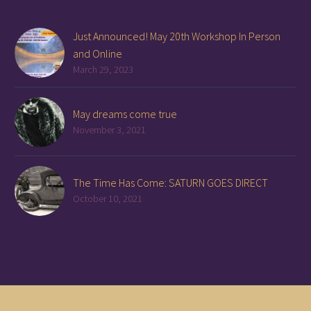
Just Announced! May 20th Workshop In Person
and Online
March 29, 2023
May dreams come true
November 3, 2021
The Time Has Come: SATURN GOES DIRECT
October 10, 2021