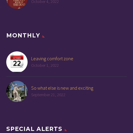
October 4, 2022
MONTHLY
Leaving comfort zone
October 1, 2022
So what else is new and exciting
September 21, 2022
SPECIAL ALERTS