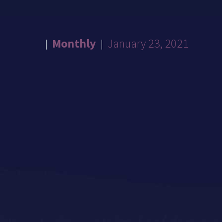
Monthly
January 23, 2021