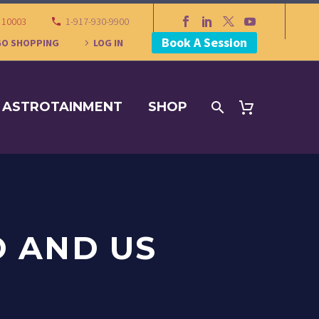
Y 10003
1-917-930-9900
Book A Session
GO SHOPPING
LOG IN
ASTROTAINMENT
SHOP
O AND US