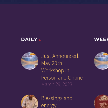
DAILY
WEE
Just Announced!
May 20th
Workshop In
Person and Online
March 29, 2023
Blessings and
energy