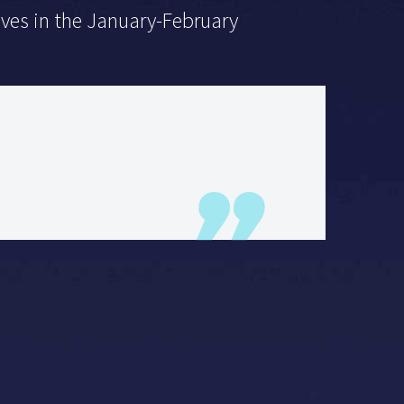
lives in the January-February