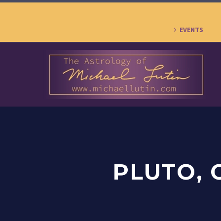
EVENTS
PLUTO, 