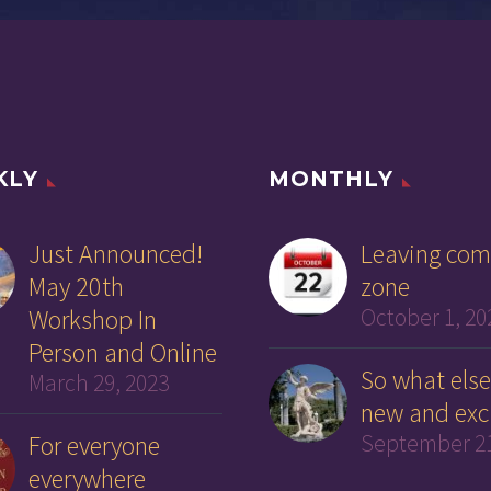
KLY
MONTHLY
Just Announced!
Leaving com
May 20th
zone
Workshop In
October 1, 20
Person and Online
So what else
March 29, 2023
new and exc
For everyone
September 21
everywhere