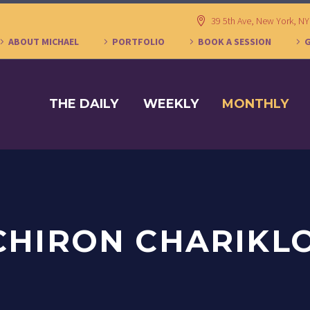
39 5th Ave, New York, N
ABOUT MICHAEL
PORTFOLIO
BOOK A SESSION
THE DAILY
WEEKLY
MONTHLY
CHIRON CHARIKL