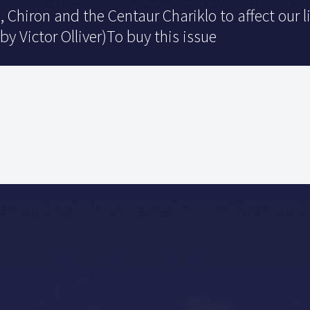
, Chiron and the Centaur Chariklo to affect our 
 by Victor Olliver)To buy this issue