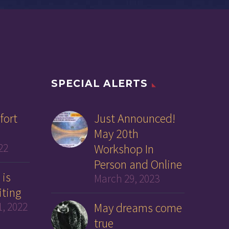
SPECIAL ALERTS
fort
Just Announced!
May 20th
22
Workshop In
Person and Online
 is
March 29, 2023
iting
, 2022
May dreams come
true