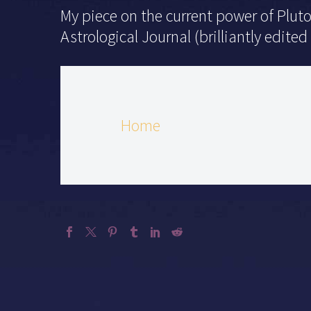
My piece on the current power of Pluto
Astrological Journal (brilliantly edited
Home