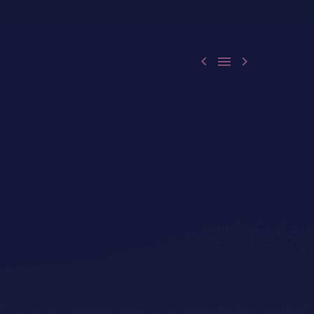


