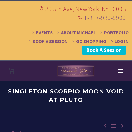
39 5th Ave, New York, NY 10003
1-917-930-9900
EVENTS
ABOUT MICHAEL
PORTFOLIO
BOOK A SESSION
GO SHOPPING
LOG IN
Book A Session
SINGLETON SCORPIO MOON VOID
AT PLUTO


