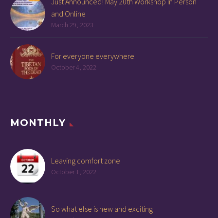
Just Announced! May 20th Workshop In Person
and Online
March 29, 2023
For everyone everywhere
October 4, 2022
MONTHLY
Leaving comfort zone
October 1, 2022
So what else is new and exciting