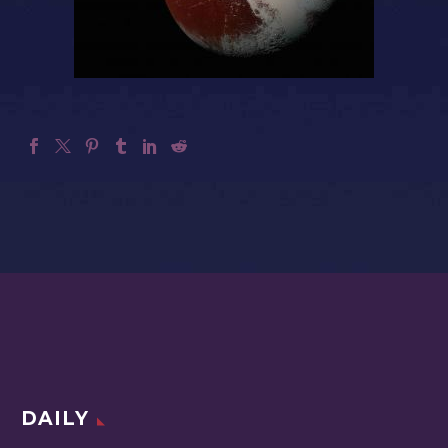
DAILY