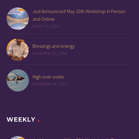
Just Announced! May 20th Workshop In Person
and Online
March 29, 2023
Blessings and energy
November 22, 2022
High over water
November 13, 2022
WEEKLY