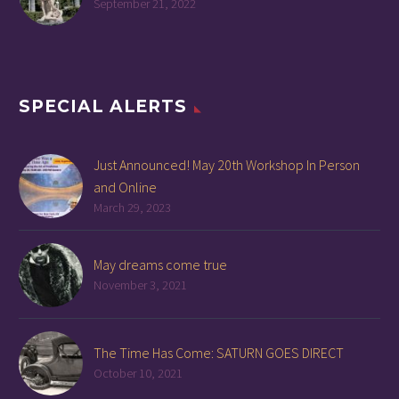
September 21, 2022
SPECIAL ALERTS
Just Announced! May 20th Workshop In Person
and Online
March 29, 2023
May dreams come true
November 3, 2021
The Time Has Come: SATURN GOES DIRECT
October 10, 2021