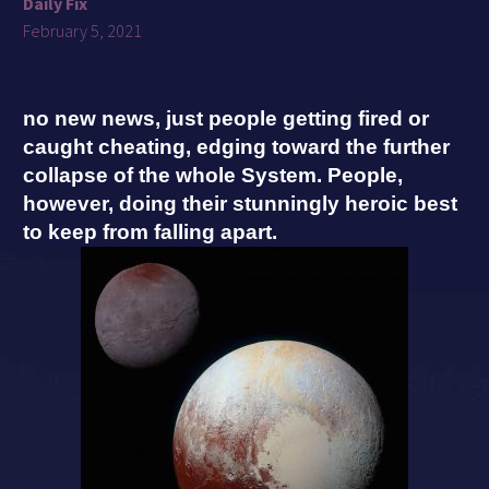
Daily Fix
February 5, 2021
no new news, just people getting fired or
caught cheating, edging toward the further
collapse of the whole System. People,
however, doing their stunningly heroic best
to keep from falling apart.