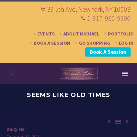
39 5th Ave, New York, NY 10003
1-917-930-9900
EVENTS
ABOUT MICHAEL
PORTFOLIO
BOOK A SESSION
GO SHOPPING
LOG IN
Book A Session
SEEMS LIKE OLD TIMES



Daily Fix
October 28, 2021