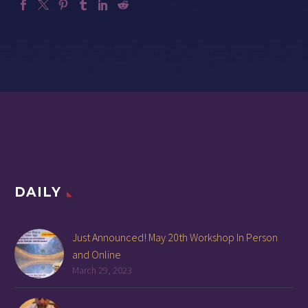
DAILY
Just Announced! May 20th Workshop In Person
and Online
March 29, 2023