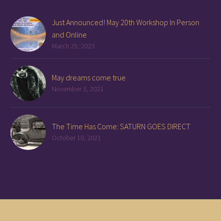
Just Announced! May 20th Workshop In Person
and Online
March 29, 2023
May dreams come true
November 3, 2021
The Time Has Come: SATURN GOES DIRECT
October 10, 2021