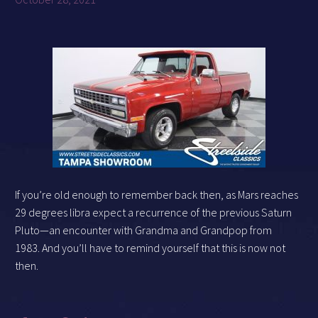
If you’re old enough to remember back then, as Mars reaches
29 degrees libra expect a recurrence of the previous Saturn
Pluto—an encounter with Grandma and Grandpop from
1983. And you’ll have to remind yourself that this is now not
then.