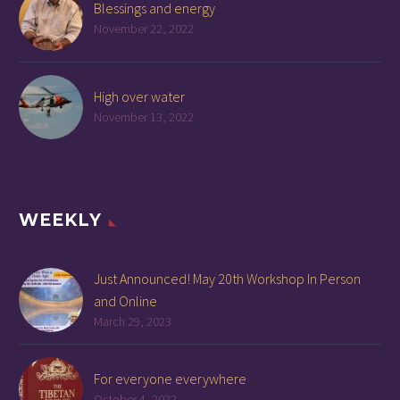
Blessings and energy
November 22, 2022
High over water
November 13, 2022
WEEKLY
Just Announced! May 20th Workshop In Person
and Online
March 29, 2023
For everyone everywhere
October 4, 2022