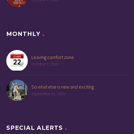
MONTHLY
Leaving comfort zone
October 1, 2022
So what else is new and exciting
September 21, 2022
SPECIAL ALERTS