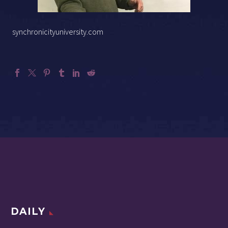
synchronicityuniversity.com
DAILY