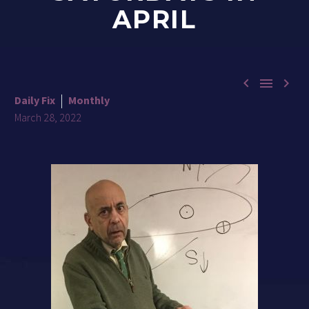
APRIL



Daily Fix
Monthly
March 28, 2022