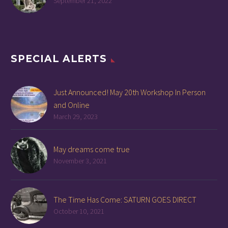
September 21, 2022
SPECIAL ALERTS
Just Announced! May 20th Workshop In Person
and Online
March 29, 2023
May dreams come true
November 3, 2021
The Time Has Come: SATURN GOES DIRECT
October 10, 2021