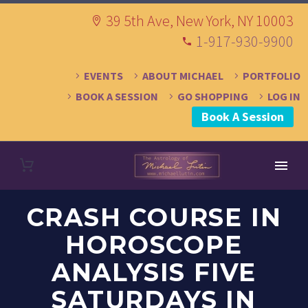
39 5th Ave, New York, NY 10003
1-917-930-9900
EVENTS
ABOUT MICHAEL
PORTFOLIO
BOOK A SESSION
GO SHOPPING
LOG IN
Book A Session
CRASH COURSE IN
HOROSCOPE
ANALYSIS FIVE
SATURDAYS IN