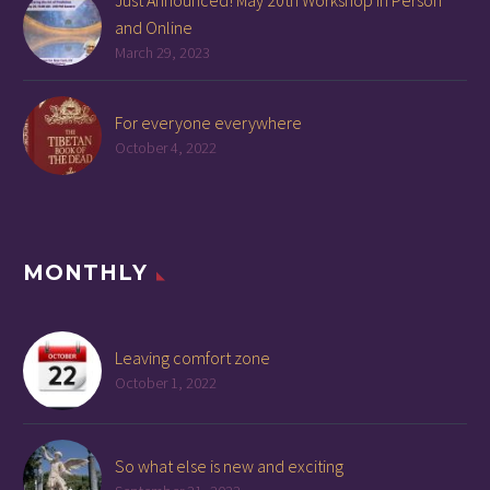
and Online
March 29, 2023
For everyone everywhere
October 4, 2022
MONTHLY
Leaving comfort zone
October 1, 2022
So what else is new and exciting