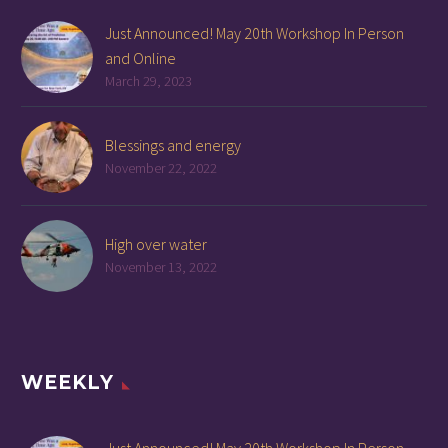
Just Announced! May 20th Workshop In Person
and Online
March 29, 2023
Blessings and energy
November 22, 2022
High over water
November 13, 2022
WEEKLY
Just Announced! May 20th Workshop In Person