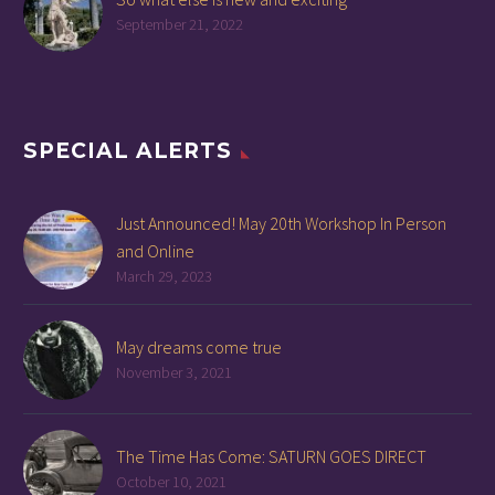
September 21, 2022
SPECIAL ALERTS
Just Announced! May 20th Workshop In Person
and Online
March 29, 2023
May dreams come true
November 3, 2021
The Time Has Come: SATURN GOES DIRECT
October 10, 2021