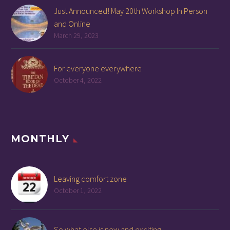
Just Announced! May 20th Workshop In Person
and Online
March 29, 2023
For everyone everywhere
October 4, 2022
MONTHLY
Leaving comfort zone
October 1, 2022
So what else is new and exciting