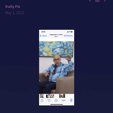



Daily Fix
May 1, 2022