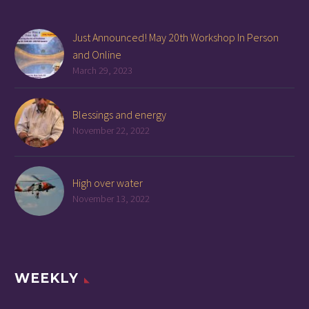
Just Announced! May 20th Workshop In Person
and Online
March 29, 2023
Blessings and energy
November 22, 2022
High over water
November 13, 2022
WEEKLY