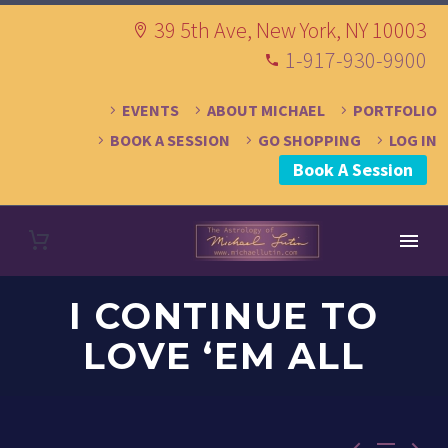
39 5th Ave, New York, NY 10003
1-917-930-9900
EVENTS
ABOUT MICHAEL
PORTFOLIO
BOOK A SESSION
GO SHOPPING
LOG IN
Book A Session
I CONTINUE TO
LOVE ‘EM ALL