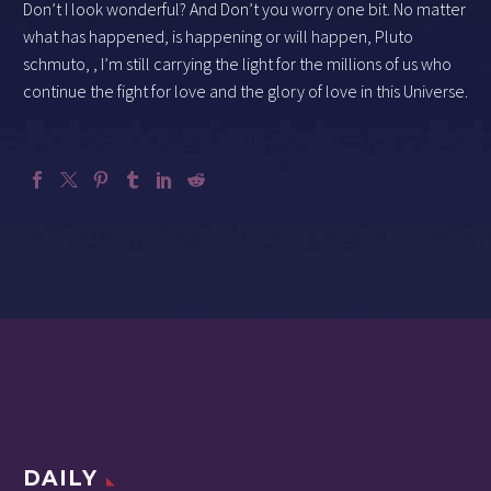
Don’t I look wonderful? And Don’t you worry one bit. No matter
what has happened, is happening or will happen, Pluto
schmuto, , I’m still carrying the light for the millions of us who
continue the fight for love and the glory of love in this Universe.
DAILY