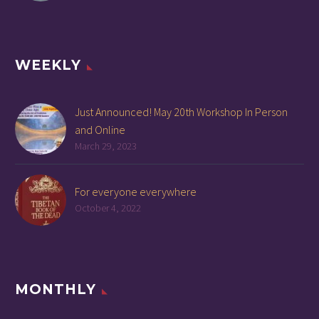
WEEKLY
Just Announced! May 20th Workshop In Person
and Online
March 29, 2023
For everyone everywhere
October 4, 2022
MONTHLY