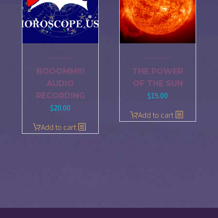
BOOOMM!!!
THE POWER
AUDIO
OF THE SUN
$
15.00
RECORDING
$
20.00
Add to cart
Add to cart