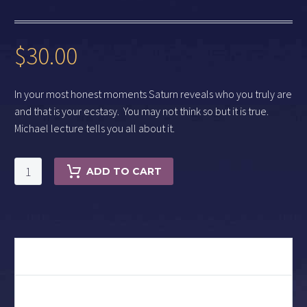
$
30.00
In your most honest moments Saturn reveals who you truly are
and that is your ecstasy. You may not think so but it is true.
Michael lecture tells you all about it.
Saturn
ADD TO CART
and
Ecstasy
quantity
DESCRIPTION