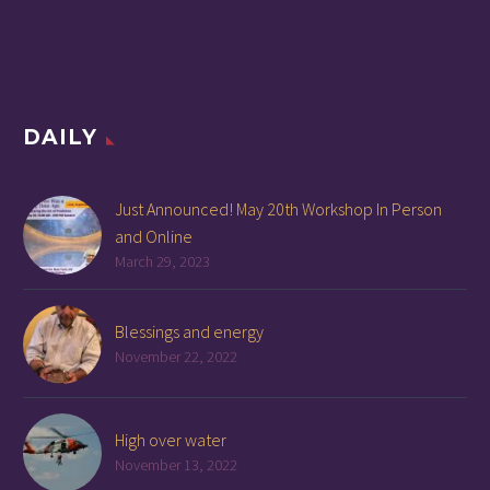
DAILY
Just Announced! May 20th Workshop In Person
and Online
March 29, 2023
Blessings and energy
November 22, 2022
High over water
November 13, 2022