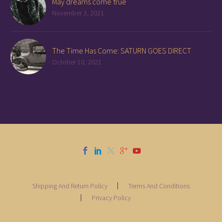
May dreams come true
November 3, 2021
The Time Has Come: SATURN GOES DIRECT
October 10, 2021
Shipping And Return Policy
Terms And Conditions
Privacy Policy