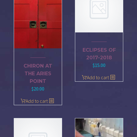
ECLIPSES OF
2017-2018
$
15.00
CHIRON AT
THE ARIES
Add to cart
POINT
$
20.00
Add to cart