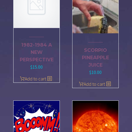
1982-1984 A
SCORPIO
NEW
PINEAPPLE
PERSPECTIVE
JUICE
$
15.00
$
10.00
Add to cart
Add to cart