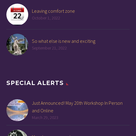
Leaving comfort zone
October 1, 2022
So what else is new and exciting
September 21, 2022
SPECIAL ALERTS
Just Announced! May 20th Workshop In Person
and Online
March 29, 2023