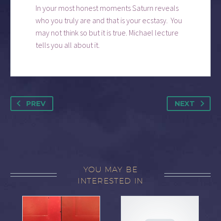
In your most honest moments Saturn reveals
who you truly are and that is your ecstasy. You
may not think so but it is true. Michael lecture
tells you all about it.
PREV
NEXT
YOU MAY BE
INTERESTED IN