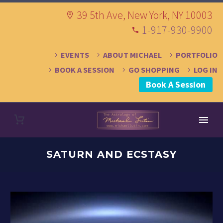
39 5th Ave, New York, NY 10003
1-917-930-9900
EVENTS
ABOUT MICHAEL
PORTFOLIO
BOOK A SESSION
GO SHOPPING
LOG IN
Book A Session
SATURN AND ECSTASY