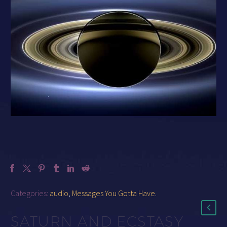
Categories:
audio
,
Messages You Gotta Have
.
SATURN AND ECSTASY