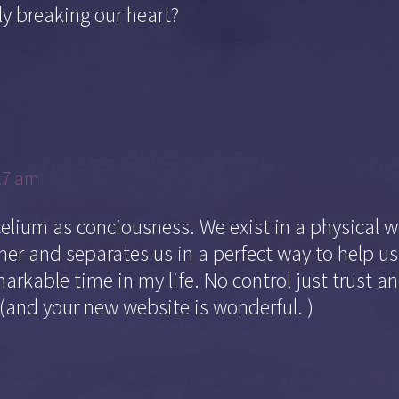
y breaking our heart?
17 am
celium as conciousness. We exist in a physical w
er and separates us in a perfect way to help us
markable time in my life. No control just trust and 
 (and your new website is wonderful. )