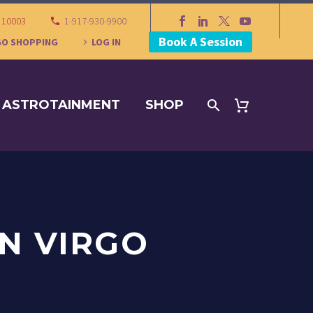
Y 10003
1-917-930-9900
Book A Session
GO SHOPPING
LOG IN
ASTROTAINMENT
SHOP
IN VIRGO