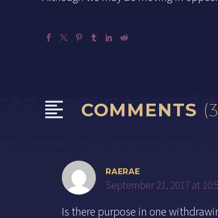
COMMENTS
(3
RAERAE
September 21, 2017 at 10:
Is there purpose in one withdraw