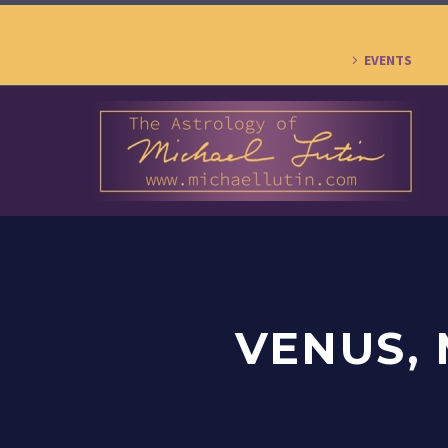
EVENTS
VENUS, 