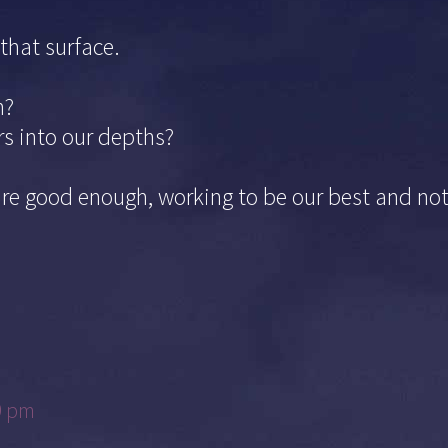
that surface.
h?
rs into our depths?
are good enough, working to be our best and no
9 pm