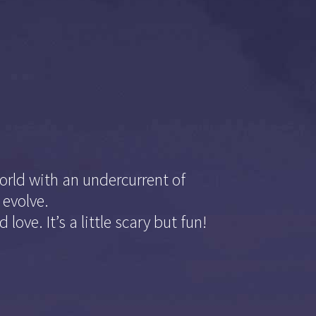
orld with an undercurrent of
 evolve.
love. It’s a little scary but fun!