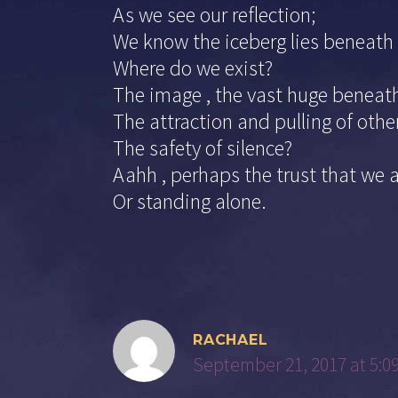
As we see our reflection;
We know the iceberg lies beneath 
Where do we exist?
The image , the vast huge beneat
The attraction and pulling of othe
The safety of silence?
Aahh , perhaps the trust that we 
Or standing alone.
RACHAEL
September 21, 2017 at 5:0