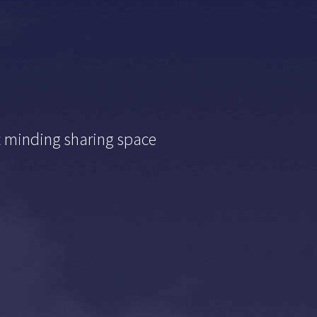
t minding sharing space