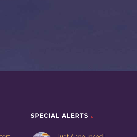
SPECIAL ALERTS
fort
Just Announced!