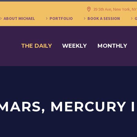
39 5th Ave, New York, N
ABOUT MICHAEL
PORTFOLIO
BOOK A SESSION
THE DAILY
WEEKLY
MONTHLY
MARS, MERCURY 