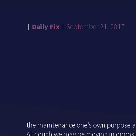
Daily Fix
September 21, 2017
the maintenance one’s own purpose an
Although we may be moving in opposite