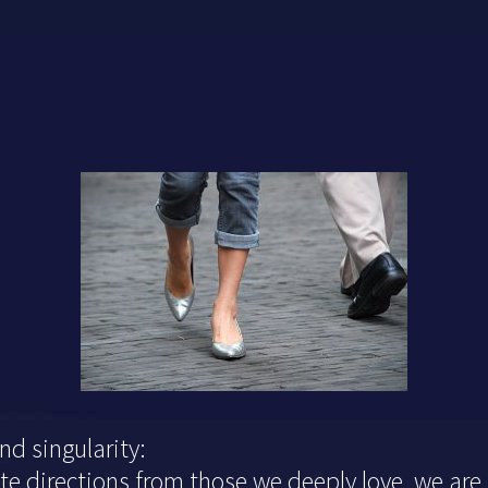
d singularity:
 directions from those we deeply love, we are s