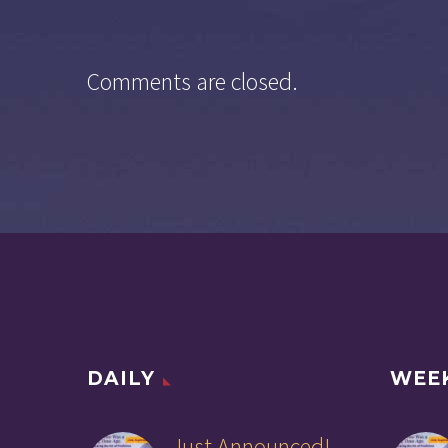
Comments are closed.
DAILY
WEE
Just Announced!