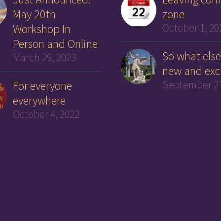
May 20th
zone
Workshop In
October 1, 20
Person and Online
So what else
March 29, 2023
new and exc
For everyone
September 21
everywhere
October 4, 2022