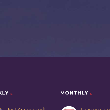
KLY
MONTHLY
Just Announced!
Leaving com