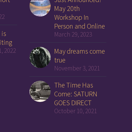
May 20th
22
Workshop In
Person and Online
 is
March 29, 2023
iting
, 2022
May dreams come
true
November 3, 2021
The Time Has
Come: SATURN
GOES DIRECT
October 10, 2021