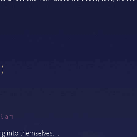
)
56 am
ing into themselves…