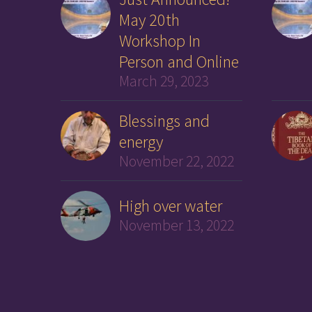
May 20th
Workshop In
Person and Online
March 29, 2023
Blessings and
energy
November 22, 2022
High over water
November 13, 2022