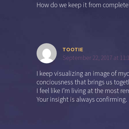
How do we keep it from completel
TOOTIE
September 22, 2017 at 11:
I keep visualizing an image of my
conciousness that brings us togeth
I feel like I’m living at the most re
Your insight is always confirming.