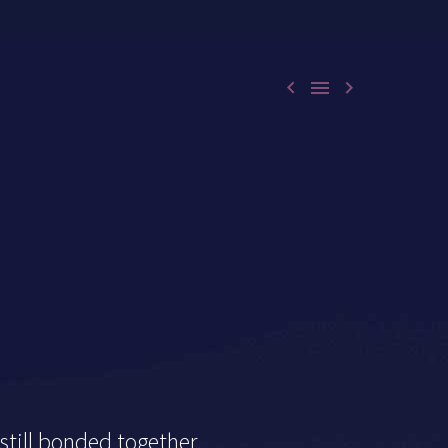



till bonded together.