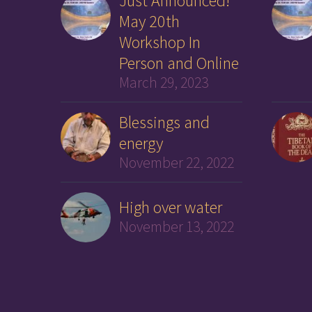
Just Announced!
May 20th
Workshop In
Person and Online
March 29, 2023
Blessings and
energy
November 22, 2022
High over water
November 13, 2022