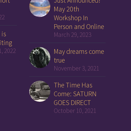
fort
Just Announced!
May 20th
22
Workshop In
Person and Online
 is
March 29, 2023
iting
, 2022
May dreams come
true
November 3, 2021
The Time Has
Come: SATURN
GOES DIRECT
October 10, 2021