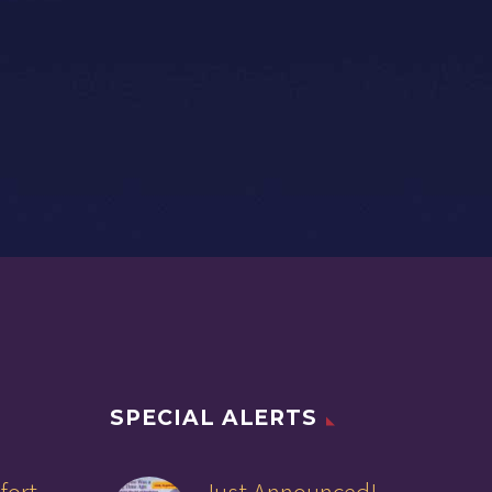
SPECIAL ALERTS