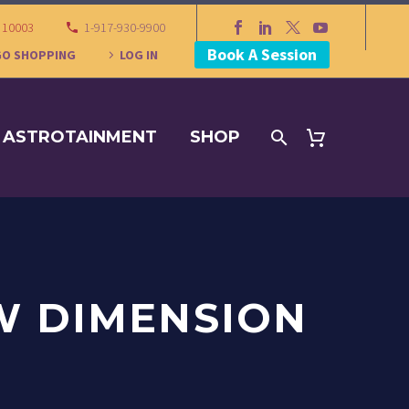
Y 10003
1-917-930-9900
Book A Session
GO SHOPPING
LOG IN
ASTROTAINMENT
SHOP
W DIMENSION