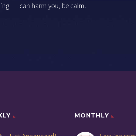
othing can harm you, be calm.
KLY
MONTHLY