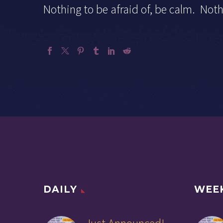
Nothing to be afraid of, be calm. N
DAILY
WEE