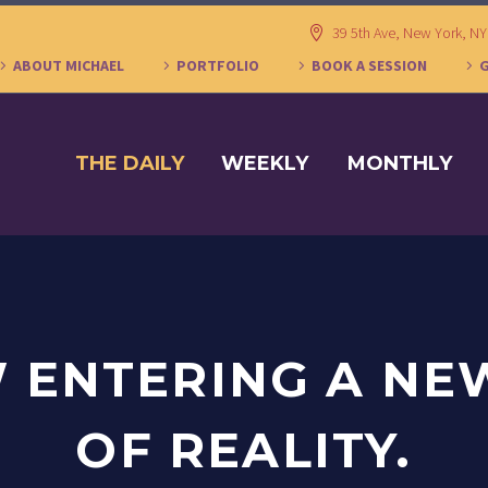
39 5th Ave, New York, N
ABOUT MICHAEL
PORTFOLIO
BOOK A SESSION
THE DAILY
WEEKLY
MONTHLY
 ENTERING A NE
OF REALITY.