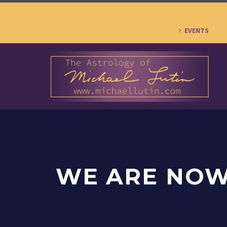
EVENTS
WE ARE NOW