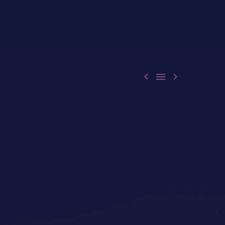


