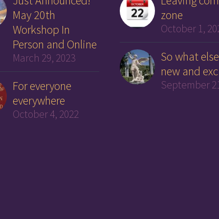
Just Announced!
Leaving com
May 20th
zone
Workshop In
October 1, 20
Person and Online
So what else
March 29, 2023
new and exc
For everyone
September 21
everywhere
October 4, 2022