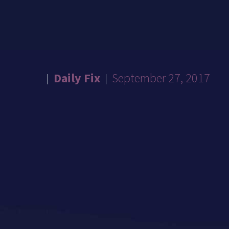
Daily Fix
September 27, 2017