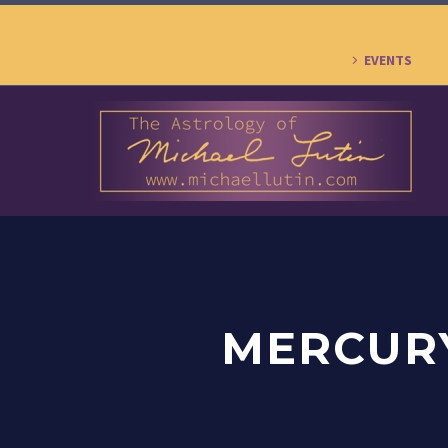
EVENTS
MERCURY