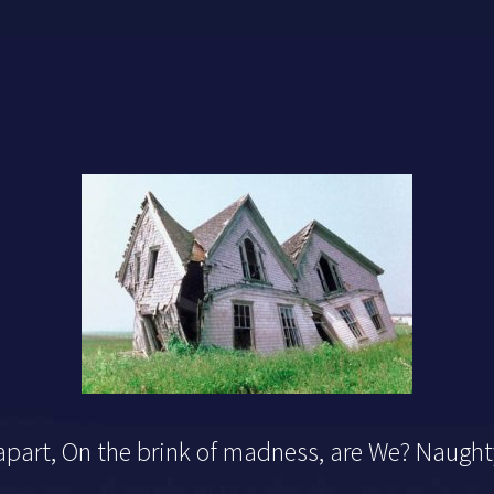
 apart, On the brink of madness, are We? Naugh