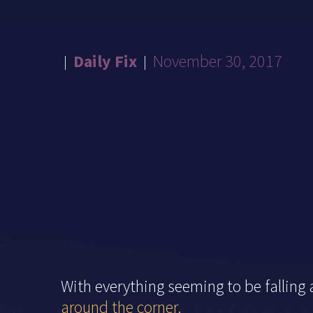
Daily Fix
November 30, 2017
With everything seeming to be falling
around the corner.