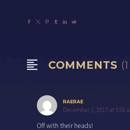
COMMENTS
(1
RAERAE
December 1, 2017 at 5:55 
Off with their heads!