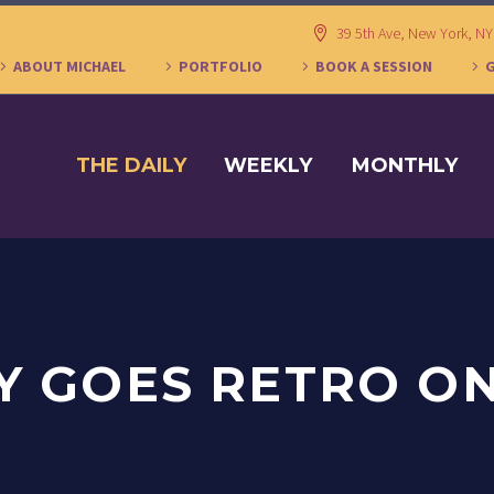
39 5th Ave, New York, N
ABOUT MICHAEL
PORTFOLIO
BOOK A SESSION
THE DAILY
WEEKLY
MONTHLY
 GOES RETRO O