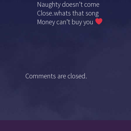
Naughty doesn’t come
Close.whats that song
Money can’t buy you
Comments are closed.