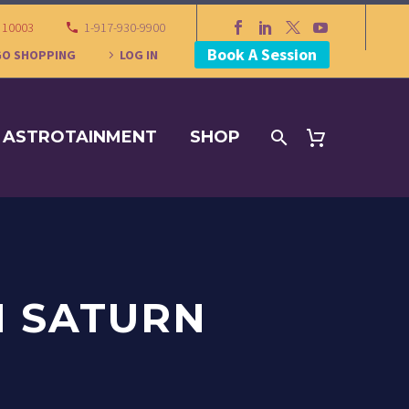
Y 10003
1-917-930-9900
Book A Session
GO SHOPPING
LOG IN
ASTROTAINMENT
SHOP
N SATURN