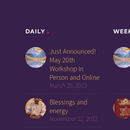
DAILY
WEE
Just Announced!
May 20th
Workshop In
Person and Online
March 29, 2023
Blessings and
energy
November 22, 2022