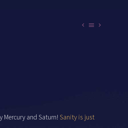



ty Mercury and Saturn!
Sanity is just