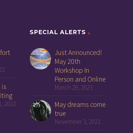
SPECIAL ALERTS
fort
Just Announced!
May 20th
22
Workshop In
Person and Online
 is
March 29, 2023
iting
, 2022
May dreams come
true
November 3, 2021