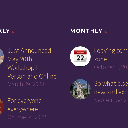
KLY
MONTHLY
Just Announced!
Leaving com
May 20th
zone
Workshop In
October 1, 20
Person and Online
So what else
March 29, 2023
new and exc
For everyone
September 21
everywhere
October 4, 2022