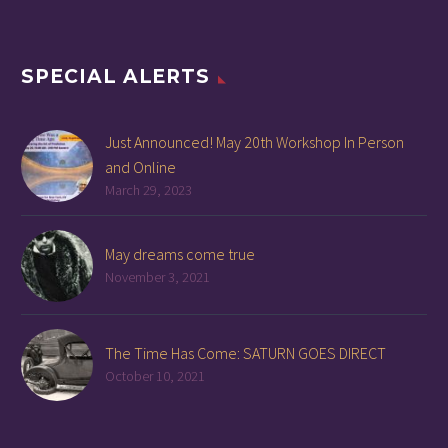
SPECIAL ALERTS
Just Announced! May 20th Workshop In Person
and Online
March 29, 2023
May dreams come true
November 3, 2021
The Time Has Come: SATURN GOES DIRECT
October 10, 2021