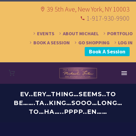
39 5th Ave, New York, NY 10003
1-917-930-9900
EVENTS
ABOUT MICHAEL
PORTFOLIO
BOOK A SESSION
GO SHOPPING
LOG IN
Book A Session
EV..ERY…THING…SEEMS..TO
BE…….TA..KING…SOOO…LONG…
TO…HA…..PPPP..EN……