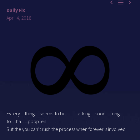



Daily Fix
April 4, 2018
Ev..ery…thing…seems..to be…….ta..king…sooo…long…
to…ha…..pppp..en……
But the you can’t rush the process when forever is involved.