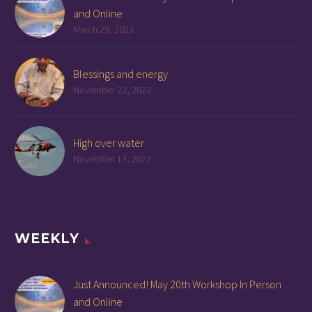
and Online
March 29, 2023
Blessings and energy
November 22, 2022
High over water
November 13, 2022
WEEKLY
Just Announced! May 20th Workshop In Person
and Online