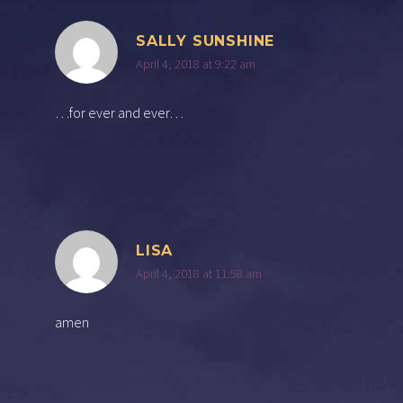
SALLY SUNSHINE
April 4, 2018 at 9:22 am
…for ever and ever…
LISA
April 4, 2018 at 11:58 am
amen