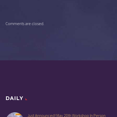
Comments are closed.
DAILY
Just Announced! May 20th Workshop In Person