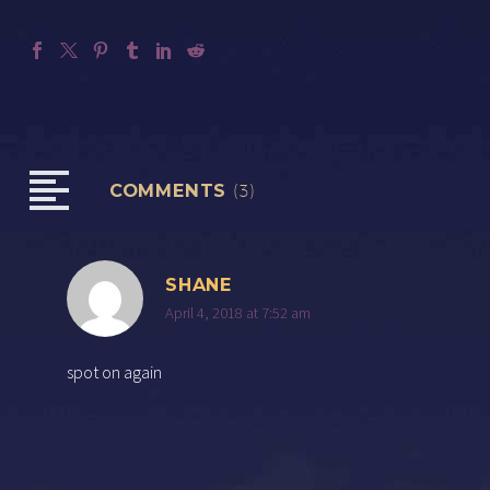
COMMENTS
(3)
SHANE
April 4, 2018 at 7:52 am
spot on again