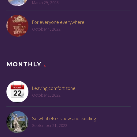
March 29, 2023
For everyone everywhere
October 4, 2022
MONTHLY
Leaving comfort zone
October 1, 2022
So what else is new and exciting
September 21, 2022