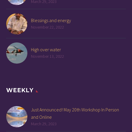
March 29, 2023
Blessings and energy
November 22, 2022
High over water
November 13, 2022
WEEKLY
Just Announced! May 20th Workshop In Person
and Online
March 29, 2023