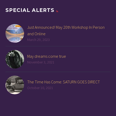
SPECIAL ALERTS
Just Announced! May 20th Workshop In Person
and Online
March 29, 2023
May dreams come true
November 3, 2021
The Time Has Come: SATURN GOES DIRECT
October 10, 2021