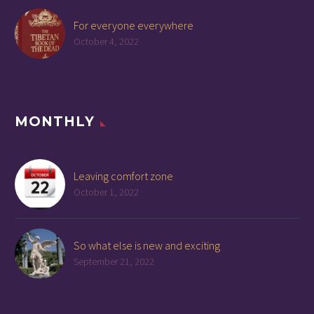
For everyone everywhere
October 4, 2022
MONTHLY
Leaving comfort zone
October 1, 2022
So what else is new and exciting
September 21, 2022