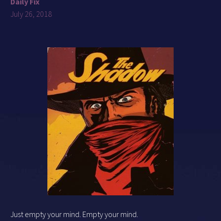
Daily Fix
July 26, 2018
Just empty your mind. Empty your mind.