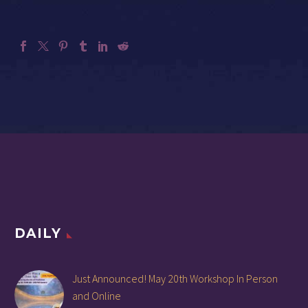
DAILY
Just Announced! May 20th Workshop In Person
and Online