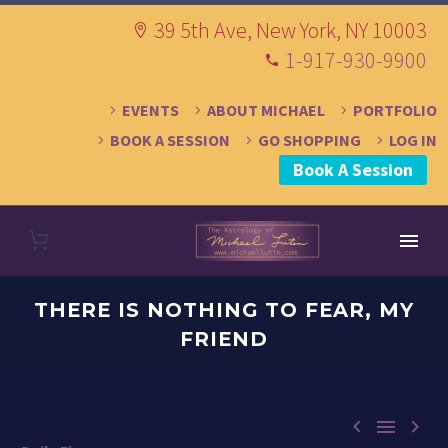
39 5th Ave, New York, NY 10003
1-917-930-9900
EVENTS
ABOUT MICHAEL
PORTFOLIO
BOOK A SESSION
GO SHOPPING
LOG IN
Book A Session
THERE IS NOTHING TO FEAR, MY
FRIEND


