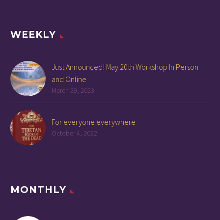
WEEKLY
Just Announced! May 20th Workshop In Person
and Online
March 29, 2023
For everyone everywhere
October 4, 2022
MONTHLY