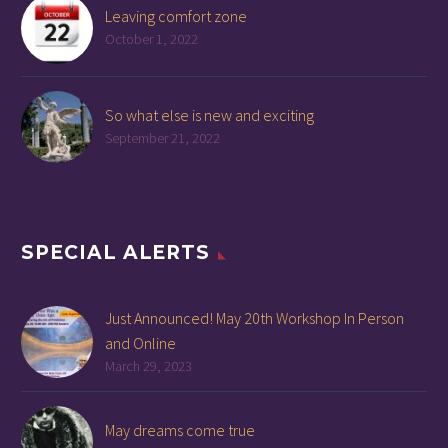
Leaving comfort zone
October 1, 2022
So what else is new and exciting
September 21, 2022
SPECIAL ALERTS
Just Announced! May 20th Workshop In Person
and Online
March 29, 2023
May dreams come true