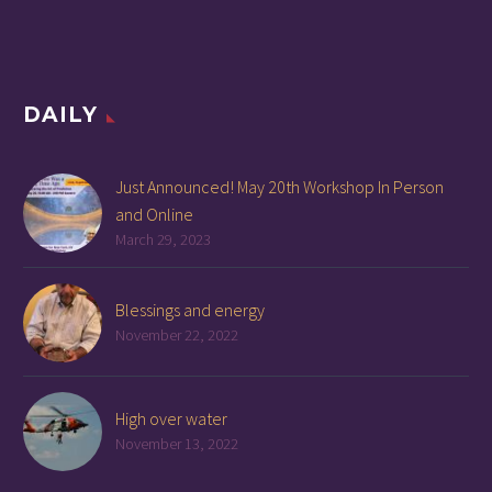
DAILY
Just Announced! May 20th Workshop In Person
and Online
March 29, 2023
Blessings and energy
November 22, 2022
High over water
November 13, 2022