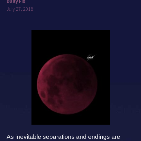
Daily Fix
July 27, 2018
As inevitable separations and endings are