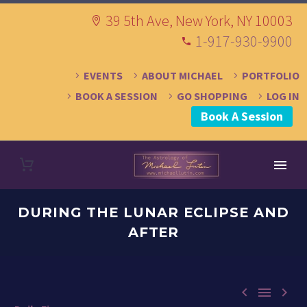
39 5th Ave, New York, NY 10003
1-917-930-9900
EVENTS
ABOUT MICHAEL
PORTFOLIO
BOOK A SESSION
GO SHOPPING
LOG IN
Book A Session
DURING THE LUNAR ECLIPSE AND
AFTER


