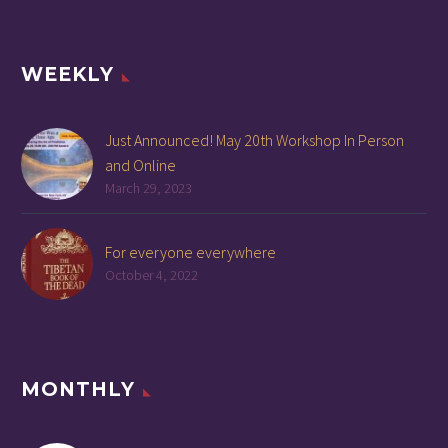
WEEKLY
Just Announced! May 20th Workshop In Person
and Online
March 29, 2023
For everyone everywhere
October 4, 2022
MONTHLY