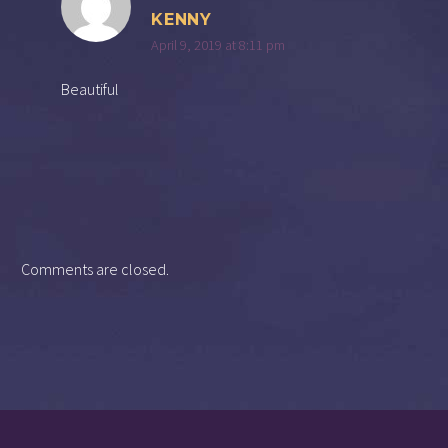
KENNY
April 9, 2019 at 8:11 pm
Beautiful
Comments are closed.