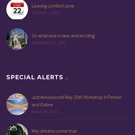
Leaving comfort zone
October 1, 2022
So what else is new and exciting
September 21, 2022
SPECIAL ALERTS
Just Announced! May 20th Workshop In Person
and Online
March 29, 2023
May dreams come true