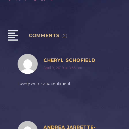
COMMENTS
(2)
CHERYL SCHOFIELD
April 9, 2019 at 3:55 pm
Lovely words and sentiment.
ANDREA JARRETTE-