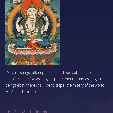
“May all beings suffering in mind and body obtain an ocean of
happiness and joy. As long as space endures and as longs as
beings exist, there shall I be to dispel the misery of the world.”
For Angel Thompson