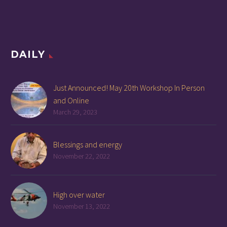
DAILY
Just Announced! May 20th Workshop In Person
and Online
March 29, 2023
Blessings and energy
November 22, 2022
High over water
November 13, 2022