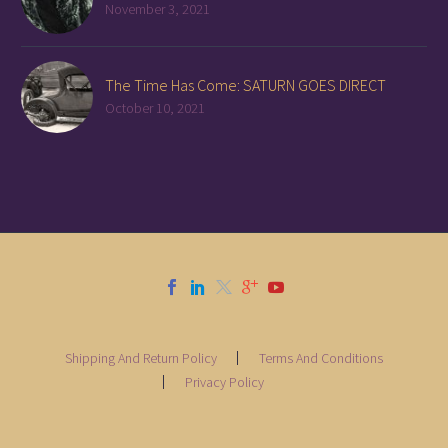
November 3, 2021
The Time Has Come: SATURN GOES DIRECT
October 10, 2021
Shipping And Return Policy
Terms And Conditions
Privacy Policy