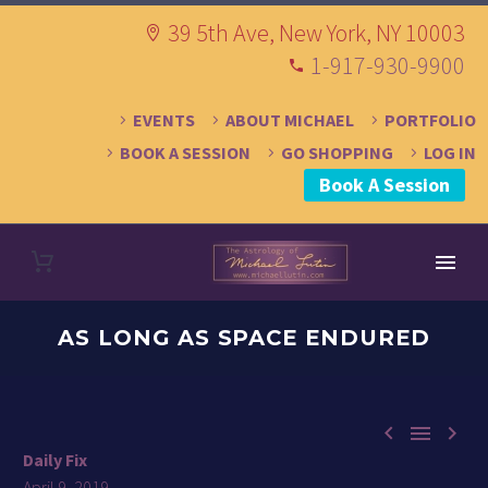
39 5th Ave, New York, NY 10003
1-917-930-9900
EVENTS
ABOUT MICHAEL
PORTFOLIO
BOOK A SESSION
GO SHOPPING
LOG IN
Book A Session
AS LONG AS SPACE ENDURED



Daily Fix
April 9, 2019