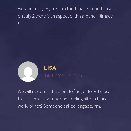
Extraordinary! My husband and I have a court case
on July 2 there is an aspect of this around intimacy
!
LISA
July 1, 2019 at 3:41 am
We will need just this piont to find, or to get closer
to, this absolutly important feeling after all this
work, or not? Someone called it agape. hm.