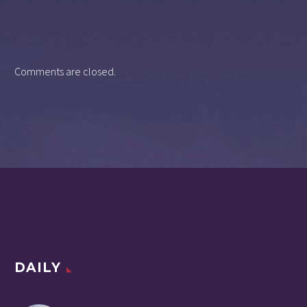
Comments are closed.
DAILY