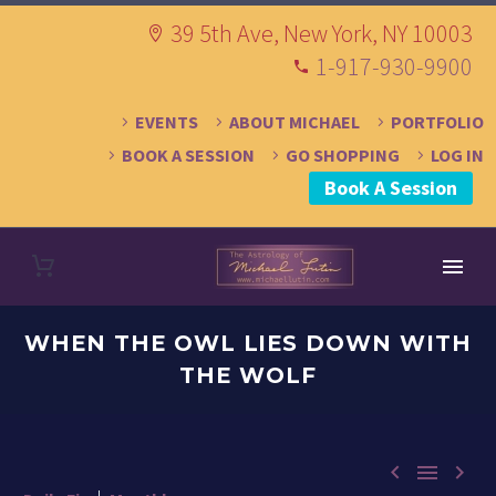
39 5th Ave, New York, NY 10003
1-917-930-9900
EVENTS
ABOUT MICHAEL
PORTFOLIO
BOOK A SESSION
GO SHOPPING
LOG IN
Book A Session
WHEN THE OWL LIES DOWN WITH
THE WOLF


