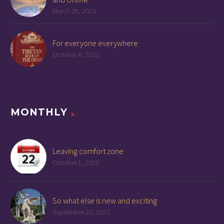
March 29, 2023
For everyone everywhere
October 4, 2022
MONTHLY
Leaving comfort zone
October 1, 2022
So what else is new and exciting
September 21, 2022