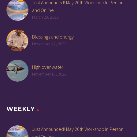
Just Announced! May 20th Workshop In Person
and Online
March 29, 2023
Blessings and energy
November 22, 2022
High over water
November 13, 2022
WEEKLY
Just Announced! May 20th Workshop In Person
and Online