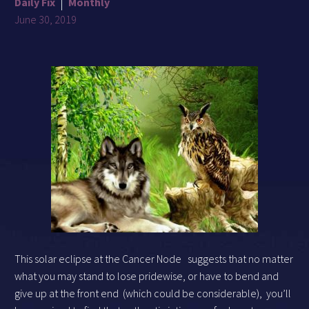
Daily Fix
Monthly
June 30, 2019
This solar eclipse at the Cancer Node
suggests that no matter
what you may stand to lose pridewise, or have to bend and
give up at the front end
(which could be considerable),
you’ll