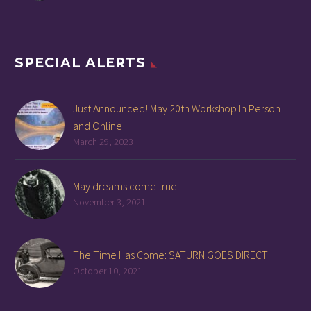
SPECIAL ALERTS
Just Announced! May 20th Workshop In Person
and Online
March 29, 2023
May dreams come true
November 3, 2021
The Time Has Come: SATURN GOES DIRECT
October 10, 2021