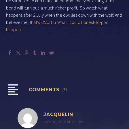
be surprised to find that authentic intimacy of
a long term
bond will turn out
a much richer profit.
So watch what
happens after 2 July when the owl lies down with the wolf. And
believe me,
that’s EXACTLY What
could honest-to-god
happen.
COMMENTS
(3)
JACQUELIN
June 30, 2019 at 7:11 pm