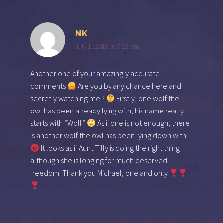
NK
July 1, 2019 at 7:22 am
Another one of your amazingly accurate
comments
Are you by any chance here and
secretly watching me ?
Firstly, one wolf the
owl has been already lying with, his name really
starts with “Wolf”
As if one is not enough, there
is another wolf the owl has been lying down with
It looks as if Aunt Tilly is doing the right thing
although she is longing for much deserved
freedom. Thank you Michael, one and only