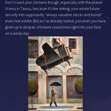
Don’t count your chickens though, especially with the planet
Uranus in Taurus, because it’s like sinking your whole future
security into supposedly “always valuable stocks and bonds”
even real estate. But as I’ve already stated, just when you have
given up in despair, a fortune could blow right into your face
on a windy day.