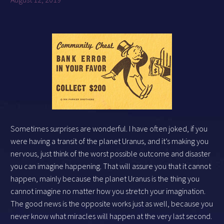
Sometimes surprises are wonderful. I have often joked, if you
were having a transit of the planet Uranus, and it’s making you
nervous, just think of the worst possible outcome and disaster
you can imagine happening. That will assure you that it cannot
happen, mainly because the planet Uranus is the thing you
cannot imagine no matter how you stretch your imagination.
The good news is the opposite works just as well, because you
never know what miracles will happen at the very last second.