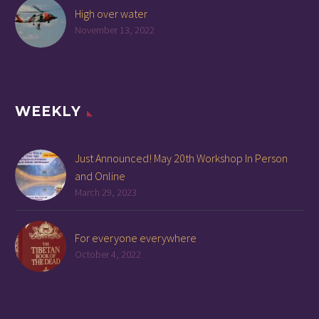
High over water
November 13, 2022
WEEKLY
Just Announced! May 20th Workshop In Person
and Online
March 29, 2023
For everyone everywhere
October 4, 2022