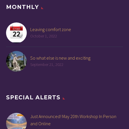
MONTHLY
Leaving comfort zone
October 1, 2022
So what else is new and exciting
September 21, 2022
SPECIAL ALERTS
Just Announced! May 20th Workshop In Person
and Online