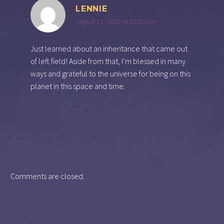
LENNIE
August 13, 2019 at 12:56 pm
Just learned about an inheritance that came out
of left field! Aside from that, I’m blessed in many
ways and grateful to the universe for being on this
planet in this space and time.
Comments are closed.