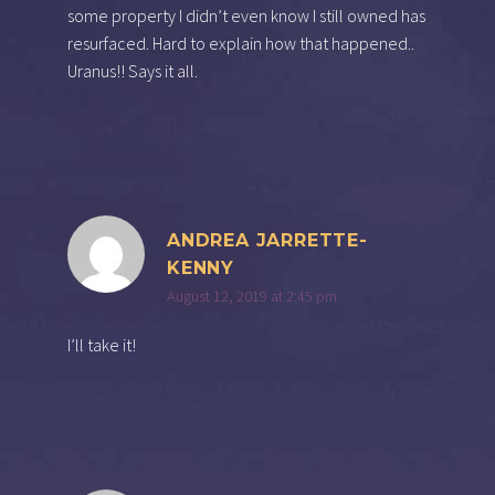
some property I didn’t even know I still owned has
resurfaced. Hard to explain how that happened..
Uranus!! Says it all.
ANDREA JARRETTE-
KENNY
August 12, 2019 at 2:45 pm
I’ll take it!