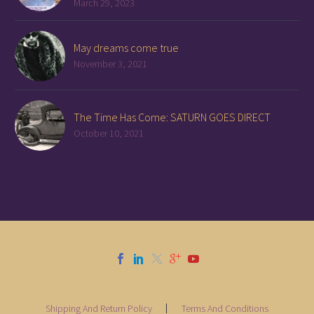
March 29, 2023
May dreams come true
November 3, 2021
The Time Has Come: SATURN GOES DIRECT
October 10, 2021
Shipping And Return Policy
Terms And Conditions