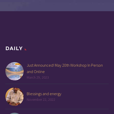
DAILY
Just Announced! May 20th Workshop In Person
and Online
March 29, 2023
Blessings and energy
November 22, 2022