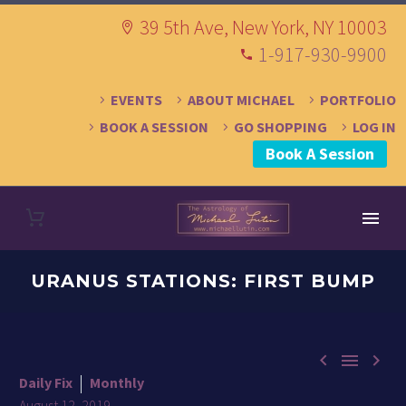
39 5th Ave, New York, NY 10003
1-917-930-9900
EVENTS
ABOUT MICHAEL
PORTFOLIO
BOOK A SESSION
GO SHOPPING
LOG IN
Book A Session
URANUS STATIONS: FIRST BUMP



Daily Fix
Monthly
August 12, 2019