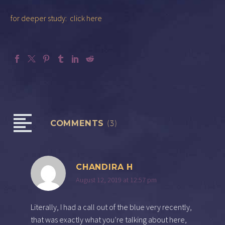
for deeper study: click here
COMMENTS
(3)
CHANDIRA H
August 12, 2019 at 12:57 pm
Literally, I had a call out of the blue very recently,
that was exactly what you’re talking about here,