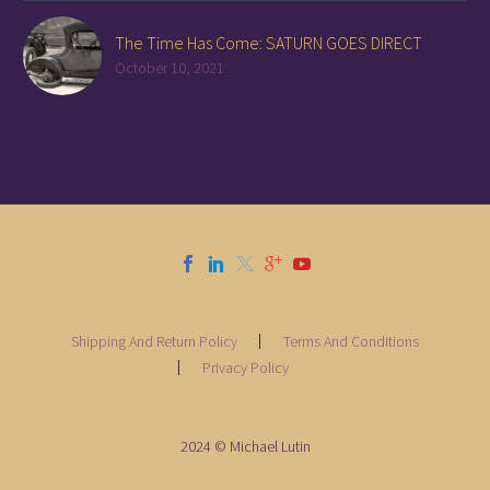
The Time Has Come: SATURN GOES DIRECT
October 10, 2021
Shipping And Return Policy
Terms And Conditions
Privacy Policy
2024 © Michael Lutin