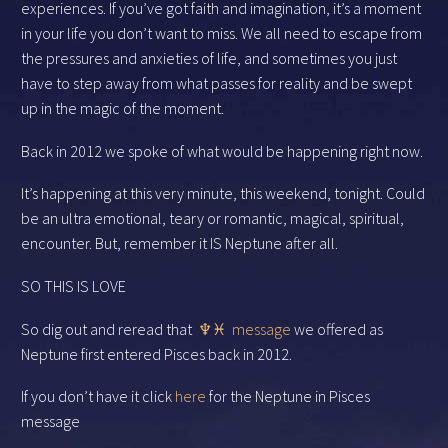
experiences. If you’ve got faith and imagination, it’s a moment
in your life you don’t want to miss. We all need to escape from
the pressures and anxieties of life, and sometimes you just
have to step away from what passes for reality and be swept
up in the magic of the moment.
Back in 2012 we spoke of what would be happening right now.
It’s happening at this very minute, this weekend, tonight. Could
be an ultra emotional, teary or romantic, magical, spiritual,
encounter. But, remember it IS Neptune after all.
SO THIS IS LOVE
So dig out and reread that
♆♓︎ message
we offered as
Neptune first entered Pisces back in 2012.
If you don’t have it click
here
for the Neptune in Pisces
message