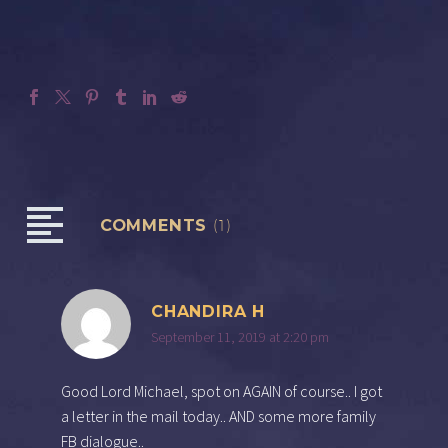
COMMENTS
(1)
CHANDIRA H
September 11, 2019 at 2:20 pm
Good Lord Michael, spot on AGAIN of course.. I got
a letter in the mail today.. AND some more family
FB dialogue..