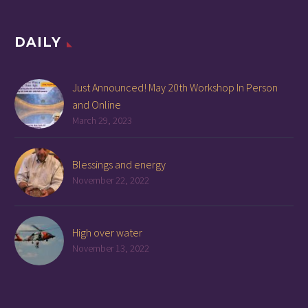
DAILY
Just Announced! May 20th Workshop In Person
and Online
March 29, 2023
Blessings and energy
November 22, 2022
High over water
November 13, 2022