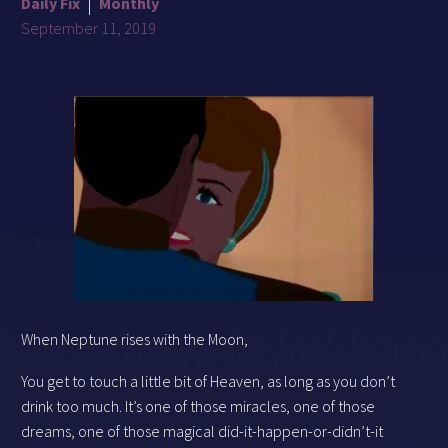
Daily Fix
Monthly
September 11, 2019
When Neptune rises with the Moon,
You get to touch a little bit of Heaven, as long as you don’t
drink too much. It’s one of those miracles, one of those
dreams, one of those magical did-it-happen-or-didn’t-it