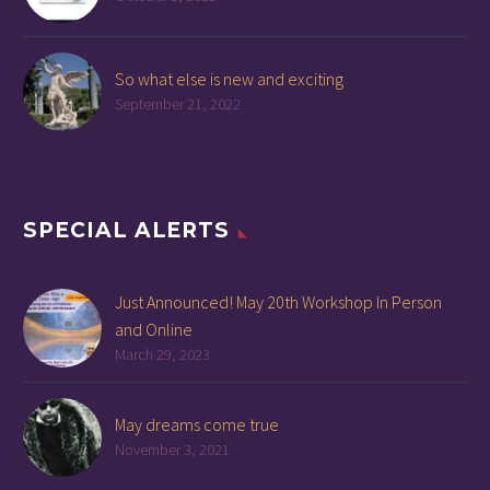
So what else is new and exciting
September 21, 2022
SPECIAL ALERTS
Just Announced! May 20th Workshop In Person
and Online
March 29, 2023
May dreams come true
November 3, 2021