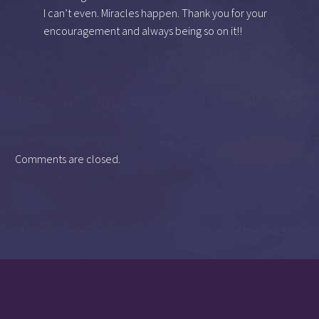
I can’t even. Miracles happen. Thank you for your
encouragement and always being so on it!!
Comments are closed.