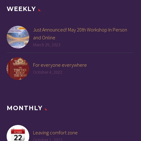
WEEKLY
Just Announced! May 20th Workshop In Person
and Online
March 29, 2023
For everyone everywhere
October 4, 2022
MONTHLY
Leaving comfort zone
October 1, 2022