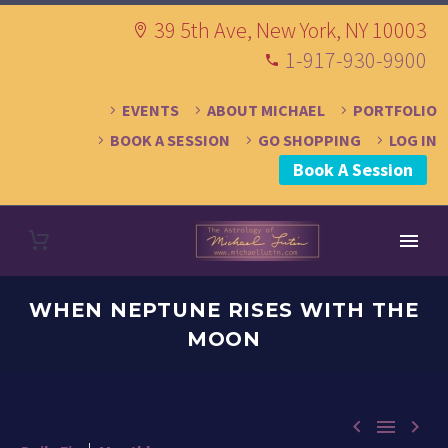
39 5th Ave, New York, NY 10003
1-917-930-9900
EVENTS
ABOUT MICHAEL
PORTFOLIO
BOOK A SESSION
GO SHOPPING
LOG IN
Book A Session
WHEN NEPTUNE RISES WITH THE
MOON


