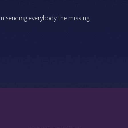
I’m sending everybody the missing