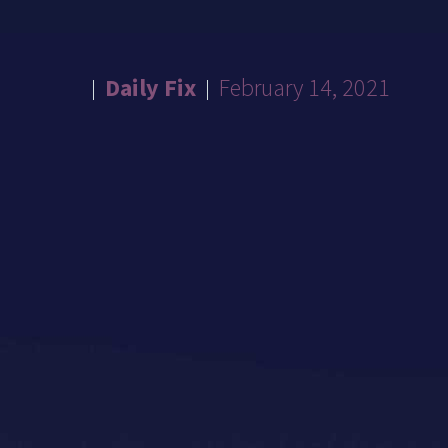
Daily Fix
February 14, 2021