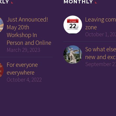
KLY
MONTHLY
Just Announced!
Leaving com
May 20th
zone
Workshop In
October 1, 20
Person and Online
So what else
March 29, 2023
new and exc
For everyone
September 21
everywhere
October 4, 2022