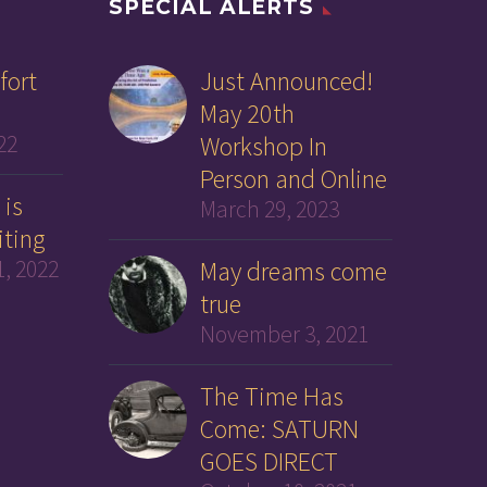
SPECIAL ALERTS
fort
Just Announced!
May 20th
22
Workshop In
Person and Online
 is
March 29, 2023
iting
, 2022
May dreams come
true
November 3, 2021
The Time Has
Come: SATURN
GOES DIRECT