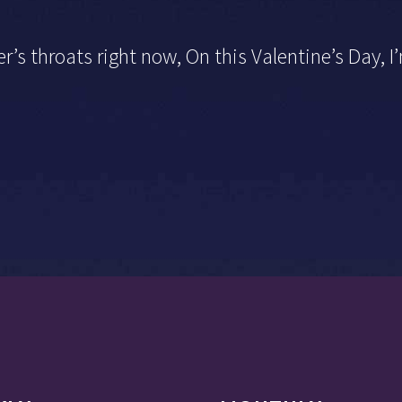
r’s throats right now, On this Valentine’s Day, 