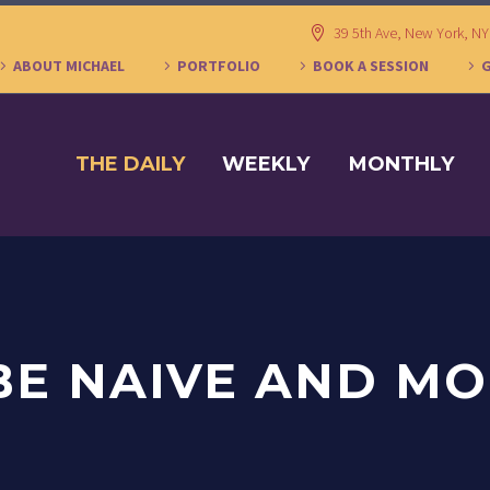
39 5th Ave, New York, N
ABOUT MICHAEL
PORTFOLIO
BOOK A SESSION
THE DAILY
WEEKLY
MONTHLY
 BE NAIVE AND M