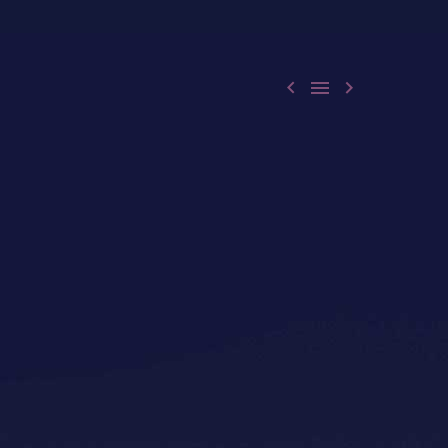


