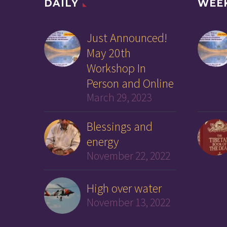
DAILY
WEE
Just Announced!
May 20th
Workshop In
Person and Online
March 29, 2023
Blessings and
energy
November 22, 2022
High over water
November 13, 2022