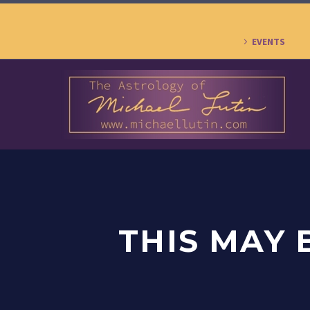
EVENTS
THIS MAY