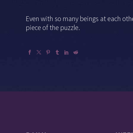
Even
with so many beings at each othe
piece of the puzzle.