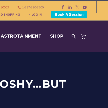
Y 10003
1-917-930-9900
Book A Session
GO SHOPPING
LOG IN
ASTROTAINMENT
SHOP
OOSHY…BUT