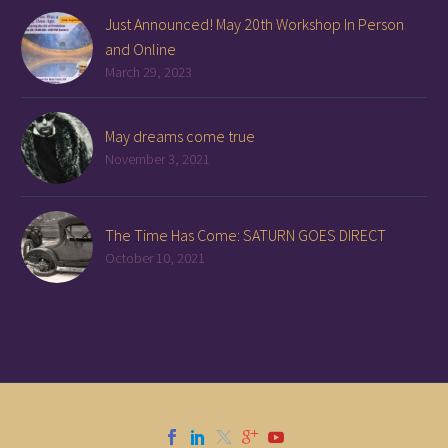
Just Announced! May 20th Workshop In Person
and Online
March 29, 2023
May dreams come true
November 3, 2021
The Time Has Come: SATURN GOES DIRECT
October 10, 2021