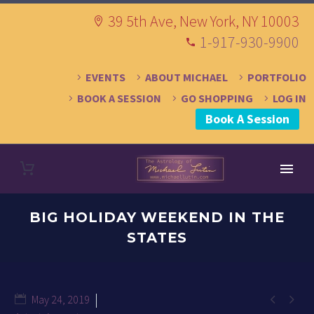
39 5th Ave, New York, NY 10003
1-917-930-9900
EVENTS
ABOUT MICHAEL
PORTFOLIO
BOOK A SESSION
GO SHOPPING
LOG IN
Book A Session
BIG HOLIDAY WEEKEND IN THE
STATES


May 24, 2019