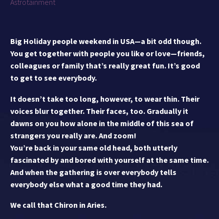
Astrotainment
Big Holiday people weekend in USA—a bit odd though.
You get together with people you like or love—friends,
colleagues or family that’s really great fun. It’s good
to get to see everybody.
It doesn’t take too long, however, to wear thin. Their
voices blur together. Their faces, too. Gradually it
dawns on you how alone in the middle of this sea of
strangers you really are. And zoom!
You’re back in your same old head, both utterly
fascinated by and bored with yourself at the same time.
And when the gathering is over everybody tells
everybody else what a good time they had.
We call that Chiron in Aries.