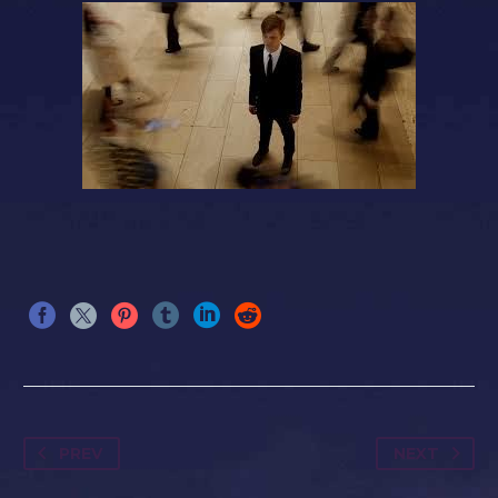
PREV
NEXT