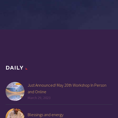
DAILY
Just Announced! May 20th Workshop In Person
and Online
March 29, 2023
Blessings and energy