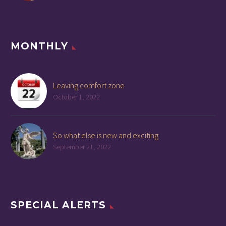
MONTHLY
Leaving comfort zone
October 1, 2022
So what else is new and exciting
September 21, 2022
SPECIAL ALERTS