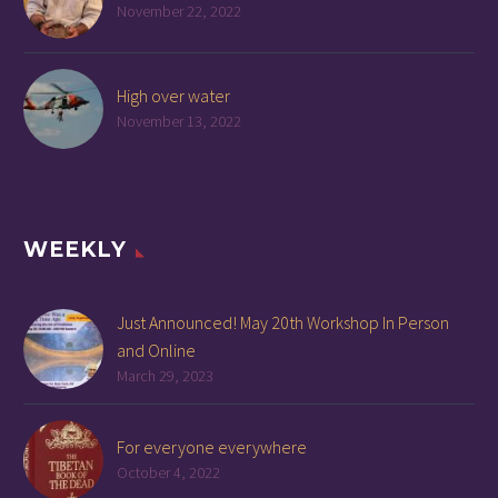
November 22, 2022
High over water
November 13, 2022
WEEKLY
Just Announced! May 20th Workshop In Person
and Online
March 29, 2023
For everyone everywhere
October 4, 2022