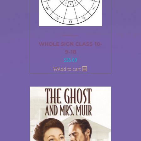
WHOLE SIGN CLASS 10-
9-18
$
35.00
Add to cart