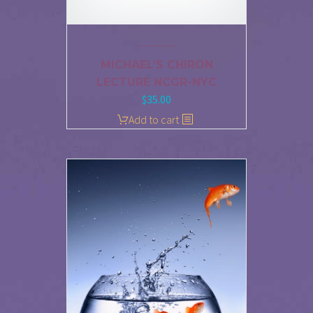
MICHAEL’S CHIRON
LECTURE NCGR-NYC
$
35.00
Add to cart