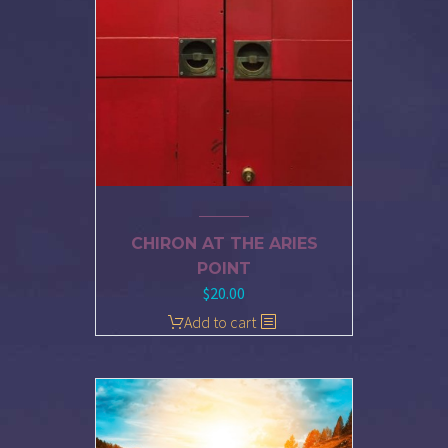
CHIRON AT THE ARIES
POINT
$
20.00
Add to cart