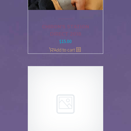
CHIRON’S STATION
DIRECT 2018
$
15.00
Add to cart