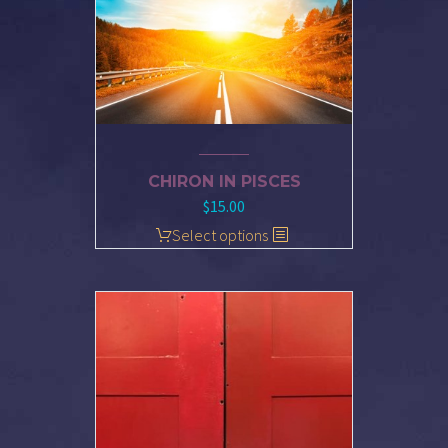
CHIRON IN PISCES
$
15.00
Select options