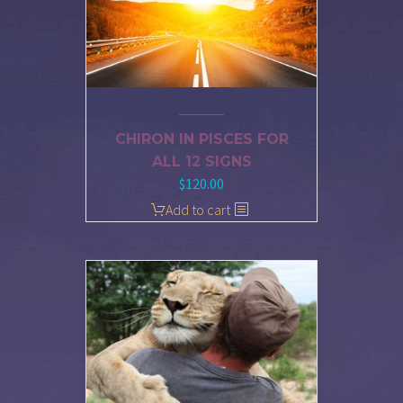
CHIRON IN PISCES FOR
ALL 12 SIGNS
$
120.00
Add to cart