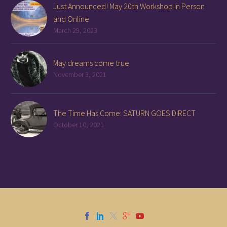
Just Announced! May 20th Workshop In Person
and Online
March 29, 2023
May dreams come true
November 3, 2021
The Time Has Come: SATURN GOES DIRECT
October 10, 2021