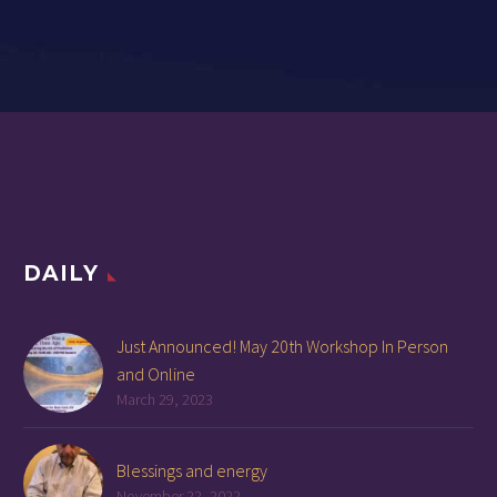
DAILY
Just Announced! May 20th Workshop In Person
and Online
March 29, 2023
Blessings and energy
November 22, 2022