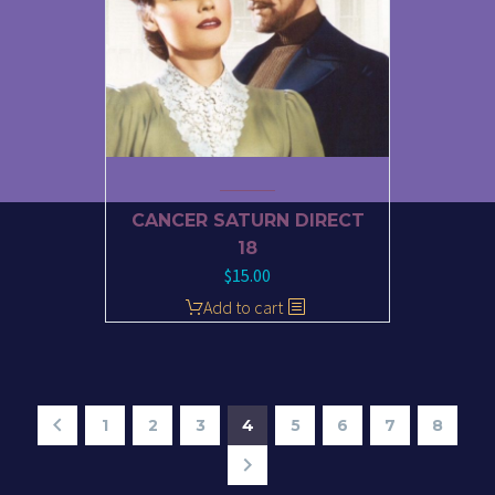
CANCER SATURN DIRECT
18
$
15.00
Add to cart
1
2
3
4
5
6
7
8