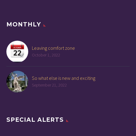
MONTHLY
Leaving comfort zone
October 1, 2022
So what else is new and exciting
September 21, 2022
SPECIAL ALERTS