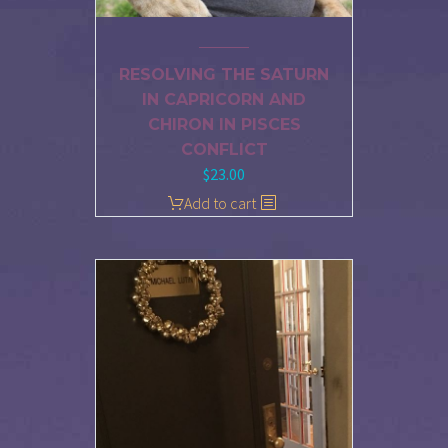
RESOLVING THE SATURN
IN CAPRICORN AND
CHIRON IN PISCES
CONFLICT
$
23.00
Add to cart