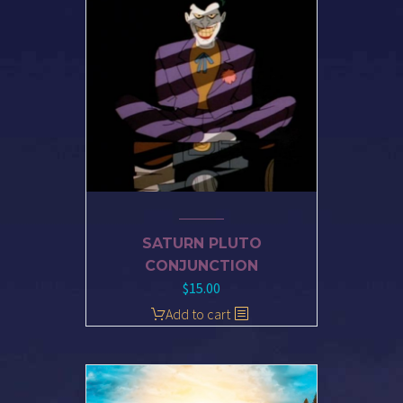
SATURN PLUTO
CONJUNCTION
$
15.00
Add to cart