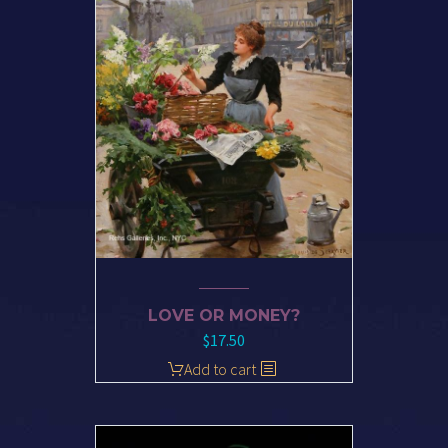
LOVE OR MONEY?
$
17.50
Add to cart