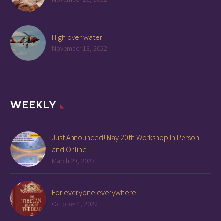
High over water
November 13, 2022
WEEKLY
Just Announced! May 20th Workshop In Person
and Online
March 29, 2023
For everyone everywhere
October 4, 2022