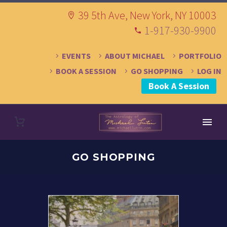
39 5th Ave, New York, NY 10003
1-917-930-9900
EVENTS
ABOUT MICHAEL
PORTFOLIO
BOOK A SESSION
GO SHOPPING
LOG IN
Book A Session
GO SHOPPING