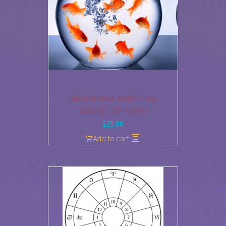
ESCAPISM AND THE
MAGIC OF NOW
$
15.00
Add to cart