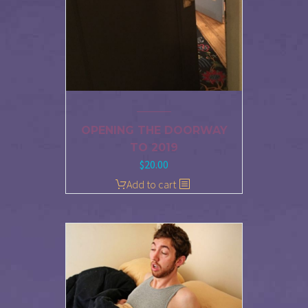
OPENING THE DOORWAY
TO 2019
$
20.00
Add to cart