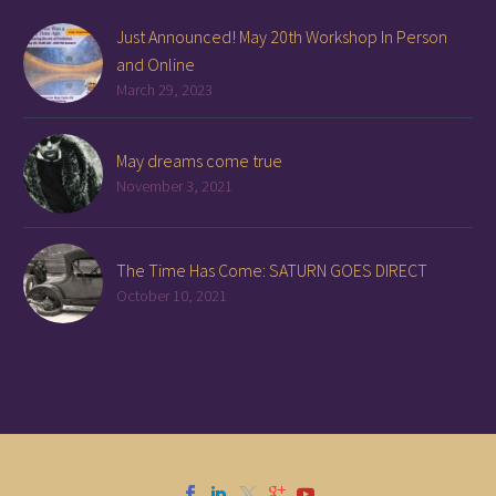
Just Announced! May 20th Workshop In Person
and Online
March 29, 2023
May dreams come true
November 3, 2021
The Time Has Come: SATURN GOES DIRECT
October 10, 2021