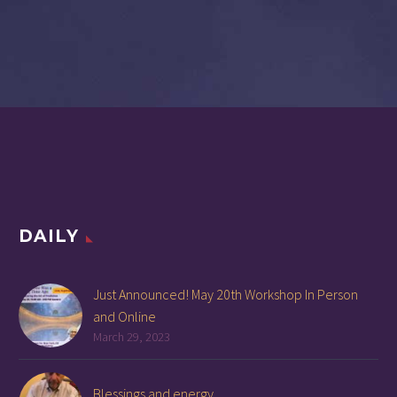
DAILY
Just Announced! May 20th Workshop In Person
and Online
March 29, 2023
Blessings and energy