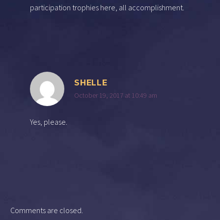
participation trophies here, all accomplishment.
SHELLE
October 19, 2017 at 10:49 am
Yes, please.
Comments are closed.