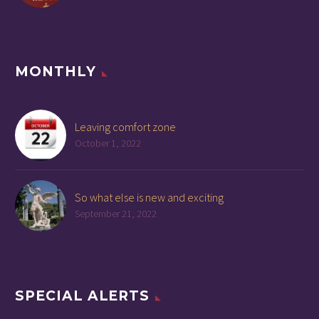
MONTHLY
Leaving comfort zone
October 1, 2022
So what else is new and exciting
September 21, 2022
SPECIAL ALERTS