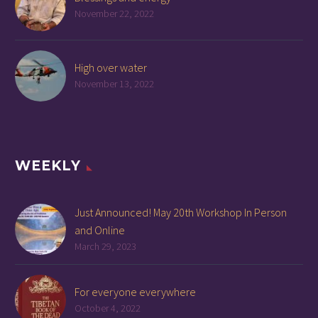
November 22, 2022
High over water
November 13, 2022
WEEKLY
Just Announced! May 20th Workshop In Person
and Online
March 29, 2023
For everyone everywhere
October 4, 2022