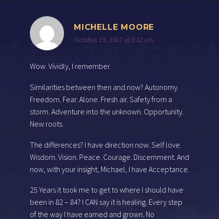
MICHELLE MOORE
October 19, 2017 at 9:32 am
Wow. Vividly, I remember.
Similarities between then and now? Autonomy.
Freedom. Fear. Alone. Fresh air. Safety from a
storm. Adventure into the unknown. Opportunity.
New roots.
The differences? I have direction now. Self love.
Wisdom. Vision. Peace. Courage. Discernment. And
now, with your insight, Michael, I have Acceptance.
25 Years it took me to get to where I should have
been in 82 – 84? I CAN say it is healing. Every step
of the way I have earned and grown. No