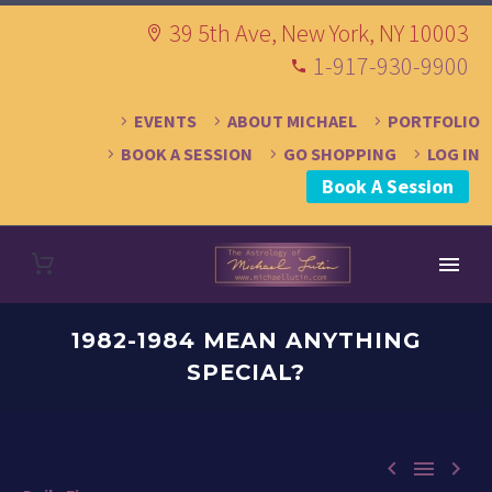
39 5th Ave, New York, NY 10003
1-917-930-9900
EVENTS
ABOUT MICHAEL
PORTFOLIO
BOOK A SESSION
GO SHOPPING
LOG IN
Book A Session
1982-1984 MEAN ANYTHING
SPECIAL?


