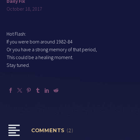
Daily Fix
October 18, 2017
Hot Flash:
If you were born around 1982-84
Or you have a strong memory of that period,
This could be a healing moment.
Stay tuned.
COMMENTS
(2)