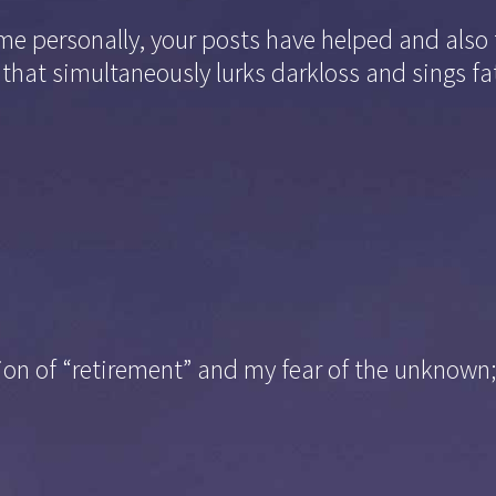
 me personally, your posts have helped and also 
 that simultaneously lurks darkloss and sings fa
ation of “retirement” and my fear of the unknown