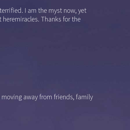
terrified. I am the myst now, yet
t heremiracles. Thanks for the
; moving away from friends, family