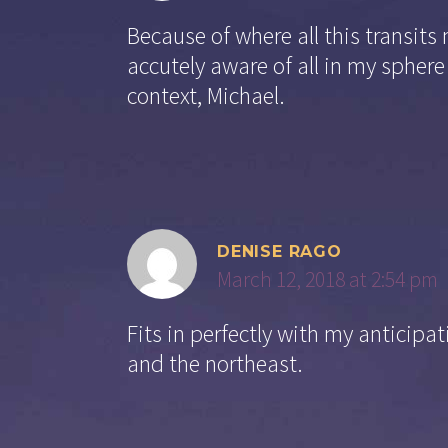
Because of where all this transits
accutely aware of all in my sphere
context, Michael.
DENISE RAGO
March 12, 2018 at 2:54 pm
Fits in perfectly with my anticip
and the northeast.