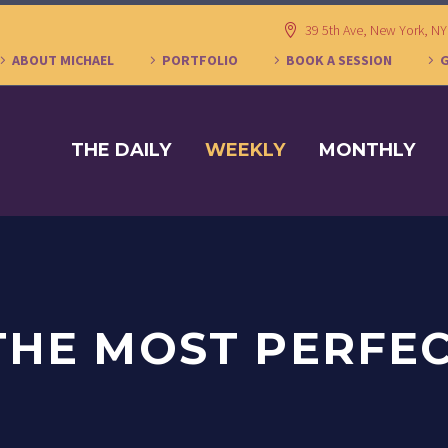
39 5th Ave, New York, N
ABOUT MICHAEL
PORTFOLIO
BOOK A SESSION
THE DAILY
WEEKLY
MONTHLY
 THE MOST PERFE