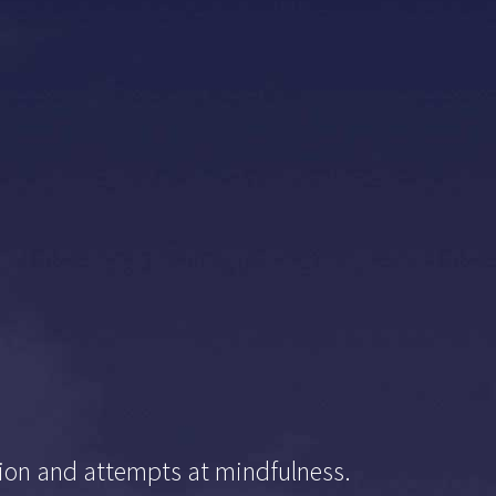
ation and attempts at mindfulness.