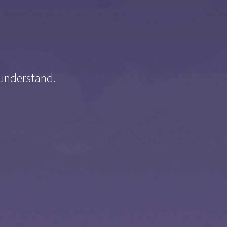
 understand.