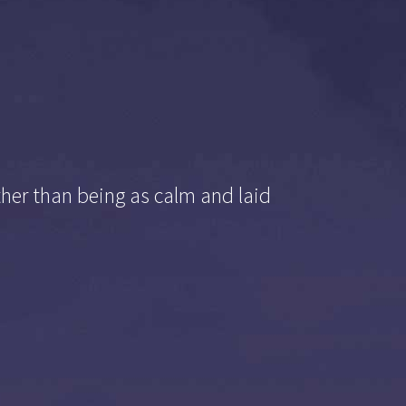
ther than being as calm and laid