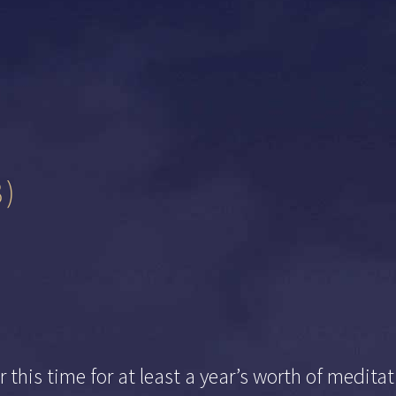
8)
 this time for at least a year’s worth of medit