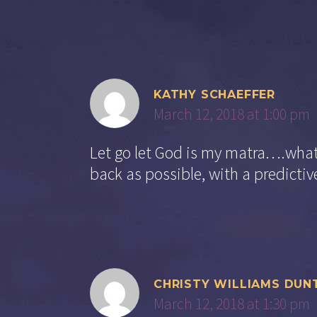
KATHY SCHAEFFER
March 12, 2018 at 1:00 pm
Let go let God is my matra….whate
back as possible, with a predictive
CHRISTY WILLIAMS DUN
March 12, 2018 at 1:30 pm