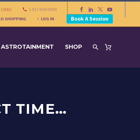
Y 10003
1-917-930-9900
Book A Session
GO SHOPPING
LOG IN
ASTROTAINMENT
SHOP
CT TIME…