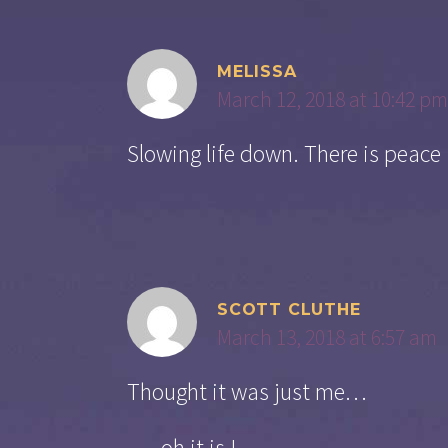
MELISSA
March 12, 2018 at 10:42 pm
Slowing life down. There is peace
SCOTT CLUTHE
March 13, 2018 at 6:57 am
Thought it was just me…
…..oh it is !