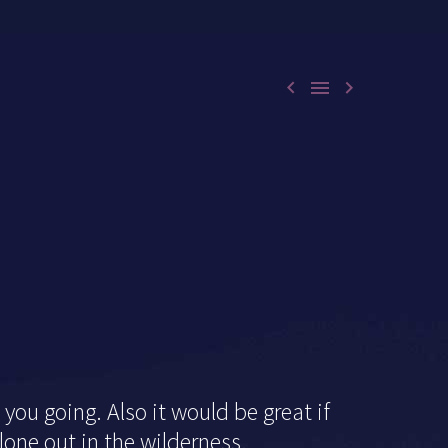



you going. Also it would be great if
lone out in the wilderness.