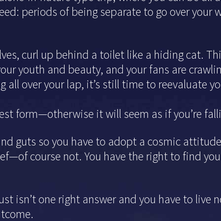
eed: periods of being separate to go over your w
lves, curl up behind a toilet like a hiding cat. T
your youth and beauty, and your fans are crawling
 all over your lap, it’s still time to reevaluate 
st form—otherwise it will seem as if you’re fall
and guts so you have to adopt a cosmic attitude.
ief—of course not. You have the right to find yo
t isn’t one right answer and you have to live n
outcome.