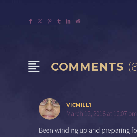
COMMENTS
(
VICMILL1
March 12, 2018 at 12:07 pm
Been winding up and preparing for