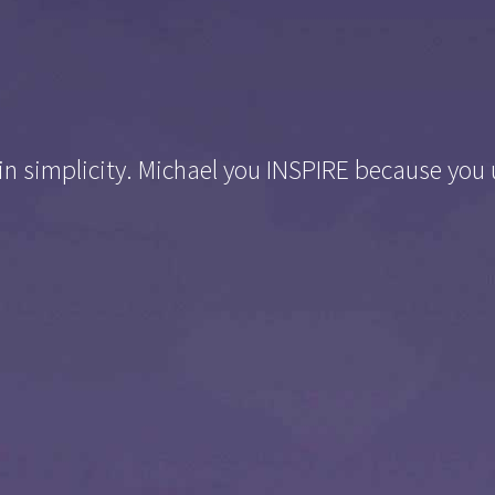
 in simplicity. Michael you INSPIRE because you