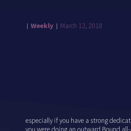
Weekly
March 12, 2018
especially if you have a strong dedica
you were doing an outward Bound all-al