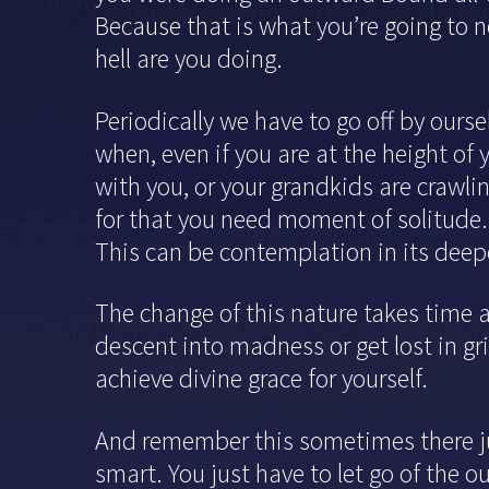
Because that is what you’re going to n
hell are you doing.
Periodically we have to go off by ourse
when, even if you are at the height of 
with you, or your grandkids are crawling
for that you need moment of solitude.
This can be contemplation in its deepe
The change of this nature takes time 
descent into madness or get lost in gr
achieve divine grace for yourself.
And remember this sometimes there jus
smart. You just have to let go of the 