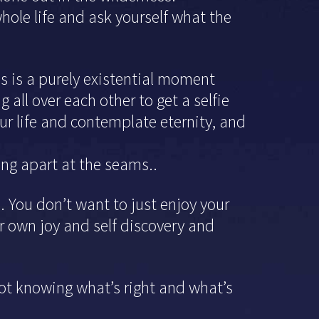
hole life and ask yourself what the
his is a purely existential moment
 all over each other to get a selfie
your life and contemplate eternity, and
ing apart at the seams..
 You don’t want to just enjoy your
ur own joy and self discovery and
ot knowing what’s right and what’s