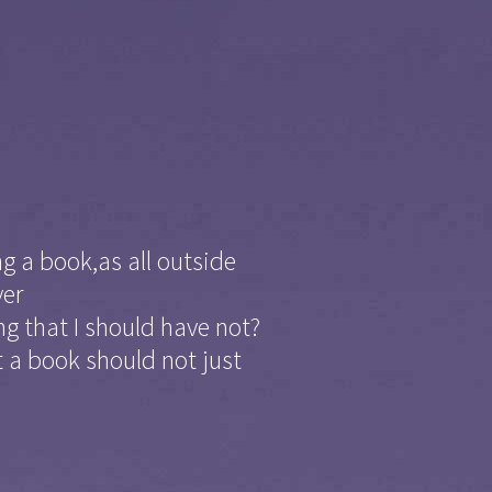
g a book,as all outside
ver
ng that I should have not?
 a book should not just