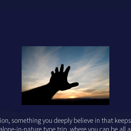
tion, something you deeply believe in that keeps 
one-in-nature type trip, where you can be all a