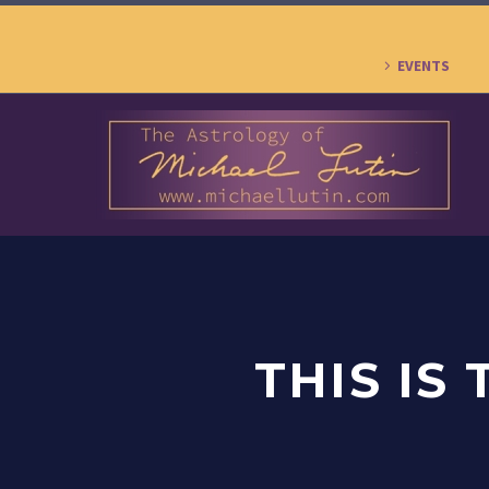
EVENTS
THIS IS