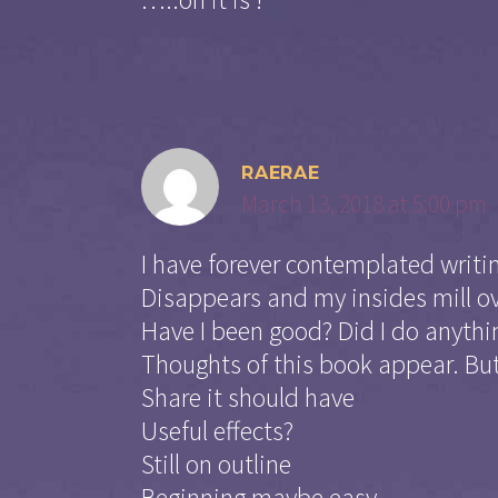
RAERAE
March 13, 2018 at 5:00 pm
I have forever contemplated writin
Disappears and my insides mill o
Have I been good? Did I do anythi
Thoughts of this book appear. But
Share it should have
Useful effects?
Still on outline
Beginning maybe easy