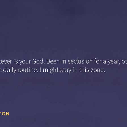
ver is your God. Been in seclusion for a year, o
 daily routine. I might stay in this zone.
TON