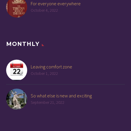
For everyone everywhere
October 4, 2022
MONTHLY
Leaving comfort zone
October 1, 2022
So what else is new and exciting
September 21, 2022