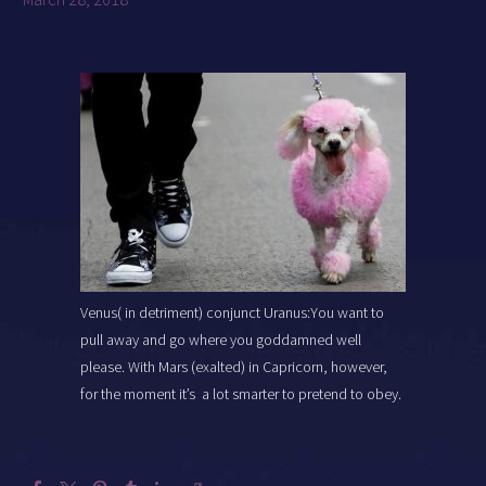
Venus( in detriment) conjunct Uranus:You want to
pull away and go where you goddamned well
please. With Mars (exalted) in Capricorn, however,
for the moment it’s a lot smarter to pretend to obey.