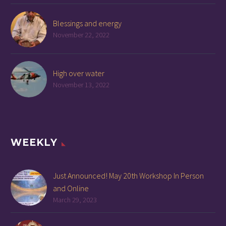
Blessings and energy
November 22, 2022
High over water
November 13, 2022
WEEKLY
Just Announced! May 20th Workshop In Person
and Online
March 29, 2023