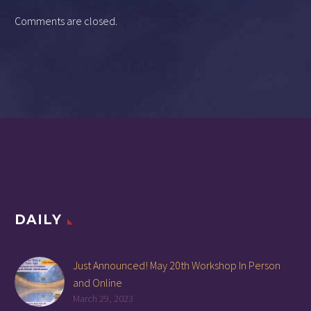
Comments are closed.
DAILY
Just Announced! May 20th Workshop In Person
and Online
March 29, 2023