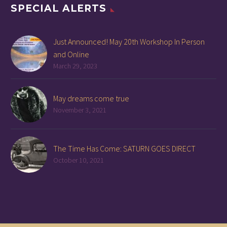
SPECIAL ALERTS
Just Announced! May 20th Workshop In Person
and Online
March 29, 2023
May dreams come true
November 3, 2021
The Time Has Come: SATURN GOES DIRECT
October 10, 2021