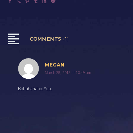
COMMENTS
(1)
MEGAN
March 28, 2018 at 10:49 am
Bahahahaha. Yep.