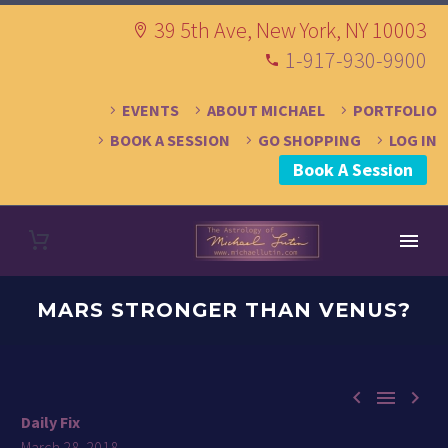
39 5th Ave, New York, NY 10003
1-917-930-9900
EVENTS
ABOUT MICHAEL
PORTFOLIO
BOOK A SESSION
GO SHOPPING
LOG IN
Book A Session
MARS STRONGER THAN VENUS?



Daily Fix
March 28, 2018