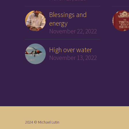
Blessings and
energy
November 22, 2022
High over water
November 13, 2022
2024 © Michael Lutin