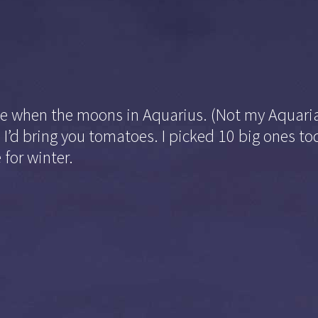
le when the moons in Aquarius. (Not my Aquaria
to I’d bring you tomatoes. I picked 10 big ones t
 for winter.