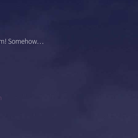
sdom! Somehow…
m