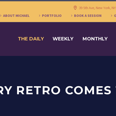
39 5th Ave, New York, N
ABOUT MICHAEL
PORTFOLIO
BOOK A SESSION
THE DAILY
WEEKLY
MONTHLY
RY RETRO COMES 