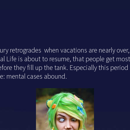
ry retrogrades when vacations are nearly over,
al Life is about to resume, that people get mos
ore they fill up the tank. Especially this period
ine: mental cases abound.