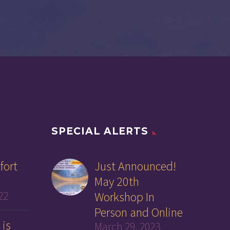
SPECIAL ALERTS
fort
Just Announced!
May 20th
22
Workshop In
Person and Online
 is
March 29, 2023