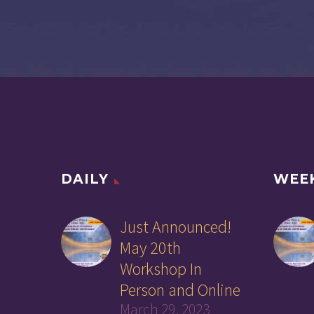
DAILY
WEE
Just Announced!
May 20th
Workshop In
Person and Online
March 29, 2023