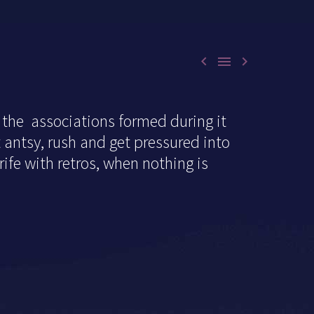



 the associations formed during it
t antsy, rush and get pressured into
 rife with retros, when nothing is