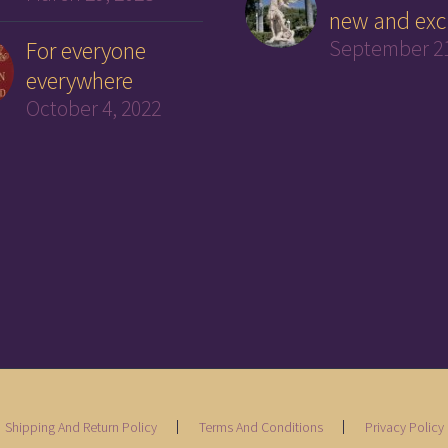
new and exc
For everyone
September 21
everywhere
October 4, 2022
Shipping And Return Policy
Terms And Conditions
Privacy Policy