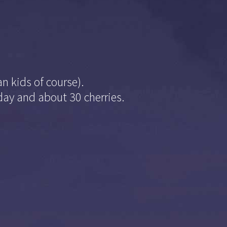
n kids of course).
oday and about 30 cherries.