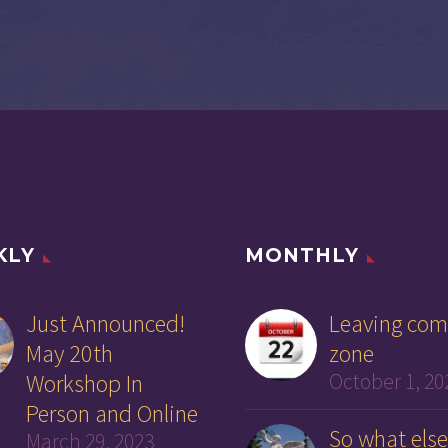
KLY
MONTHLY
Just Announced!
Leaving com
May 20th
zone
Workshop In
October 1, 20
Person and Online
So what else
March 29, 2023