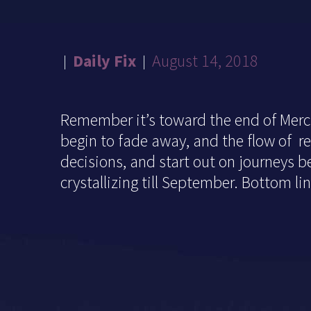
Daily Fix
August 14, 2018
Remember it’s toward the end of Mercu
begin to fade away, and the flow of re
decisions, and start out on journeys bef
crystallizing till September. Bottom l