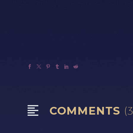
COMMENTS
(3