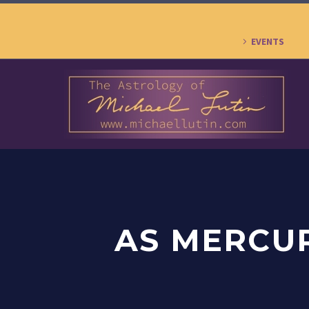
EVENTS
AS MERCU