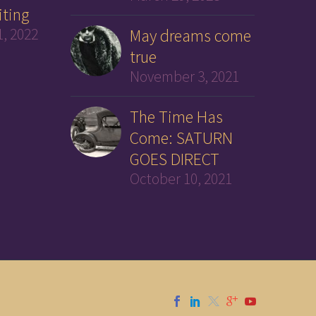
iting
, 2022
May dreams come
true
November 3, 2021
The Time Has
Come: SATURN
GOES DIRECT
October 10, 2021