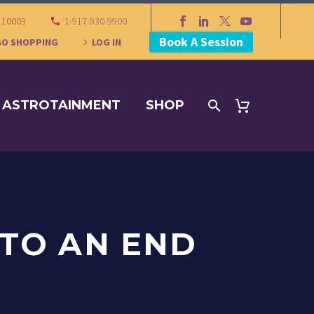
Y 10003
1-917-930-9900
Book A Session
GO SHOPPING
LOG IN
ASTROTAINMENT
SHOP
TO AN END