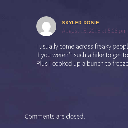
SKYLER ROSIE
August 15, 2018 at 5:06 pm
I usually come across freaky peop
If you weren’t such a hike to get 
Plus i cooked up a bunch to freeze
Comments are closed.