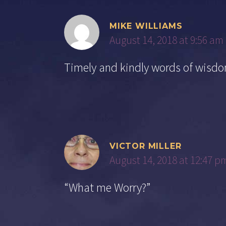
MIKE WILLIAMS
August 14, 2018 at 9:56 am
Timely and kindly words of wi
VICTOR MILLER
August 14, 2018 at 12:47 p
“What me Worry?”