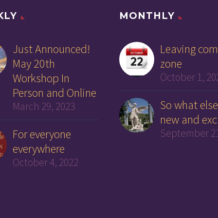
KLY
MONTHLY
Just Announced!
Leaving com
May 20th
zone
Workshop In
October 1, 20
Person and Online
So what else
March 29, 2023
new and exc
For everyone
September 21
everywhere
October 4, 2022