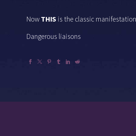
Now
THIS
is the classic manifestatio
Dangerous liaisons