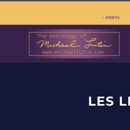
EVENTS
LES 