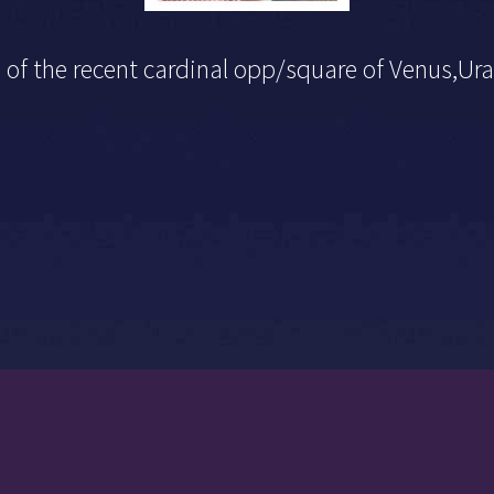
n of the recent cardinal opp/square of Venus,U