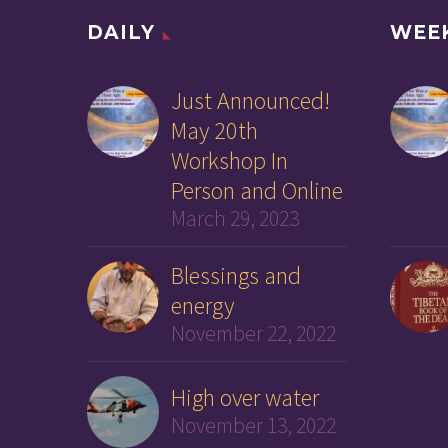
DAILY
WEE
Just Announced!
May 20th
Workshop In
Person and Online
March 29, 2023
Blessings and
energy
November 22, 2022
High over water
November 13, 2022