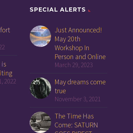
SPECIAL ALERTS
fort
Just Announced!
May 20th
22
Workshop In
Person and Online
 is
March 29, 2023
iting
, 2022
May dreams come
true
November 3, 2021
The Time Has
Come: SATURN