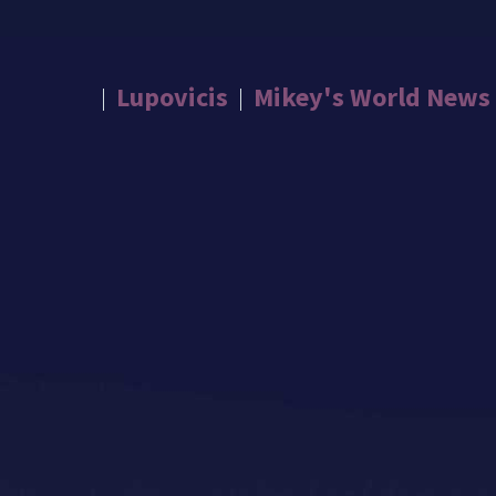
Lupovicis
Mikey's World News