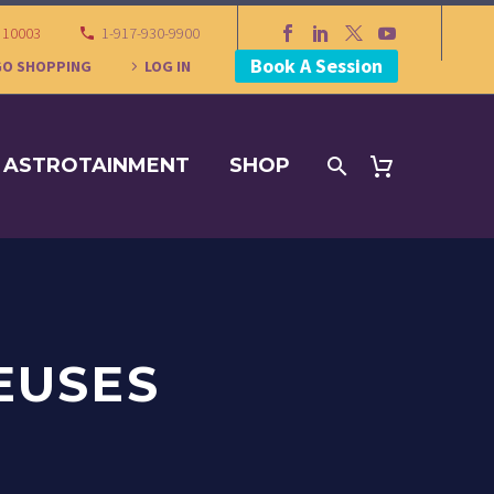
Y 10003
1-917-930-9900
Book A Session
GO SHOPPING
LOG IN
ASTROTAINMENT
SHOP
EUSES