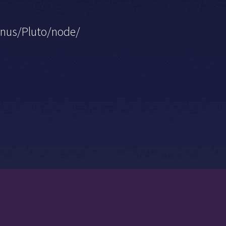
ranus/Pluto/node/