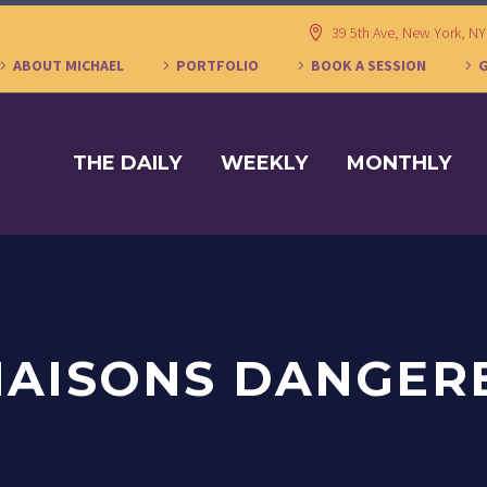
39 5th Ave, New York, N
ABOUT MICHAEL
PORTFOLIO
BOOK A SESSION
THE DAILY
WEEKLY
MONTHLY
LIAISONS DANGER