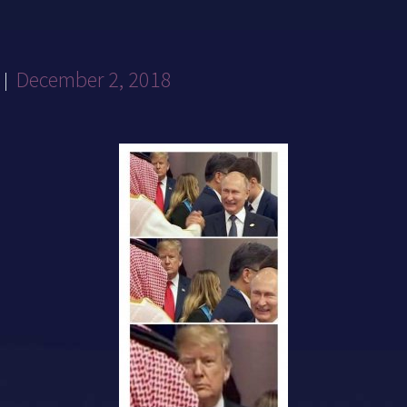
December 2, 2018