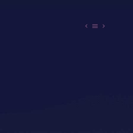


