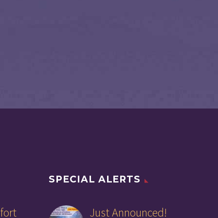
SPECIAL ALERTS
fort
Just Announced!