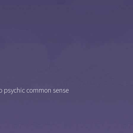
nto psychic common sense