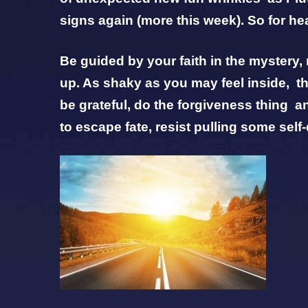
signs again (more this week). So for he
Be guided by your faith in the mystery
up. As shaky as you may feel inside, the
be grateful, do the forgiveness thing a
to escape fate, resist pulling some self