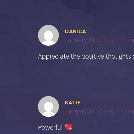
DANICA
January 28, 2019 at 3:34 a
Appreciate the positive thoughts
KATIE
January 28, 2019 at 3:43 a
Powerful