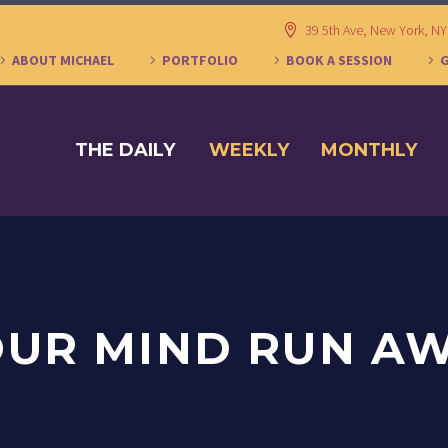
39 5th Ave, New York, N
ABOUT MICHAEL
PORTFOLIO
BOOK A SESSION
THE DAILY
WEEKLY
MONTHLY
OUR MIND RUN A