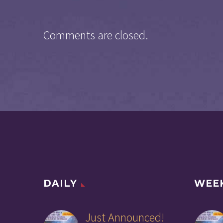
Comments are closed.
DAILY
WEE
Just Announced!