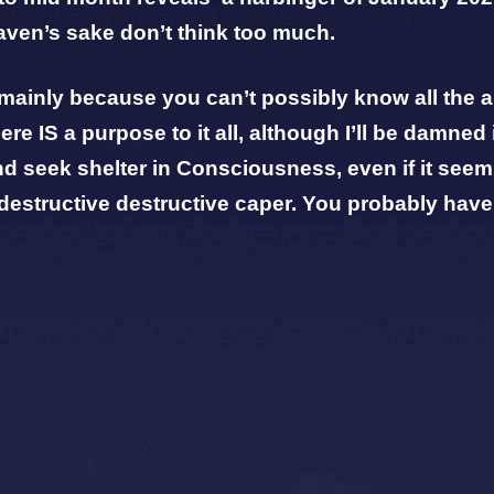
aven’s sake don’t think too much.
, mainly because you can’t possibly know all the
re IS a purpose to it all, although
I’ll be damned 
nd seek shelter in Consciousness, even if it seems
-destructive destructive caper. You probably have