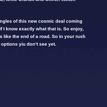
 angles of this new cosmic deal coming
if I know exactly what that is. So enjoy,
 like the end of a road. So in your rush
 options yiu don’t see yet.