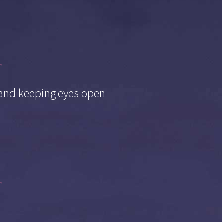
m
 and keeping eyes open
m