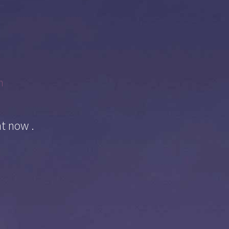
m
ht now .