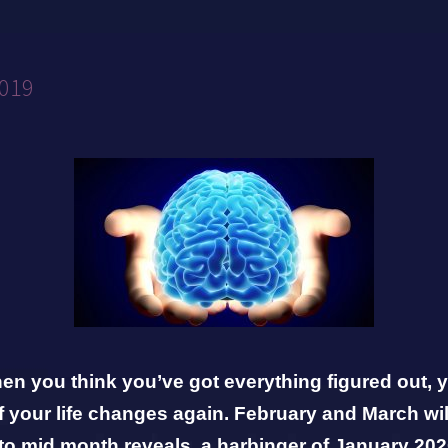
2019
n you think you’ve got everything figured out, y
 your life changes again. February and March wil
to mid month reveals a harbinger of January
202