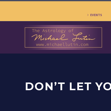
EVENTS
DON’T LET Y