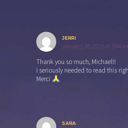
JERRI
January 28, 2019 at 3:54 a
Thank you so much, Michael!!
I seriously needed to read this rig
Merci
SARA