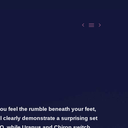



ou feel the rumble beneath your feet,
l clearly demonstrate a surprising set
O, while Uranus and Chiron switch