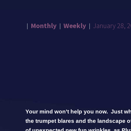
Monthly
Weekly
January 28, 
Your mind won’t help you now. Just whe
the trumpet blares and the landscape of
of unexpected new fun wrinkles as Plu