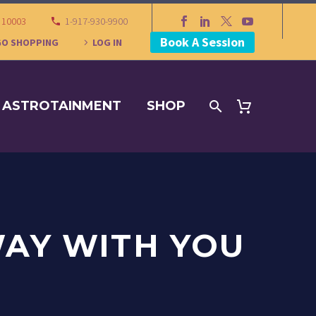
Y 10003
1-917-930-9900
Book A Session
GO SHOPPING
LOG IN
ASTROTAINMENT
SHOP
WAY WITH YOU