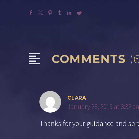
COMMENTS
(
CLARA
January 28, 2019 at 3:32 a
Thanks for your guidance and spr