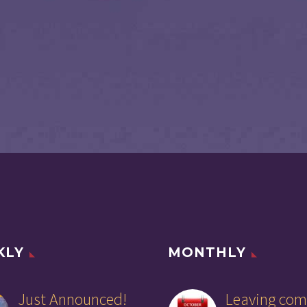
KLY
MONTHLY
Just Announced!
Leaving com