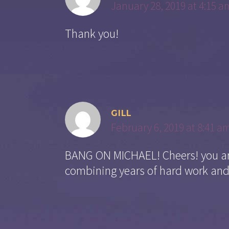
January 28, 2019 at 4:15 a
Thank you!
GILL
February 6, 2019 at 8:41 a
BANG ON MICHAEL! Cheers! you are
combining years of hard work and