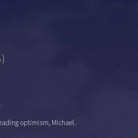
6)
m
eading optimism, Michael.