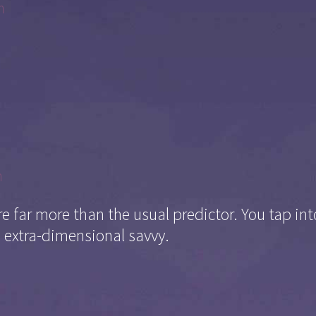
m
m
 far more than the usual predictor. You tap i
 extra-dimensional savvy.