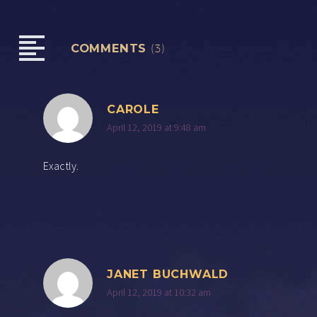
COMMENTS
(3)
CAROLE
April 12, 2019 at 9:48 am
Exactly.
JANET BUCHWALD
April 12, 2019 at 10:32 am