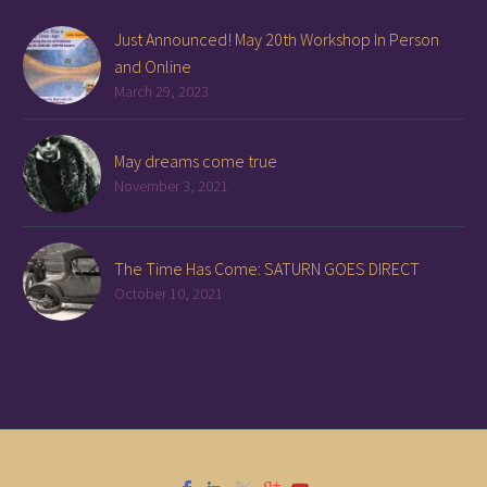
Just Announced! May 20th Workshop In Person
and Online
March 29, 2023
May dreams come true
November 3, 2021
The Time Has Come: SATURN GOES DIRECT
October 10, 2021