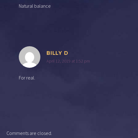
Natural balance
BILLY D
April 12, 2019 at 1:52 pm
For real.
Comments are closed.