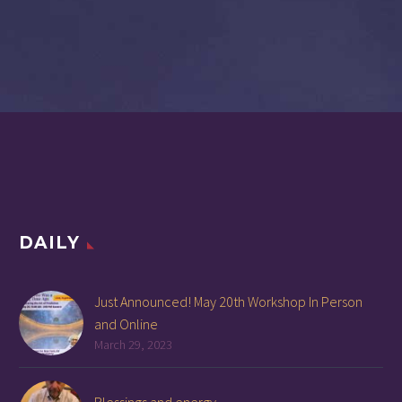
DAILY
Just Announced! May 20th Workshop In Person
and Online
March 29, 2023