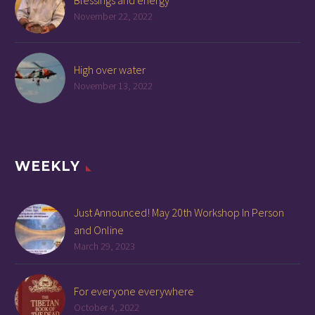
Blessings and energy
November 22, 2022
High over water
November 13, 2022
WEEKLY
Just Announced! May 20th Workshop In Person
and Online
March 29, 2023
For everyone everywhere
October 4, 2022