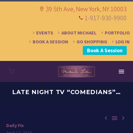
39 5th Ave, New York, NY 10003
1-917-930-9900
EVENTS
ABOUT MICHAEL
PORTFOLIO
BOOK A SESSION
GO SHOPPING
LOG IN
Book A Session
LATE NIGHT TV “COMEDIANS”…



Daily Fix
April 12, 2019