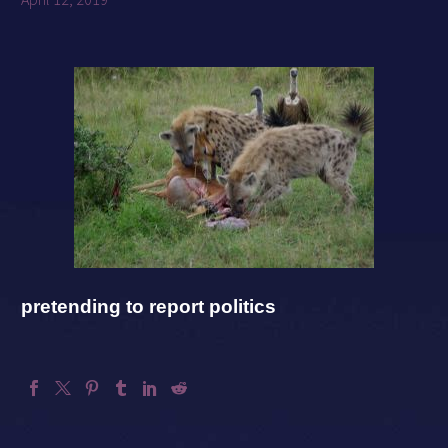
pretending to report politics