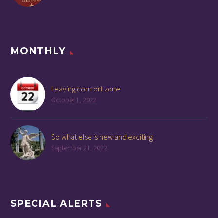
MONTHLY
Leaving comfort zone
October 1, 2022
So what else is new and exciting
September 21, 2022
SPECIAL ALERTS